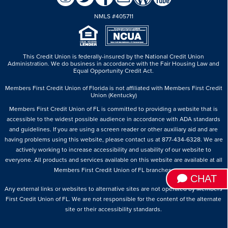
NMLS #405711
This Credit Union is federally-insured by the National Credit Union
Administration.
We do business in accordance with the Fair Housing Law and
Equal Opportunity Credit Act.
Members First Credit Union of Florida is not affiliated with Members First Credit
Union (Kentucky)
Members First Credit Union of FL is committed to providing a website that is
accessible to the widest possible audience in accordance with ADA standards
and guidelines. If you are using a screen reader or other auxiliary aid and are
having problems using this website, please contact us at 877-434-6328. We are
actively working to increase accessibility and usability of our website to
everyone. All products and services available on this website are available at all
Members First Credit Union of FL branches.
CHAT
Any external links or websites to alternative sites are not operated by Members
First Credit Union of FL. We are not responsible for the content of the alternate
site or their accessibility standards.