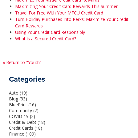
Maximizing Your Credit Card Rewards This Summer
Travel For Free With Your MFCU Credit Card
Turn Holiday Purchases Into Perks: Maximize Your Credit
Card Rewards
Using Your Credit Card Responsibly
What is a Secured Credit Card?
« Return to "Youth"
Categories
Auto (19)
Blog (33)
BluePrint (16)
Community (7)
COVID-19 (2)
Credit & Debt (18)
Credit Cards (18)
Finance (109)