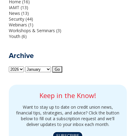
Home (16)
IAMT (13)
News (13)
Security (44)
Webinars (1)
Workshops & Seminars (3)
Youth (6)
Archive
Keep in the Know!
Want to stay up to date on credit union news,
financial tips, strategies, and advice? Click the button
below to fill out a subscription request and we'll
deliver updates to your inbox each month.
SUBSCRIBE