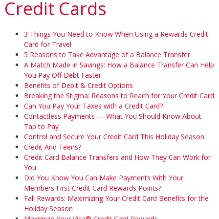
Credit Cards
3 Things You Need to Know When Using a Rewards Credit
Card for Travel
5 Reasons to Take Advantage of a Balance Transfer
A Match Made in Savings: How a Balance Transfer Can Help
You Pay Off Debt Faster
Benefits of Debit & Credit Options
Breaking the Stigma: Reasons to Reach for Your Credit Card
Can You Pay Your Taxes with a Credit Card?
Contactless Payments — What You Should Know About
Tap to Pay
Control and Secure Your Credit Card This Holiday Season
Credit And Teens?
Credit Card Balance Transfers and How They Can Work for
You
Did You Know You Can Make Payments With Your
Members First Credit Card Rewards Points?
Fall Rewards: Maximizing Your Credit Card Benefits for the
Holiday Season
Maximize Your Visa® Credit Card Rewards