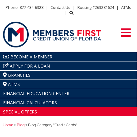
Phone: 877-434-6328
|
Contact Us
|
Routing #263281624
|
ATMs
|
BECOME A MEMBER
APPLY FOR A LOAN
BRANCHES
ATMS
FINANCIAL EDUCATION CENTER
FINANCIAL CALCULATORS
SPECIAL OFFERS
Home
>
Blog
> Blog Category "Credit Cards"