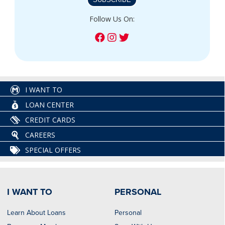
Follow Us On:
I WANT TO
LOAN CENTER
CREDIT CARDS
CAREERS
SPECIAL OFFERS
I WANT TO
PERSONAL
Learn About Loans
Personal