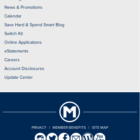
News & Promotions
Calendar
Save Hard & Spend Smart Blog
Switch Kit
Online Applications
eStatements
Careers
Account Disclosures
Update Center
PRIVACY
|
MEMBER BENEFITS
|
SITE MAP