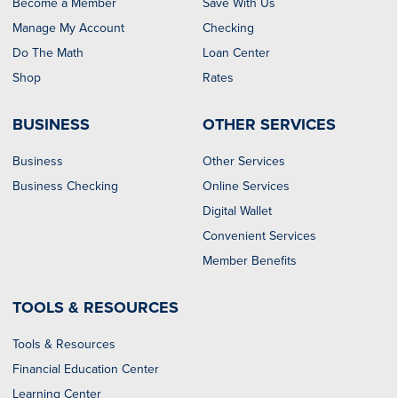
Become a Member
Save With Us
Manage My Account
Checking
Do The Math
Loan Center
Shop
Rates
BUSINESS
OTHER SERVICES
Business
Other Services
Business Checking
Online Services
Digital Wallet
Convenient Services
Member Benefits
TOOLS & RESOURCES
Tools & Resources
Financial Education Center
Learning Center