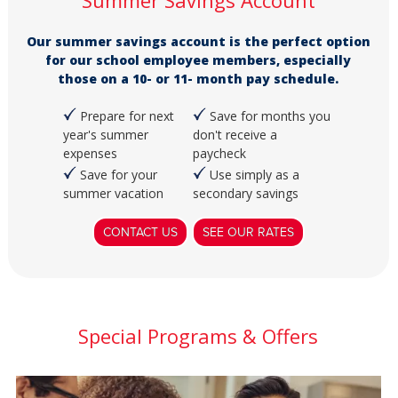
Summer Savings Account
Our summer savings account is the perfect option
for our school employee members, especially
those on a 10- or 11- month pay schedule.
Prepare for next
Save for months you
year's summer
don't receive a
expenses
paycheck
Save for your
Use simply as a
summer vacation
secondary savings
CONTACT US
SEE OUR RATES
Special Programs & Offers