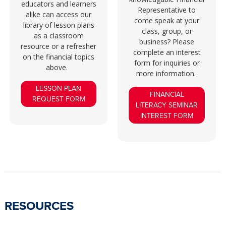
educators and learners
Representative to
alike can access our
come speak at your
library of lesson plans
class, group, or
as a classroom
business? Please
resource or a refresher
complete an interest
on the financial topics
form for inquiries or
above.
more information.
LESSON PLAN
FINANCIAL
REQUEST FORM
LITERACY SEMINAR
INTEREST FORM
RESOURCES