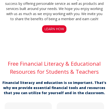
success by offering personable service as well as products and
services built around your needs. We hope you enjoy working
with us as much as we enjoy working with you. We invite you
to share the benefits of being a member and earn cash!
LEARN HOW
Free Financial Literacy & Educational
Resources for Students & Teachers
Financial literacy and education is so important. That's
why we provide essential financial tools and resources
that you can utilize for yourself and in the classroom.