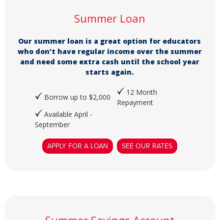
Summer Loan
Our summer loan is a great option for educators
who don’t have regular income over the summer
and need some extra cash until the school year
starts again.
12 Month
Borrow up to $2,000
Repayment
Available April -
September
APPLY FOR A LOAN
SEE OUR RATES