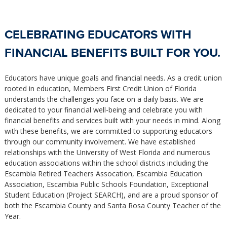
CELEBRATING EDUCATORS WITH
FINANCIAL BENEFITS BUILT FOR YOU.
Educators have unique goals and financial needs. As a credit union
rooted in education, Members First Credit Union of Florida
understands the challenges you face on a daily basis. We are
dedicated to your financial well-being and celebrate you with
financial benefits and services built with your needs in mind. Along
with these benefits, we are committed to supporting educators
through our community involvement. We have established
relationships with the University of West Florida and numerous
education associations within the school districts including the
Escambia Retired Teachers Assocation, Escambia Education
Association, Escambia Public Schools Foundation, Exceptional
Student Education (Project SEARCH), and are a proud sponsor of
both the Escambia County and Santa Rosa County Teacher of the
Year.