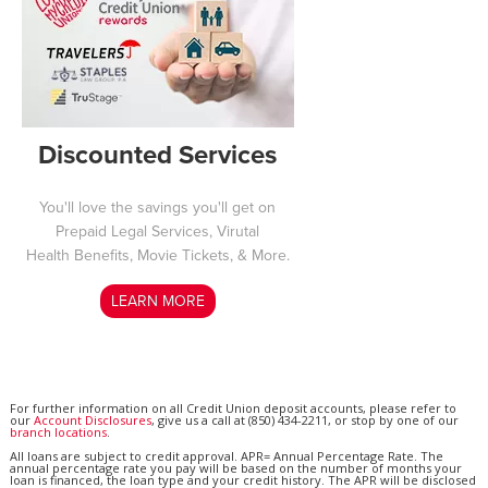
Discounted Services
You'll love the savings you'll get on
Prepaid Legal Services, Virutal
Health Benefits, Movie Tickets, & More.
LEARN MORE
For further information on all Credit Union deposit accounts, please refer to
our
Account Disclosures
, give us a call at (850) 434-2211, or stop by one of our
branch locations
.
All loans are subject to credit approval. APR= Annual Percentage Rate. The
annual percentage rate you pay will be based on the number of months your
loan is financed, the loan type and your credit history. The APR will be disclosed