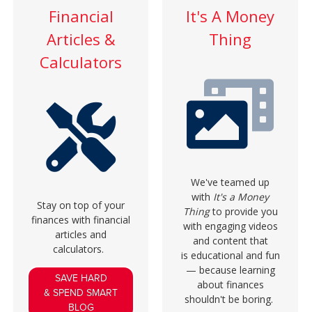
Financial
It's A Money
Articles &
Thing
Calculators
We've teamed up
with
It's a Money
Stay on top of your
Thing
to provide you
finances with financial
with engaging videos
articles and
and content that
calculators.
is educational and fun
— because learning
SAVE HARD
about finances
& SPEND SMART
shouldn't be boring.
BLOG