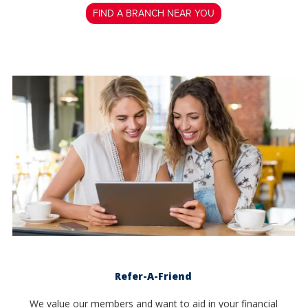
FIND A BRANCH NEAR YOU
Refer-A-Friend
We value our members and want to aid in your financial