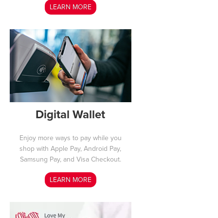
LEARN MORE
Digital Wallet
Enjoy more ways to pay while you
shop with Apple Pay, Android Pay,
Samsung Pay, and Visa Checkout.
LEARN MORE