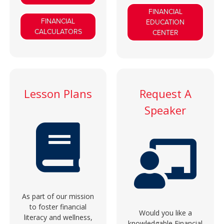
FINANCIAL
FINANCIAL
EDUCATION
CALCULATORS
CENTER
Lesson Plans
Request A
Speaker
As part of our mission
to foster financial
Would you like a
literacy and wellness,
knowledgable Financial