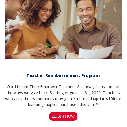
Teacher Reimbursement Program
Our Limited Time Empower Teachers Giveaway is just one of
the ways we give back. Starting August 1 - 31, 2026, Teachers
who are primary members may get reimbursed
up to $100
for
learning supplies purchased this year.*
LEARN HOW