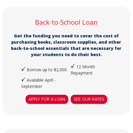
Back-to-School Loan
Get the funding you need to cover the cost of
purchasing books, classroom supplies, and other
back-to-school essentials that are necessary for
your students to do their best.
12 Month
Borrow up to $2,000
Repayment
Available April -
September
APPLY FOR A LOAN
SEE OUR RATES