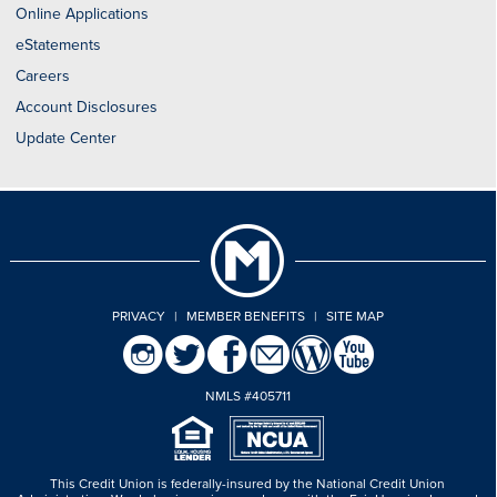
Online Applications
eStatements
Careers
Account Disclosures
Update Center
PRIVACY
|
MEMBER BENEFITS
|
SITE MAP
NMLS #405711
This Credit Union is federally-insured by the National Credit Union