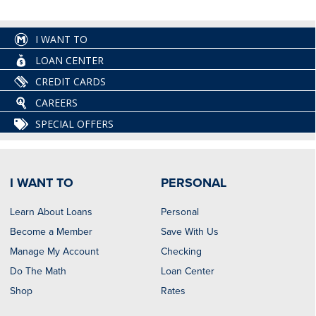
I WANT TO
LOAN CENTER
CREDIT CARDS
CAREERS
SPECIAL OFFERS
I WANT TO
PERSONAL
Learn About Loans
Personal
Become a Member
Save With Us
Manage My Account
Checking
Do The Math
Loan Center
Shop
Rates