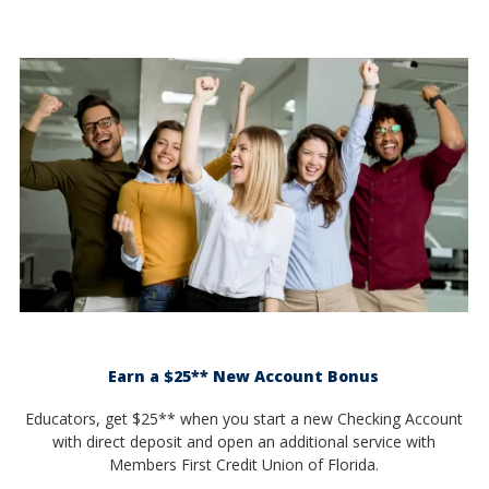
Earn a $25** New Account Bonus
Educators, get $25** when you start a new Checking Account
with direct deposit and open an additional service with
Members First Credit Union of Florida.