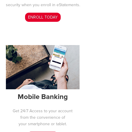
security when you enroll in eStatements
.
ENROLL TODAY
Mobile Banking
Get 24/7 Access to your
account
from the convenience of
your smartphone or tablet.