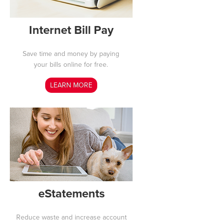
Internet Bill Pay
Save time and money by paying
your bills online for free.
LEARN MORE
eStatements
Reduce waste and increase account