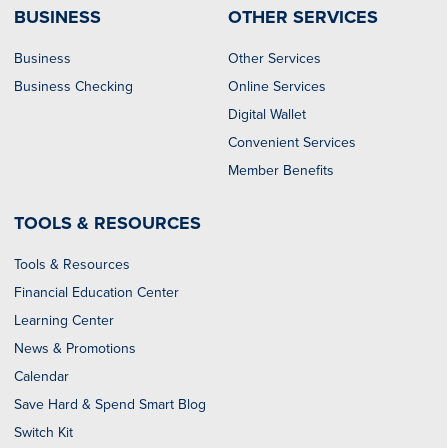
BUSINESS
OTHER SERVICES
Business
Other Services
Business Checking
Online Services
Digital Wallet
Convenient Services
Member Benefits
TOOLS & RESOURCES
Tools & Resources
Financial Education Center
Learning Center
News & Promotions
Calendar
Save Hard & Spend Smart Blog
Switch Kit