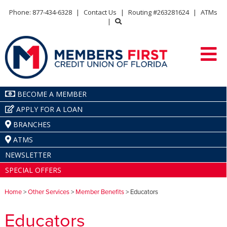
Phone: 877-434-6328
|
Contact Us
|
Routing #263281624
|
ATMs
|
BECOME A MEMBER
APPLY FOR A LOAN
BRANCHES
ATMS
NEWSLETTER
SPECIAL OFFERS
Home
>
Other Services
>
Member Benefits
> Educators
Educators