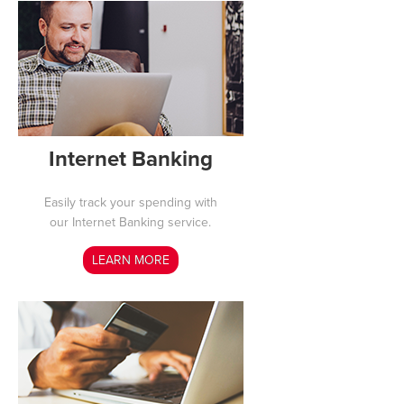
Internet Banking
Easily track your spending with
our Internet Banking service.
LEARN MORE