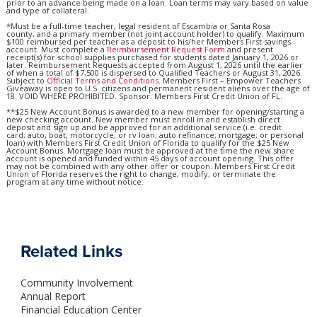
prior to an advance being made on a loan. Loan terms may vary based on value
and type of collateral.
*Must be a full-time teacher, legal resident of Escambia or Santa Rosa
county, and a primary member (not joint account holder) to qualify. Maximum
$100 reimbursed per teacher as a deposit to his/her Members First savings
account. Must complete a
Reimbursement Request Form
and present
receipt(s) for school supplies purchased for students dated January 1, 2026 or
later. Reimbursement Requests accepted from August 1, 2026 until the earlier
of when a total of $7,500 is dispersed to Qualified Teachers or August 31, 2026.
Subject to
Official Terms and Conditions
. Members First – Empower Teachers
Giveaway is open to U.S. citizens and permanent resident aliens over the age of
18. VOID WHERE PROHIBITED. Sponsor: Members First Credit Union of FL.
**$25 New Account Bonus is awarded to a new member for opening/starting a
new checking account. New member must enroll in and establish direct
deposit and sign up and be approved for an additional service (i.e. credit
card; auto, boat, motorcycle, or rv loan; auto refinance; mortgage; or personal
loan) with Members First Credit Union of Florida to qualify for the $25 New
Account Bonus. Mortgage loan must be approved at the time the new share
account is opened and funded within 45 days of account opening. This offer
may not be combined with any other offer or coupon. Members First Credit
Union of Florida reserves the right to change, modify, or terminate the
program at any time without notice.
Related Links
Community Involvement
Annual Report
Financial Education Center