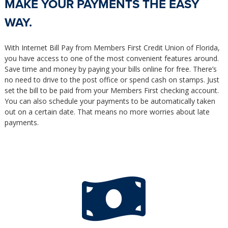
MAKE YOUR PAYMENTS THE EASY
WAY.
With Internet Bill Pay from Members First Credit Union of Florida,
you have access to one of the most convenient features around.
Save time and money by paying your bills online for free. There’s
no need to drive to the post office or spend cash on stamps. Just
set the bill to be paid from your Members First checking account.
You can also schedule your payments to be automatically taken
out on a certain date. That means no more worries about late
payments.