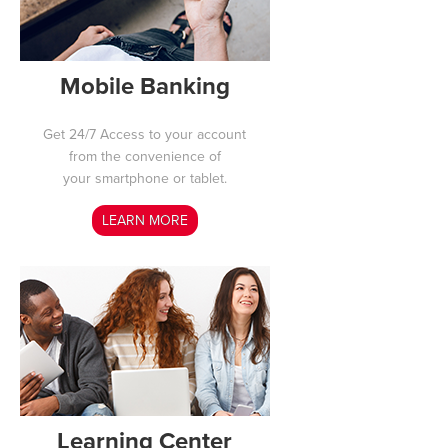
Mobile Banking
Get 24/7 Access to your
account
from the convenience of
your smartphone or tablet.
LEARN MORE
Learning Center