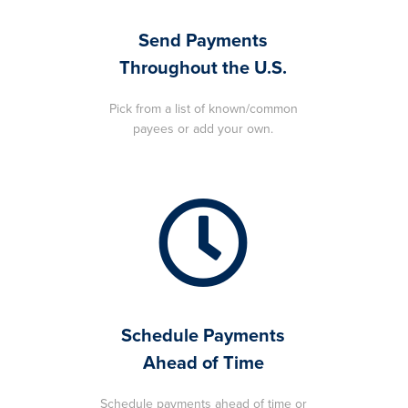
Send Payments
Throughout the U.S.
Pick from a list of known/common
payees or add your own.
Schedule Payments
Ahead of Time
Schedule payments ahead of time or