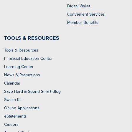
Digital Wallet
Convenient Services
Member Benefits
TOOLS & RESOURCES
Tools & Resources
Financial Education Center
Learning Center
News & Promotions
Calendar
Save Hard & Spend Smart Blog
Switch Kit
Online Applications
eStatements
Careers