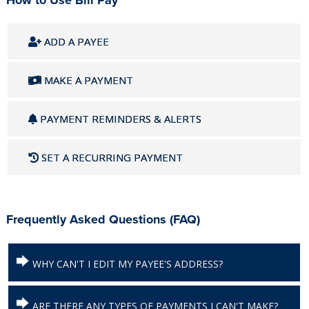
How to Use Bill Pay
ADD A PAYEE
MAKE A PAYMENT
PAYMENT REMINDERS & ALERTS
SET A RECURRING PAYMENT
Frequently Asked Questions (FAQ)
WHY CAN'T I EDIT MY PAYEE'S ADDRESS?
ARE THERE ANY TYPES OF PAYMENTS I CAN'T MAKE?