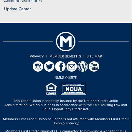
Account Disclosures
Update Center
PRIVACY
|
MEMBER BENEFITS
|
SITE MAP
NMLS #405711
This Credit Union is federally-insured by the National Credit Union
Administration.
We do business in accordance with the Fair Housing Law and
Equal Opportunity Credit Act.
Members First Credit Union of Florida is not affiliated with Members First Credit
Union (Kentucky)
Members First Credit Union of FL is committed to providing a website that is