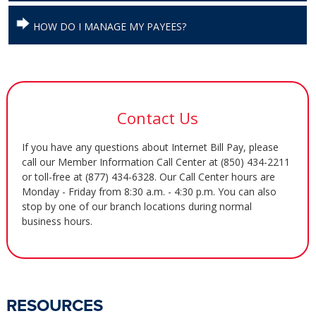
HOW DO I MANAGE MY PAYEES?
Contact Us
If you have any questions about Internet Bill Pay, please
call our Member Information Call Center at (850) 434-2211
or toll-free at (877) 434-6328. Our Call Center hours are
Monday - Friday from 8:30 a.m. - 4:30 p.m. You can also
stop by one of our branch locations during normal
business hours.
RESOURCES