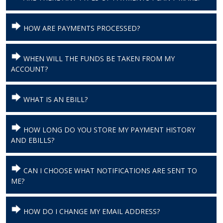
HOW ARE PAYMENTS PROCESSED?
WHEN WILL THE FUNDS BE TAKEN FROM MY
ACCOUNT?
WHAT IS AN EBILL?
HOW LONG DO YOU STORE MY PAYMENT HISTORY
AND EBILLS?
CAN I CHOOSE WHAT NOTIFICATIONS ARE SENT TO
ME?
HOW DO I CHANGE MY EMAIL ADDRESS?