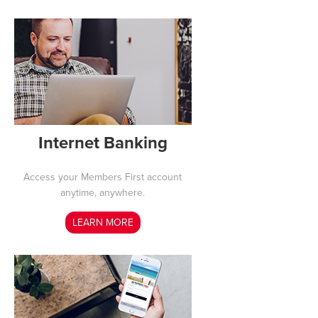
Internet Banking
Access your Members First account
anytime, anywhere.
LEARN MORE