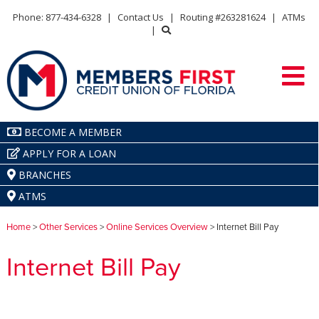
Phone: 877-434-6328
|
Contact Us
|
Routing #263281624
|
ATMs
|
BECOME A MEMBER
APPLY FOR A LOAN
BRANCHES
ATMS
Home
>
Other Services
>
Online Services Overview
> Internet Bill Pay
Internet Bill Pay