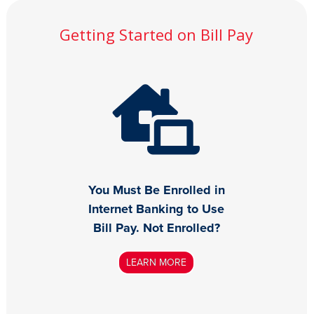
Getting Started on Bill Pay
You Must Be Enrolled in
Internet Banking to Use
Bill Pay. Not Enrolled?
LEARN MORE