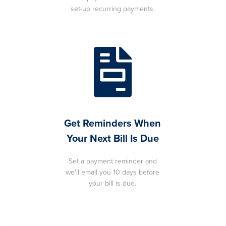
set-up recurring payments.
Get Reminders When
Your Next Bill Is Due
Set a payment reminder and
we'll email you 10 days before
your bill is due.