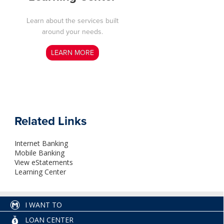
Learn about the services built
around your needs
.
LEARN MORE
Related Links
Internet Banking
Mobile Banking
View eStatements
Learning Center
I WANT TO
LOAN CENTER