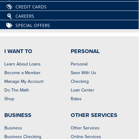
CREDIT CARDS
CAREERS
SPECIAL OFFERS
I WANT TO
PERSONAL
Learn About Loans
Personal
Become a Member
Save With Us
Manage My Account
Checking
Do The Math
Loan Center
Shop
Rates
BUSINESS
OTHER SERVICES
Business
Other Services
Business Checking
Online Services