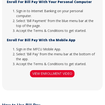
Enroll For Bill Pay With Your Personal Computer
Sign in to Internet Banking on your personal
computer.
Select 'Bill Payment' from the blue menu bar at the
top of the page.
Accept the Terms & Conditions to get started.
Enroll For Bill Pay With the Mobile App
Sign in the MFCU Mobile App.
Select 'Bill Pay' from the menu bar at the bottom of
the app.
Accept the Terms & Conditions to get started.
VIEW ENROLLMENT VIDEO