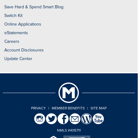
Save Hard & Spend Smart Blog
Switch Kit
Online Applications
eStatements
Careers
Account Disclosures
Update Center
PRIVACY
|
MEMBER BENEFITS
|
SITE MAP
NMLS #405711