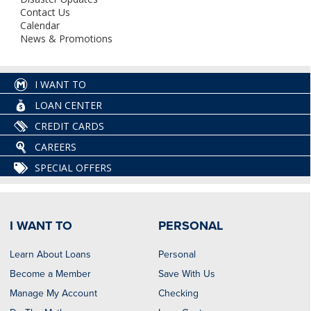
Contact Us
Calendar
News & Promotions
I WANT TO
LOAN CENTER
CREDIT CARDS
CAREERS
SPECIAL OFFERS
I WANT TO
PERSONAL
Learn About Loans
Personal
Become a Member
Save With Us
Manage My Account
Checking