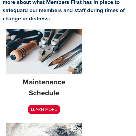
more about what Members First has in place to
safeguard our members and staff during times of
change or distress:
Maintenance
Schedule
LEARN MORE