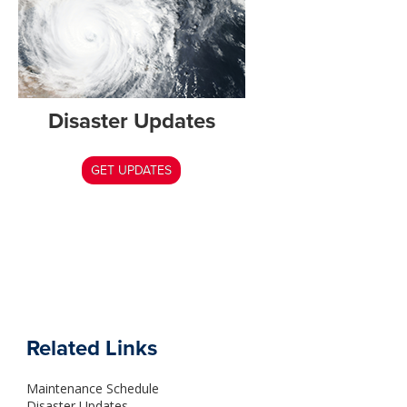
Disaster Updates
GET UPDATES
Related Links
Maintenance Schedule
Disaster Updates