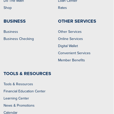
Do The Math
Loan Center
Shop
Rates
BUSINESS
OTHER SERVICES
Business
Other Services
Business Checking
Online Services
Digital Wallet
Convenient Services
Member Benefits
TOOLS & RESOURCES
Tools & Resources
Financial Education Center
Learning Center
News & Promotions
Calendar