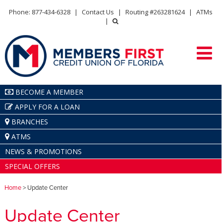
Phone: 877-434-6328
|
Contact Us
|
Routing #263281624
|
ATMs
|
BECOME A MEMBER
APPLY FOR A LOAN
BRANCHES
ATMS
NEWS & PROMOTIONS
SPECIAL OFFERS
Home
> Update Center
Update Center