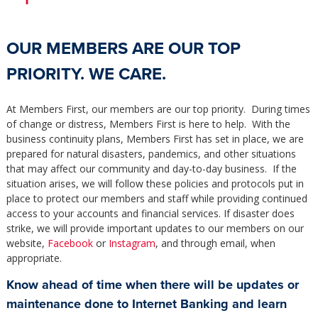
OUR MEMBERS ARE OUR TOP
PRIORITY. WE CARE.
At Members First, our members are our top priority. During times
of change or distress, Members First is here to help. With the
business continuity plans, Members First has set in place, we are
prepared for natural disasters, pandemics, and other situations
that may affect our community and day-to-day business. If the
situation arises, we will follow these policies and protocols put in
place to protect our members and staff while providing continued
access to your accounts and financial services. If disaster does
strike, we will provide important updates to our members on our
website,
Facebook
or
Instagram
, and through email, when
appropriate.
Know ahead of time when there will be updates or
maintenance done to Internet Banking and learn