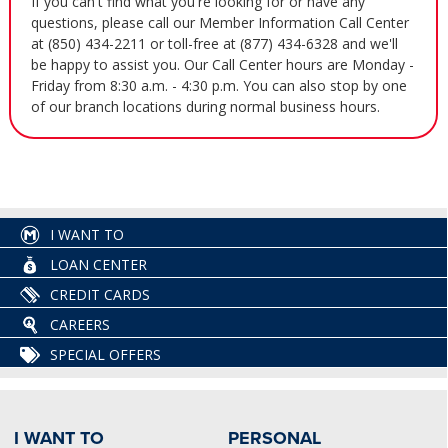
If you can't find what you're looking for or have any
questions, please call our Member Information Call Center
at (850) 434-2211 or toll-free at (877) 434-6328 and we'll
be happy to assist you. Our Call Center hours are Monday -
Friday from 8:30 a.m. - 4:30 p.m. You can also stop by one
of our branch locations during normal business hours.
I WANT TO
LOAN CENTER
CREDIT CARDS
CAREERS
SPECIAL OFFERS
I WANT TO
PERSONAL