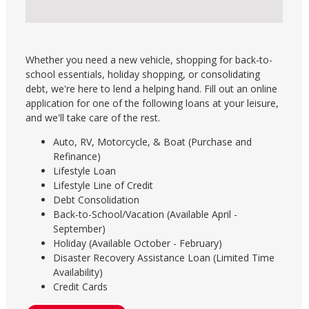
Whether you need a new vehicle, shopping for back-to-
school essentials, holiday shopping, or consolidating
debt, we're here to lend a helping hand. Fill out an online
application for one of the following loans at your leisure,
and we'll take care of the rest.
Auto, RV, Motorcycle, & Boat (Purchase and
Refinance)
Lifestyle Loan
Lifestyle Line of Credit
Debt Consolidation
Back-to-School/Vacation (Available April -
September)
Holiday (Available October - February)
Disaster Recovery Assistance Loan (Limited Time
Availability)
Credit Cards