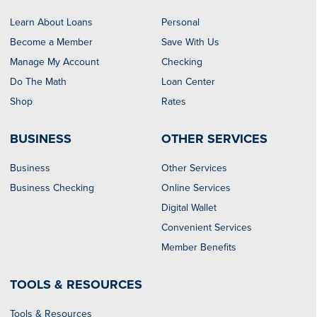
Learn About Loans
Personal
Become a Member
Save With Us
Manage My Account
Checking
Do The Math
Loan Center
Shop
Rates
BUSINESS
OTHER SERVICES
Business
Other Services
Business Checking
Online Services
Digital Wallet
Convenient Services
Member Benefits
TOOLS & RESOURCES
Tools & Resources