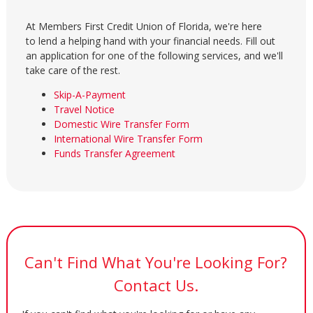
At Members First Credit Union of Florida, we're here
to lend a helping hand with your financial needs. Fill out
an application for one of the following services, and we'll
take care of the rest.
Skip-A-Payment
Travel Notice
Domestic Wire Transfer Form
International Wire Transfer Form
Funds Transfer Agreement
Can't Find What You're Looking For?
Contact Us.