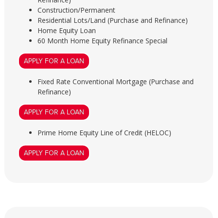
Construction/Permanent
Residential Lots/Land (Purchase and Refinance)
Home Equity Loan
60 Month Home Equity Refinance Special
APPLY FOR A LOAN
Fixed Rate Conventional Mortgage (Purchase and
Refinance)
APPLY FOR A LOAN
Prime Home Equity Line of Credit (HELOC)
APPLY FOR A LOAN