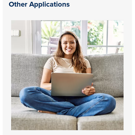
Other Applications