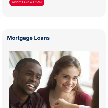
APPLY FOR A LOAN
Mortgage Loans