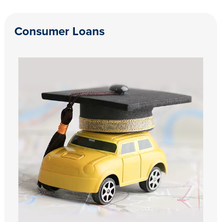
Consumer Loans