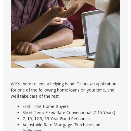
We're here to lend a helping hand. Fill out an application
for one of the following home loans on your time, and
we'll take care of the rest.
First Time Home Buyers
Short Term Fixed Rate Conventional (7-15 Years)
7, 10, 12.5, 15 Year Fixed Refinance
Adjustable Rate Mortgage (Purchase and
Refinance)