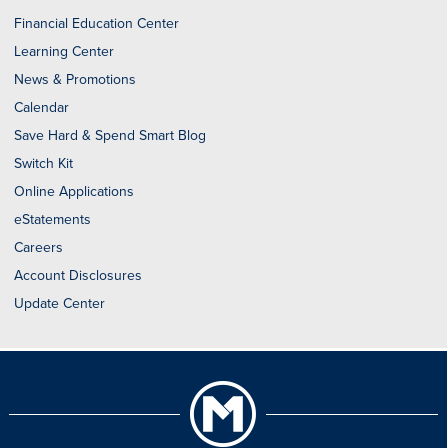
Financial Education Center
Learning Center
News & Promotions
Calendar
Save Hard & Spend Smart Blog
Switch Kit
Online Applications
eStatements
Careers
Account Disclosures
Update Center