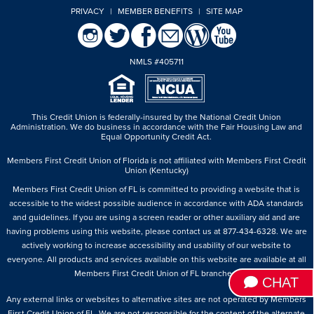
PRIVACY
|
MEMBER BENEFITS
|
SITE MAP
NMLS #405711
This Credit Union is federally-insured by the National Credit Union
Administration.
We do business in accordance with the Fair Housing Law and
Equal Opportunity Credit Act.
Members First Credit Union of Florida is not affiliated with Members First Credit
Union (Kentucky)
Members First Credit Union of FL is committed to providing a website that is
accessible to the widest possible audience in accordance with ADA standards
and guidelines. If you are using a screen reader or other auxiliary aid and are
having problems using this website, please contact us at 877-434-6328. We are
actively working to increase accessibility and usability of our website to
everyone. All products and services available on this website are available at all
Members First Credit Union of FL branches.
CHAT
Any external links or websites to alternative sites are not operated by Members
First Credit Union of FL. We are not responsible for the content of the alternate