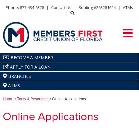
Phone: 877-434-6328
|
Contact Us
|
Routing #263281624
|
ATMs
|
BECOME A MEMBER
APPLY FOR A LOAN
BRANCHES
ATMS
Home
>
Tools & Resources
> Online Applications
Online Applications