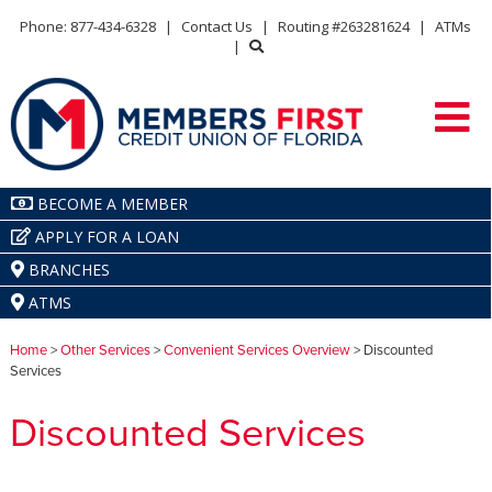
Phone: 877-434-6328
|
Contact Us
|
Routing #263281624
|
ATMs
|
BECOME A MEMBER
APPLY FOR A LOAN
BRANCHES
ATMS
Home
>
Other Services
>
Convenient Services Overview
> Discounted
Services
Discounted Services