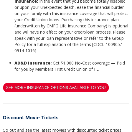
Insurance:
In the event that you become totally disabled
or upon your unexpected death, ease the financial burden
on your family with this insurance coverage that will protect
your Credit Union loans. Purchasing this insurance plan
(underwritten by CMFG Life Insurance Company) is optional
and will have no effect on your credit/loan process. Please
speak with your loan representative or refer to the Group
Policy for a full explanation of the terms [CDCL-100905.1-
0914-1016]
AD&D Insurance:
Get $1,000 No-Cost coverage — Paid
for you by Members First Credit Union of FL
SEE MORE INSURANCE OPTIONS AVAILABLE TO YOU
Discount Movie Tickets
Go out and see the latest movies with discounted ticket prices