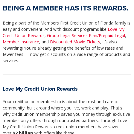
BEING A MEMBER HAS ITS REWARDS.
Being a part of the Members First Credit Union of Florida family is
easy and convenient. And with discount programs like
Love My
Credit Union Rewards
,
Group Legal Services Plan/Prepaid Legal
,
Member Insurance
, and
Discounted Movie Tickets
, it’s also
rewarding! You're already getting the benefits of low rates and
fewer fees — now get discounts on a wide range of products and
services.
Love My Credit Union Rewards
Your credit union membership is about the trust and care of
community, built around where you live, work and play. That's
why credit union membership saves you money through exclusive
member-only offers through our trusted partners. Through Love
My Credit Union Rewards, credit union members have saved
over
$2 billion
with offers like these.