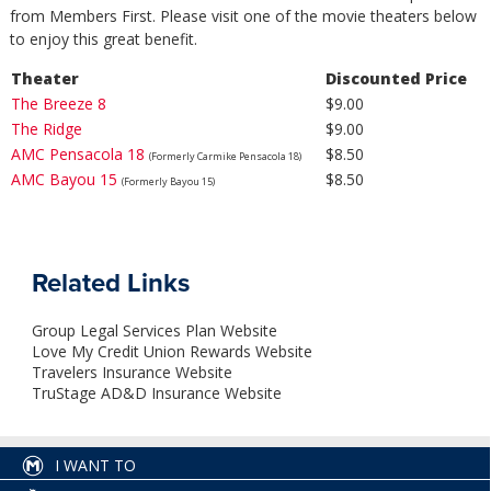
from Members First. Please visit one of the movie theaters below
to enjoy this great benefit.
Theater
Discounted Price
The Breeze 8
$9.00
The Ridge
$9.00
AMC Pensacola 18
$8.50
(Formerly Carmike Pensacola 18)
AMC Bayou 15
$8.50
(Formerly Bayou 15)
Related Links
Group Legal Services Plan Website
Love My Credit Union Rewards Website
Travelers Insurance Website
TruStage AD&D Insurance Website
I WANT TO