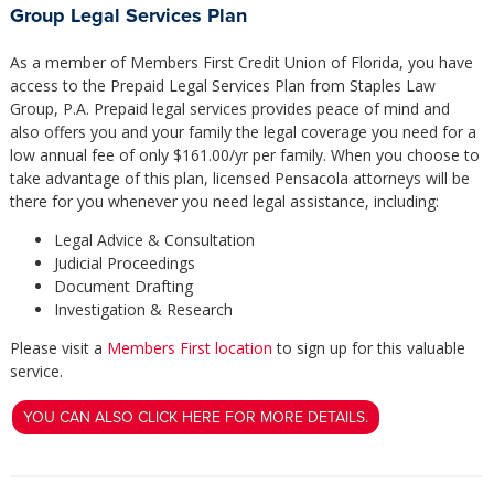
Group Legal Services Plan
As a member of Members First Credit Union of Florida, you have
access to the Prepaid Legal Services Plan from Staples Law
Group, P.A. Prepaid legal services provides peace of mind and
also offers you and your family the legal coverage you need for a
low annual fee of only $161.00/yr per family. When you choose to
take advantage of this plan, licensed Pensacola attorneys will be
there for you whenever you need legal assistance, including:
Legal Advice & Consultation
Judicial Proceedings
Document Drafting
Investigation & Research
Please visit a
Members First location
to sign up for this valuable
service.
YOU CAN ALSO CLICK HERE FOR MORE DETAILS.