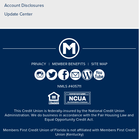
Account Disclosures
Update Center
PRIVACY
|
MEMBER BENEFITS
|
SITE MAP
NMLS #405711
This Credit Union is federally-insured by the National Credit Union
Administration.
We do business in accordance with the Fair Housing Law and
Equal Opportunity Credit Act.
Members First Credit Union of Florida is not affiliated with Members First Credit
Union (Kentucky)