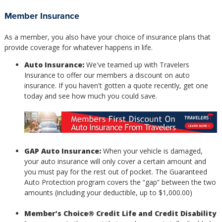
Member Insurance
As a member, you also have your choice of insurance plans that
provide coverage for whatever happens in life.
Auto Insurance:
We've teamed up with Travelers
Insurance to offer our members a discount on auto
insurance. If you haven't gotten a quote recently, get one
today and see how much you could save.
GAP Auto Insurance:
When your vehicle is damaged,
your auto insurance will only cover a certain amount and
you must pay for the rest out of pocket. The Guaranteed
Auto Protection program covers the “gap” between the two
amounts (including your deductible, up to $1,000.00)
Member’s Choice® Credit Life and Credit Disability