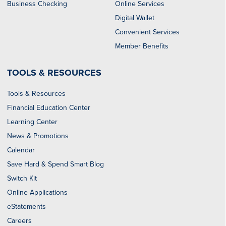
Business Checking
Online Services
Digital Wallet
Convenient Services
Member Benefits
TOOLS & RESOURCES
Tools & Resources
Financial Education Center
Learning Center
News & Promotions
Calendar
Save Hard & Spend Smart Blog
Switch Kit
Online Applications
eStatements
Careers