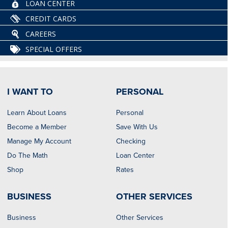
LOAN CENTER
CREDIT CARDS
CAREERS
SPECIAL OFFERS
I WANT TO
PERSONAL
Learn About Loans
Personal
Become a Member
Save With Us
Manage My Account
Checking
Do The Math
Loan Center
Shop
Rates
BUSINESS
OTHER SERVICES
Business
Other Services