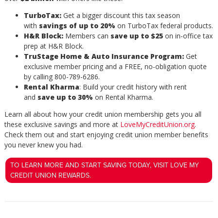
TurboTax:
Get a bigger discount this tax season
with
savings of up to 20%
on TurboTax federal products.
H&R Block:
Members can
save up to $25
on in-office tax
prep at H&R Block.
TruStage Home & Auto Insurance Program:
Get
exclusive member pricing and a FREE, no-obligation quote
by calling 800-789-6286.
Rental Kharma
: Build your credit history with rent
and
save up to 30%
on Rental Kharma.
Learn all about how your credit union membership gets you all
these exclusive savings and more at
LoveMyCreditUnion.org
.
Check them out and start enjoying credit union member benefits
you never knew you had.
TO LEARN MORE AND START SAVING TODAY, VISIT LOVE MY
CREDIT UNION REWARDS.