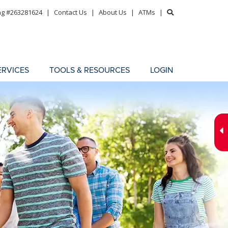
ng #263281624
|
Contact Us
|
About Us
|
ATMs
|
ERVICES
TOOLS & RESOURCES
LOGIN