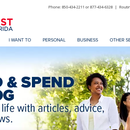
Phone: 850-434-2211 or 877-434-6328
|
Routi
I WANT TO
PERSONAL
BUSINESS
OTHER S