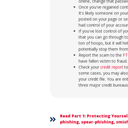
online, change that passwo
Once you've regained cont
It's likely someone on your
posted on your page or s
had control of your accou
If you've lost control of 
that you can go through t
ton of hoops, but it will 
potentially stop them from 
Report the scam to the
FT
have fallen victim to fraud
Check your
credit report
to
some cases, you may also
your credit file. You are en
three major credit bureaus
Read Part 1: Protecting Yourse
phishing, spear-phishing, smish