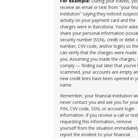
For example:
During your travels, yo
receive an email or text from "your fina
institution" saying they noticed suspici
activity on your payment card and the
charges were in Barcelona. You’re aske
share your personal information (socia
security number (SSN), credit or debit 
number, CVV code, and/or login) so th
can verify that the charges were made
you. Assuming you made the charges,
comply — finding out later that you’ve
scammed, your accounts are empty a
new credit lines have been opened in y
name.
Remember, your financial institution wil
never contact you and ask you for you
PIN, CVV code, SSN, or account login
information. If you receive a call or tex
requesting this information, remove
yourself from the situation immediatel
report the incident to your financial