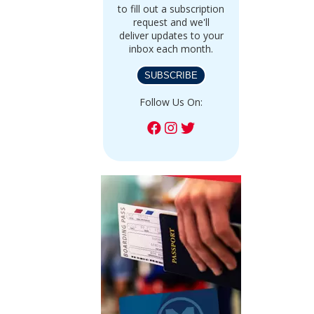
to fill out a subscription
request and we'll
deliver updates to your
inbox each month.
SUBSCRIBE
Follow Us On: