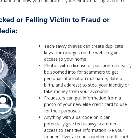
rmation on how you can protect yourself from falling victim to
ked or Falling Victim to Fraud or
Media:
Tech-savvy thieves can create duplicate
keys from images on the web to gain
access to your home
Photos with a license or passport can easily
be zoomed into for scammers to get
personal information (full name, date of
birth, and address) to steal your identity or
take money from your accounts
Fraudsters can pull information from a
photo of your new elite credit card to use
for their purposes
Anything with a barcode on it can
potentially give tech-savvy scammers
access to sensitive information like your
frequent flyer account number, credit card