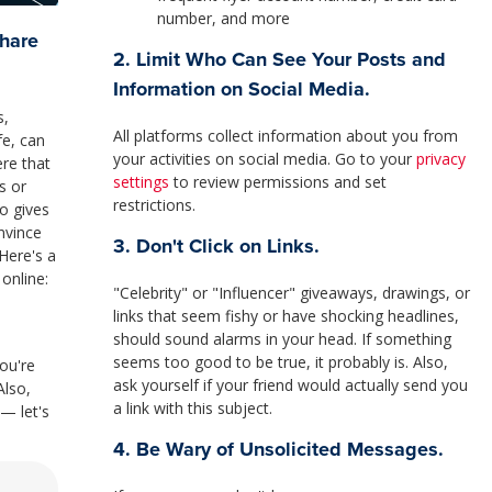
number, and more
Share
2. Limit Who Can See Your Posts and
Information on Social Media.
s,
All platforms collect information about you from
fe, can
your activities on social media. Go to your
privacy
ere that
settings
to review permissions and set
s or
restrictions.
so gives
nvince
3. Don't Click on Links.
Here's a
 online:
"Celebrity" or "Influencer" giveaways, drawings, or
links that seem fishy or have shocking headlines,
should sound alarms in your head. If something
seems too good to be true, it probably is. Also,
ou're
ask yourself if your friend would actually send you
Also,
a link with this subject.
— let's
4. Be Wary of Unsolicited Messages.