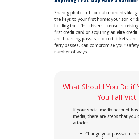
Anything That May Have a Barcode 
Sharing photos of special moments like ge
the keys to your first home; your son or 
holding their first driver's license; receivin
first credit card or acquiring an elite credit
and boarding passes, concert tickets, and 
ferry passes, can compromise your safety
number of ways:
What Should You Do if 
You Fall Vic
If your social media account has 
media, there are steps that you
attacks:
Change your password imme