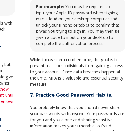
For example:
You may be required to
input your Apple ID password when signing
in to iCloud on your desktop computer and
ls with
unlock your iPhone or tablet to confirm that
ack
it was you trying to sign in. You may then be
given a code to input on your desktop to
complete the authorization process.
r
While it may seem cumbersome, the goal is to
r, but
prevent malicious individuals from gaining access
me,
to your account. Since data breaches happen all
ld give
the time, MFA is a valuable and essential security
is/her
measure.
 know
7. Practice Good Password Habits.
ft until
their own
You probably know that you should never share
your passwords with anyone. Your passwords are
s
for you and you alone and sharing sensitive
r
information makes you vulnerable to fraud.