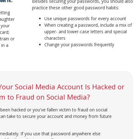
on It.
Besides securing your passwords, you should also
practice these other good password habits:
tting
Use unique passwords for every account
daughter
When creating a password, include a mix of
g your
upper- and lower-case letters and special
 card;
characters
train or
Change your passwords frequently
 in a
Your Social Media Account Is Hacked or
tim to Fraud on Social Media?
been hacked or you've fallen victim to fraud on social
 can take to secure your account and money from future
diately. If you use that password anywhere else