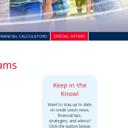
INANCIAL CALCULATORS
SPECIAL OFFERS
cams
Keep in the
Know!
Want to stay up to date
on credit union news,
financial tips,
strategies, and advice?
Click the button below