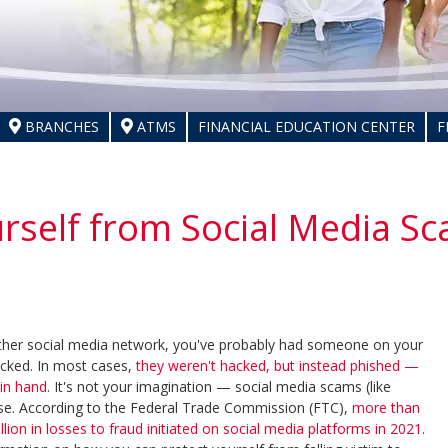
BRANCHES
ATMS
FINANCIAL EDUCATION CENTER
F
urself from Social Media S
ther social media network, you've probably had someone on your
acked. In most cases,
they weren't hacked, but instead phished —
in hand
. It's not your imagination — social media scams (like
se. According to the Federal Trade Commission (FTC),
more than
on in losses to fraud initiated on social media platforms in 2021
.