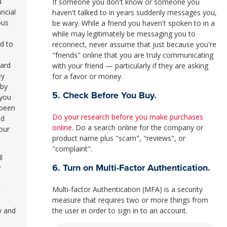
u
If someone you don't know or someone you
ncial
haven't talked to in years suddenly messages you,
ous
be wary. While a friend you haven't spoken to in a
while may legitimately be messaging you to
d to
reconnect, never assume that just because you're
l
"friends" online that you are truly communicating
card
with your friend — particularly if they are asking
ey
for a favor or money.
 by
5. Check Before You Buy.
 you
 been
Do your research before you make purchases
nd
online
. Do a search online for the company or
our
product name plus "scam", "reviews", or
"complaint".
l
6. Turn on Multi-Factor Authentication.
r
Multi-factor Authentication (MFA) is a security
t
measure that requires two or more things from
the user in order to sign in to an account.
y and