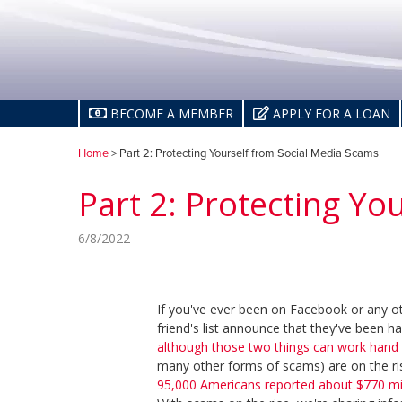
BECOME A MEMBER
APPLY FOR A LOAN
Home
> Part 2: Protecting Yourself from Social Media Scams
Part 2: Protecting Yo
6/8/2022
If you've ever been on Facebook or any o
friend's list announce that they've been h
although those two things can work hand 
many other forms of scams) are on the ri
95,000 Americans reported about $770 milli