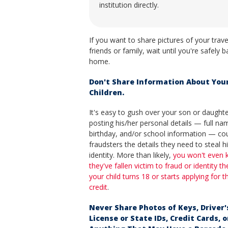
institution directly.
If you want to share pictures of your trave
friends or family, wait until you're safely b
home.
Don't Share Information About You
Children.
It's easy to gush over your son or daughte
posting his/her personal details — full na
birthday, and/or school information — cou
fraudsters the details they need to steal h
identity. More than likely,
you won't even
they've fallen victim to fraud or identity the
your child turns 18 or starts applying for 
credit
.
Never Share Photos of Keys, Driver'
License or State IDs, Credit Cards, o