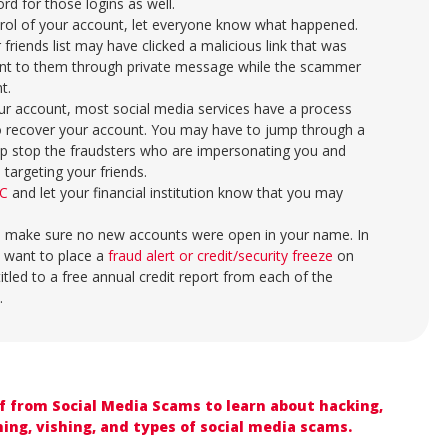
rd for those logins as well.
rol of your account, let everyone know what happened.
 friends list may have clicked a malicious link that was
ent to them through private message while the scammer
nt.
your account, most social media services have a process
o recover your account. You may have to jump through a
help stop the fraudsters who are impersonating you and
targeting your friends.
C
and let your financial institution know that you may
.
 make sure no new accounts were open in your name. In
 want to place a
fraud alert or credit/security freeze
on
titled to a free annual credit report from each of the
.
lf from Social Media Scams to learn about hacking,
ing, vishing, and types of social media scams.