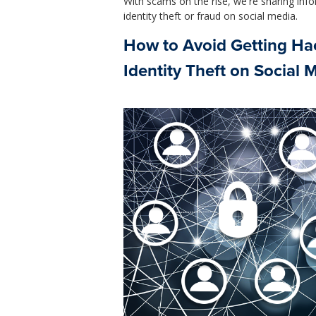
With scams on the rise, we're sharing info
identity theft or fraud on social media.
How to Avoid Getting Hac
Identity Theft on Social 