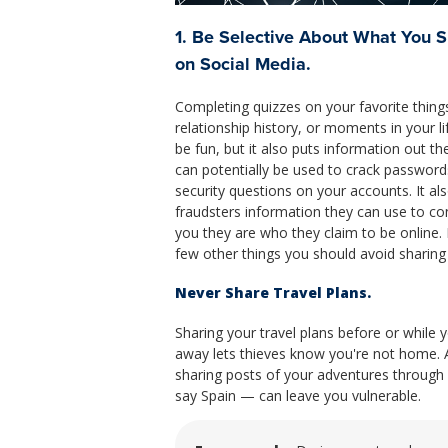
1. Be Selective About What You 
on Social Media.
Completing quizzes on your favorite thing
relationship history, or moments in your li
be fun, but it also puts information out th
can potentially be used to crack password
security questions on your accounts. It al
fraudsters information they can use to co
you they are who they claim to be online. 
few other things you should avoid sharing
Never Share Travel Plans.
Sharing your travel plans before or while y
away lets thieves know you're not home. 
sharing posts of your adventures through 
say Spain — can leave you vulnerable.