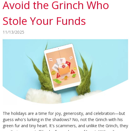
Avoid the Grinch Who
Stole Your Funds
11/13/2025
The holidays are a time for joy, generosity, and celebration—but
guess who's lurking in the shadows? No, not the Grinch with his
green fur and tiny heart. It's scammers, and unlike the Grinch, they