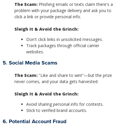
The Scam:
Phishing emails or texts claim there's a
problem with your package delivery and ask you to
click a link or provide personal info.
Sleigh It & Avoid the Grinch:
Don't click links in unsolicited messages.
Track packages through official carrier
websites.
5. Social Media Scams
The Scam:
"Like and share to win!"—but the prize
never comes, and your data gets harvested.
Sleigh It & Avoid the Grinch:
Avoid sharing personal info for contests.
Stick to verified brand accounts.
6. Potential Account Fraud