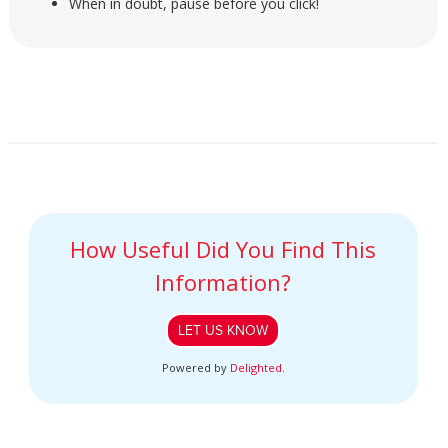
When in doubt, pause before you click!
How Useful Did You Find This
Information?
LET US KNOW
Powered by
Delighted
.