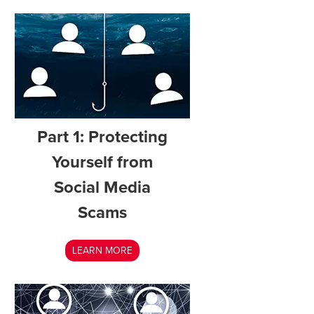
Part 1: Protecting
Yourself from
Social Media
Scams
LEARN MORE