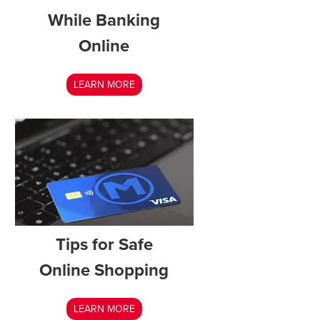
While Banking
Online
LEARN MORE
Tips for Safe
Online Shopping
LEARN MORE