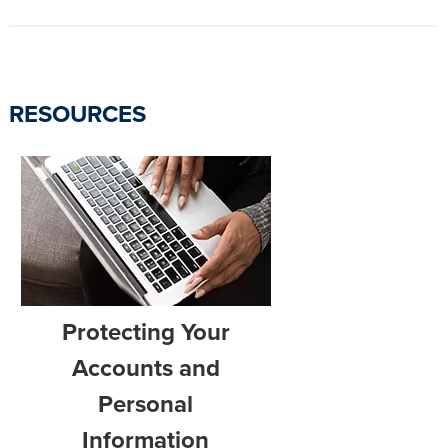
RESOURCES
Protecting Your
Accounts and
Personal
Information