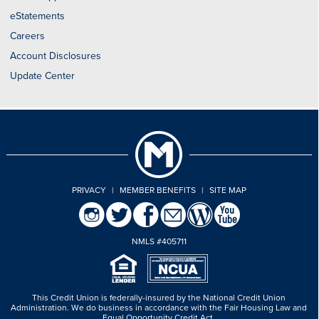
eStatements
Careers
Account Disclosures
Update Center
PRIVACY
|
MEMBER BENEFITS
|
SITE MAP
NMLS #405711
This Credit Union is federally-insured by the National Credit Union
Administration.
We do business in accordance with the Fair Housing Law and
Equal Opportunity Credit Act.