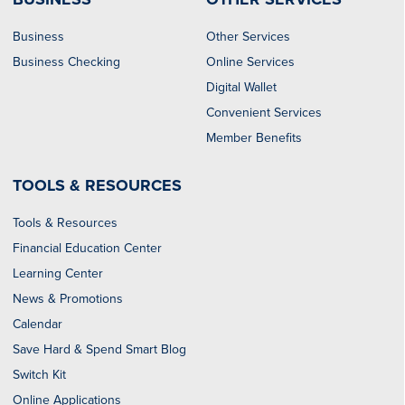
Business
Other Services
Business Checking
Online Services
Digital Wallet
Convenient Services
Member Benefits
TOOLS & RESOURCES
Tools & Resources
Financial Education Center
Learning Center
News & Promotions
Calendar
Save Hard & Spend Smart Blog
Switch Kit
Online Applications