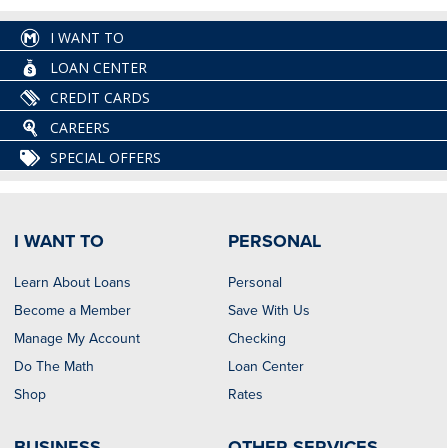
I WANT TO
LOAN CENTER
CREDIT CARDS
CAREERS
SPECIAL OFFERS
I WANT TO
PERSONAL
Learn About Loans
Personal
Become a Member
Save With Us
Manage My Account
Checking
Do The Math
Loan Center
Shop
Rates
BUSINESS
OTHER SERVICES