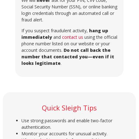
We will
never
ask for your PIN, CVV code,
Social Security Number (SSN), or online banking
login credentials through an automated call or
fraud alert.
If you suspect fraudulent activity,
hang up
immediately
and
contact us
using the official
phone number listed on our website or your
account documents.
Do not call back the
number that contacted you—even if it
looks legitimate
.
Quick Sleigh Tips
Use strong passwords and enable two-factor
authentication.
Monitor your accounts for unusual activity.