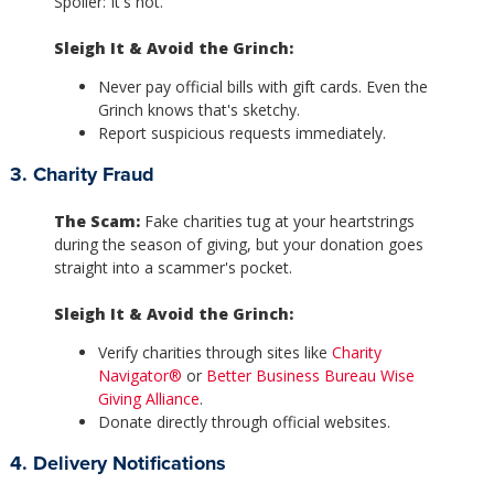
Spoiler: It's not.
Sleigh It & Avoid the Grinch:
Never pay official bills with gift cards. Even the
Grinch knows that's sketchy.
Report suspicious requests immediately.
3. Charity Fraud
The Scam:
Fake charities tug at your heartstrings
during the season of giving, but your donation goes
straight into a scammer's pocket.
Sleigh It & Avoid the Grinch:
Verify charities through sites like
Charity
Navigator®
or
Better Business Bureau Wise
Giving Alliance
.
Donate directly through official websites.
4. Delivery Notifications