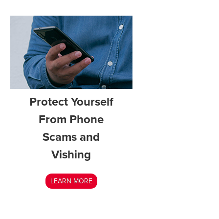
Protect Yourself
From Phone
Scams and
Vishing
LEARN MORE