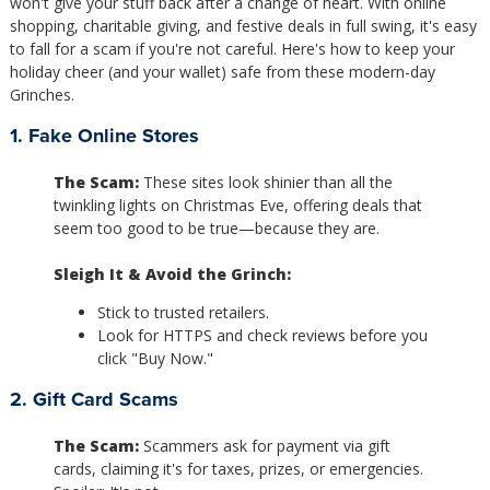
won't give your stuff back after a change of heart. With online
shopping, charitable giving, and festive deals in full swing, it's easy
to fall for a scam if you're not careful. Here's how to keep your
holiday cheer (and your wallet) safe from these modern-day
Grinches.
1. Fake Online Stores
The Scam:
These sites look shinier than all the
twinkling lights on Christmas Eve, offering deals that
seem too good to be true—because they are.
Sleigh It & Avoid the Grinch:
Stick to trusted retailers.
Look for HTTPS and check reviews before you
click "Buy Now."
2. Gift Card Scams
The Scam:
Scammers ask for payment via gift
cards, claiming it's for taxes, prizes, or emergencies.