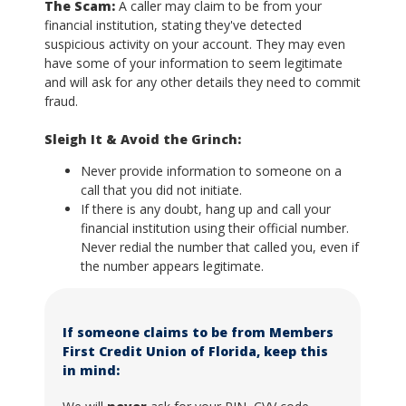
The Scam:
A caller may claim to be from your
financial institution, stating they've detected
suspicious activity on your account. They may even
have some of your information to seem legitimate
and will ask for any other details they need to commit
fraud.
Sleigh It & Avoid the Grinch:
Never provide information to someone on a
call that you did not initiate.
If there is any doubt, hang up and call your
financial institution using their official number.
Never redial the number that called you, even if
the number appears legitimate.
If someone claims to be from Members
First Credit Union of Florida, keep this
in mind: