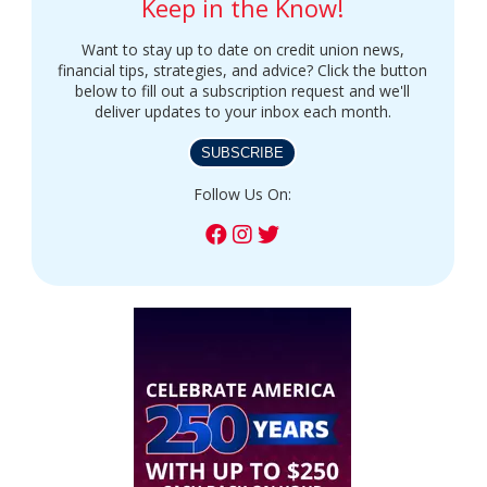
Keep in the Know!
Want to stay up to date on credit union news,
financial tips, strategies, and advice? Click the button
below to fill out a subscription request and we'll
deliver updates to your inbox each month.
SUBSCRIBE
Follow Us On: