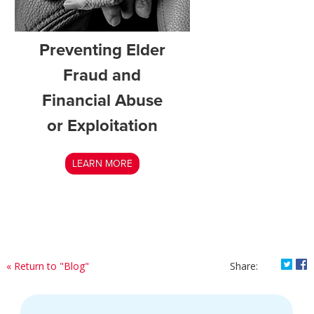
Preventing Elder
Fraud and
Financial Abuse
or Exploitation
LEARN MORE
Shar
S
« Return to "Blog"
Share: