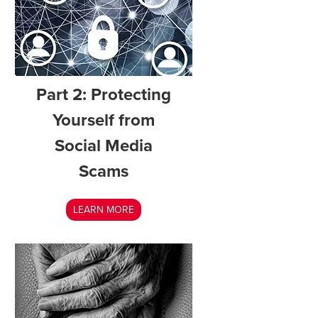
Part 2: Protecting
Yourself from
Social Media
Scams
LEARN MORE