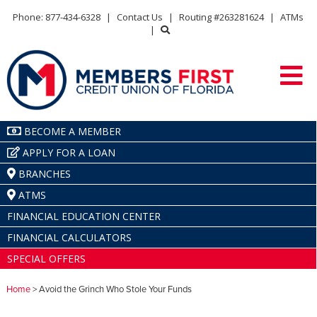
Phone: 877-434-6328
|
Contact Us
|
Routing #263281624
|
ATMs
|
BECOME A MEMBER
APPLY FOR A LOAN
BRANCHES
ATMS
FINANCIAL EDUCATION CENTER
FINANCIAL CALCULATORS
SPECIAL OFFERS
Home
> Avoid the Grinch Who Stole Your Funds