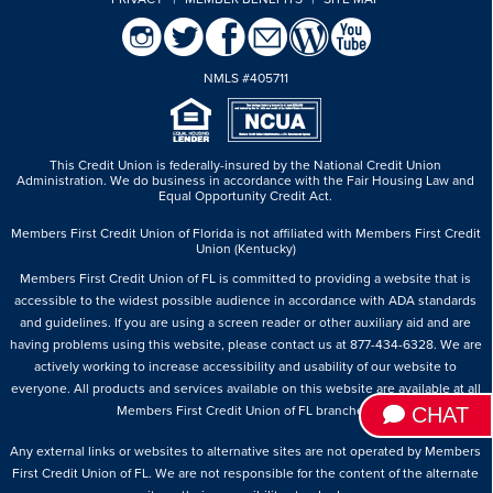
NMLS #405711
This Credit Union is federally-insured by the National Credit Union
Administration.
We do business in accordance with the Fair Housing Law and
Equal Opportunity Credit Act.
Members First Credit Union of Florida is not affiliated with Members First Credit
Union (Kentucky)
Members First Credit Union of FL is committed to providing a website that is
accessible to the widest possible audience in accordance with ADA standards
and guidelines. If you are using a screen reader or other auxiliary aid and are
having problems using this website, please contact us at 877-434-6328. We are
actively working to increase accessibility and usability of our website to
everyone. All products and services available on this website are available at all
CHAT
Members First Credit Union of FL branches.
Any external links or websites to alternative sites are not operated by Members
First Credit Union of FL. We are not responsible for the content of the alternate