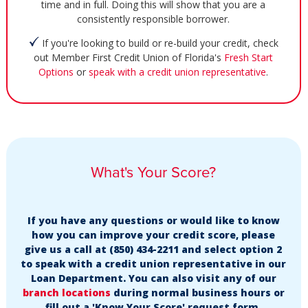
time and in full. Doing this will show that you are a
consistently responsible borrower.
If you're looking to build or re-build your credit, check
out Member First Credit Union of Florida's
Fresh Start
Options
or
speak with a credit union representative
.
What's Your Score?
If you have any questions or would like to know
how you can improve your credit score, please
give us a call at (850) 434-2211 and select option 2
to speak with a credit union representative in our
Loan Department. You can also visit any of our
branch locations
during normal business hours or
fill out a 'Know Your Score' request form.