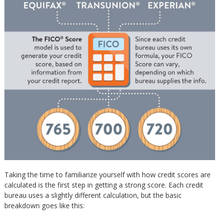
Taking the time to familiarize yourself with how credit scores are
calculated is the first step in getting a strong score. Each credit
bureau uses a slightly different calculation, but the basic
breakdown goes like this: