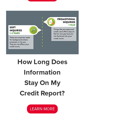
How Long Does
Information
Stay On My
Credit Report?
LEARN MORE