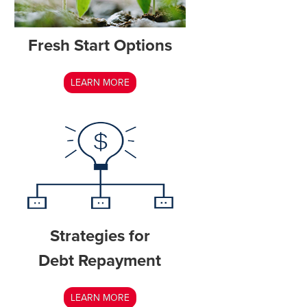
Fresh Start Options
LEARN MORE
Strategies for
Debt Repayment
LEARN MORE