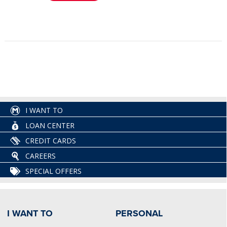
I WANT TO
LOAN CENTER
CREDIT CARDS
CAREERS
SPECIAL OFFERS
I WANT TO
PERSONAL