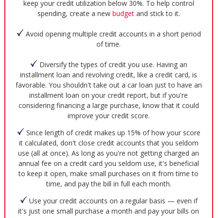
keep your credit utilization below 30%. To help control
spending, create a new
budget
and stick to it.
Avoid opening multiple credit accounts in a short period
of time.
Diversify the types of credit you use. Having an
installment loan and revolving credit, like a credit card, is
favorable. You shouldn't take out a car loan just to have an
installment loan on your credit report, but if you're
considering financing a large purchase, know that it could
improve your credit score.
Since length of credit makes up 15% of how your score
it calculated, don't close credit accounts that you seldom
use (all at once). As long as you're not getting charged an
annual fee on a credit card you seldom use, it's beneficial
to keep it open, make small purchases on it from time to
time, and pay the bill in full each month.
Use your credit accounts on a regular basis — even if
it's just one small purchase a month and pay your bills on