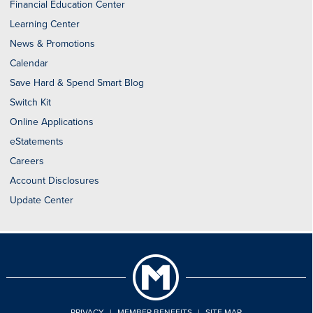
Financial Education Center
Learning Center
News & Promotions
Calendar
Save Hard & Spend Smart Blog
Switch Kit
Online Applications
eStatements
Careers
Account Disclosures
Update Center
PRIVACY
|
MEMBER BENEFITS
|
SITE MAP