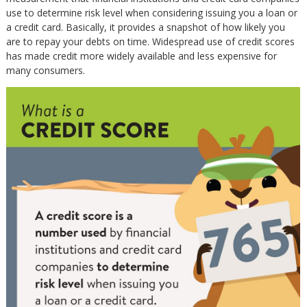
use to determine risk level when considering issuing you a loan or
a credit card. Basically, it provides a snapshot of how likely you
are to repay your debts on time. Widespread use of credit scores
has made credit more widely available and less expensive for
many consumers.