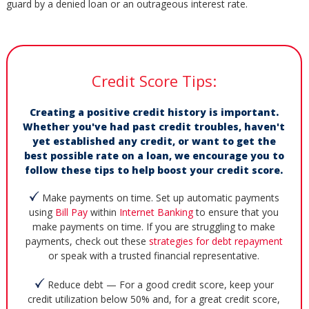
guard by a denied loan or an outrageous interest rate.
Credit Score Tips:
Creating a positive credit history is important.
Whether you've had past credit troubles, haven't
yet established any credit, or want to get the
best possible rate on a loan, we encourage you to
follow these tips to help boost your credit score.
Make payments on time. Set up automatic payments
using
Bill Pay
within
Internet Banking
to ensure that you
make payments on time. If you are struggling to make
payments, check out these
strategies for debt repayment
or speak with a trusted financial representative.
Reduce debt — For a good credit score, keep your
credit utilization below 50% and, for a great credit score,