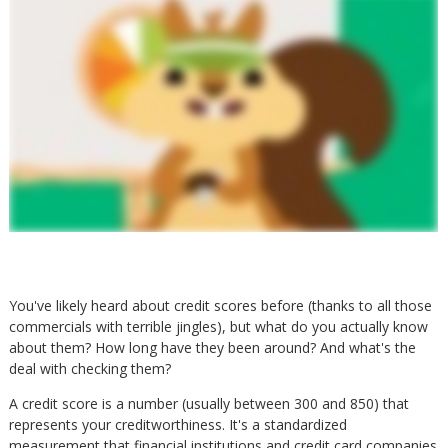
You've likely heard about credit scores before (thanks to all those
commercials with terrible jingles), but what do you actually know
about them? How long have they been around? And what's the
deal with checking them?
A credit score is a number (usually between 300 and 850) that
represents your creditworthiness. It's a standardized
measurement that financial institutions and credit card companies