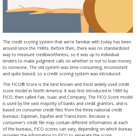
The credit scoring system that we're familiar with today has been
around since the 1980s. Before then, there was no standardized
way to measure creditworthiness, so it was up to individual
lenders to make judgment calls on whether or not to loan money
to someone. The old system was time-consuming, inconsistent
and quite biased, so a credit scoring system was introduced.
The FICO® Score is the best known and most widely used credit
score model in North America. It was first introduced in 1989 by
FICO, then called Fair, Isaac and Company. The FICO Score model
is used by the vast majority of banks and credit grantors, and is
based on consumer credit files from the three national credit
bureaus: Experian, Equifax and TransUnion. Because a
consumer's credit file may contain different information at each
of the bureaus, FICO scores can vary, depending on which bureau
provides the information to FICO to generate the score.