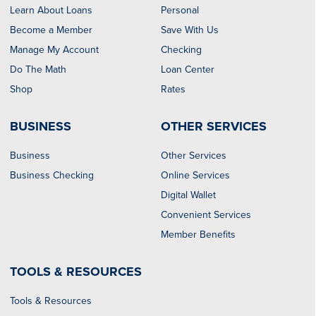
Learn About Loans
Personal
Become a Member
Save With Us
Manage My Account
Checking
Do The Math
Loan Center
Shop
Rates
BUSINESS
OTHER SERVICES
Business
Other Services
Business Checking
Online Services
Digital Wallet
Convenient Services
Member Benefits
TOOLS & RESOURCES
Tools & Resources