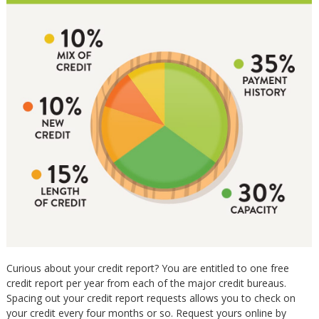
Curious about your credit report? You are entitled to one free
credit report per year from each of the major credit bureaus.
Spacing out your credit report requests allows you to check on
your credit every four months or so. Request yours online by