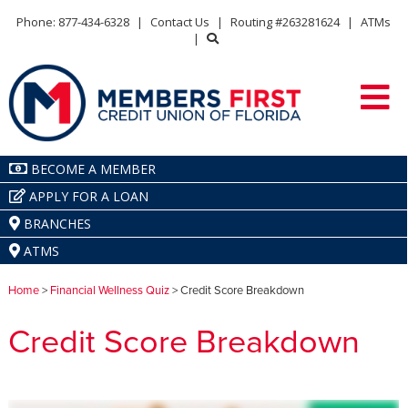
Phone: 877-434-6328
|
Contact Us
|
Routing #263281624
|
ATMs
|
BECOME A MEMBER
APPLY FOR A LOAN
BRANCHES
ATMS
Home
>
Financial Wellness Quiz
> Credit Score Breakdown
Credit Score Breakdown