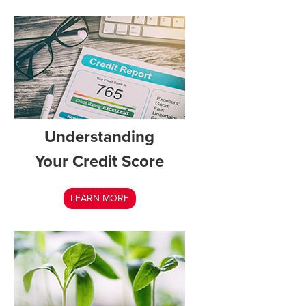
Understanding
Your Credit Score
LEARN MORE