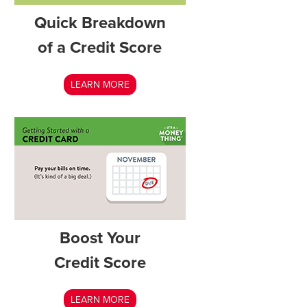
Quick Breakdown
of a Credit Score
LEARN MORE
Boost Your
Credit Score
LEARN MORE