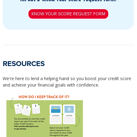
KNOW YOUR SCORE REQUEST FORM
RESOURCES
We're here to lend a helping hand so you boost your credit score
and achieve your financial goals with confidence.