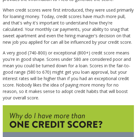
When credit scores were first introduced, they were used primarily
for loaning money. Today, credit scores have much more pull,
and that's why it's important to understand how they're
calculated. Your monthly car payments, your ability to snag that
sweet apartment and even the hiring manager's decision on that
new job you applied for can all be influenced by your credit score.
A very good (740-800) or exceptional (800+) credit score means
you're in good shape. Scores under 580 are considered poor and
mean you could be turned down for a loan. Scores in the fair-to-
good range (580 to 670) might get you loan approval, but your
interest rates will be higher than if you had an exceptional credit
score. Nobody likes the idea of paying more money for no
reason, so it makes sense to adopt credit habits that will boost
your overall score.