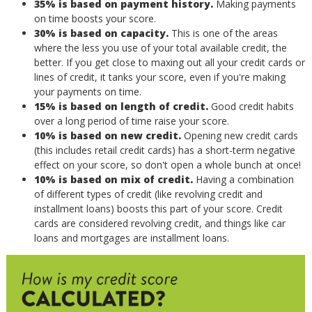
35% is based on payment history.
Making payments
on time boosts your score.
30% is based on capacity.
This is one of the areas
where the less you use of your total available credit, the
better. If you get close to maxing out all your credit cards or
lines of credit, it tanks your score, even if you're making
your payments on time.
15% is based on length of credit.
Good credit habits
over a long period of time raise your score.
10% is based on new credit.
Opening new credit cards
(this includes retail credit cards) has a short-term negative
effect on your score, so don't open a whole bunch at once!
10% is based on mix of credit.
Having a combination
of different types of credit (like revolving credit and
installment loans) boosts this part of your score. Credit
cards are considered revolving credit, and things like car
loans and mortgages are installment loans.