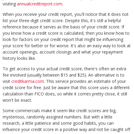
visiting
annualcreditreport.com
.
When you receive your credit report, you'll notice that it does not
list your three-digit credit score. Despite this, it's still a helpful
reference because it serves as the basis of your credit score. If
you know how a credit score is calculated, then you know how to
look for factors on your credit report that might be influencing
your score for better or for worse. It's also an easy way to look at
account openings, account closings and what your repayment
history looks like.
To get access to your actual credit score, there's often an extra
fee involved (usually between $15 and $25). An alternative is to
visit
creditkarma.com
. This service provides an estimate of your
credit score for free. Just be aware that this score uses a different
calculation than FICO does, so while it comes pretty close, it still
won't be exact.
Some commercials make it seem like credit scores are big,
mysterious, randomly assigned numbers. But with a little
research, a little patience and some good habits, you can
influence your credit score in a positive way and not be caught off