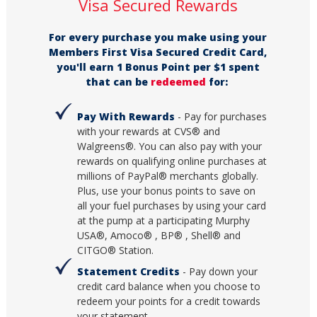
Visa Secured Rewards
For every purchase you make using your
Members First Visa Secured Credit Card,
you'll earn 1 Bonus Point per $1 spent
that can be
redeemed
for:
Pay With Rewards
- Pay for purchases
with your rewards at CVS® and
Walgreens®. You can also pay with your
rewards on qualifying online purchases at
millions of PayPal® merchants globally.
Plus, use your bonus points to save on
all your fuel purchases by using your card
at the pump at a participating Murphy
USA®, Amoco® , BP® , Shell® and
CITGO® Station.
Statement Credits
- Pay down your
credit card balance when you choose to
redeem your points for a credit towards
your statement.