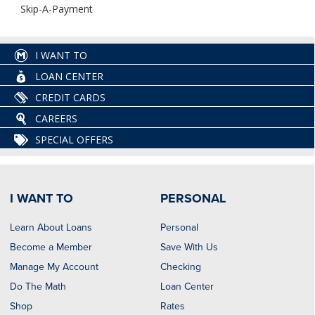
Skip-A-Payment
I WANT TO
LOAN CENTER
CREDIT CARDS
CAREERS
SPECIAL OFFERS
I WANT TO
PERSONAL
Learn About Loans
Personal
Become a Member
Save With Us
Manage My Account
Checking
Do The Math
Loan Center
Shop
Rates