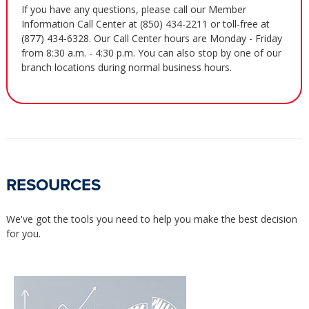
If you have any questions, please call our Member
Information Call Center at (850) 434-2211 or toll-free at
(877) 434-6328. Our Call Center hours are Monday - Friday
from 8:30 a.m. - 4:30 p.m. You can also stop by one of our
branch locations during normal business hours.
RESOURCES
We've got the tools you need to help you make the best decision
for you.