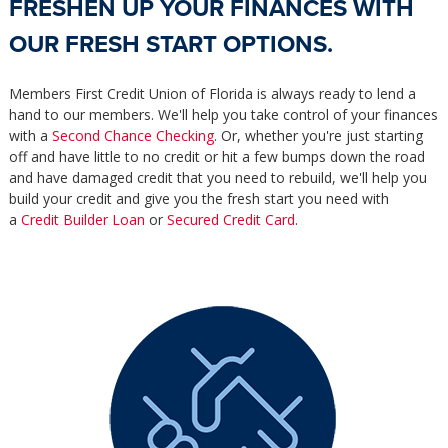
FRESHEN UP YOUR FINANCES WITH
OUR FRESH START OPTIONS.
Members First Credit Union of Florida is always ready to lend a
hand to our members. We'll help you take control of your finances
with a
Second Chance Checking
. Or, whether you're just starting
off and have little to no credit or hit a few bumps down the road
and have damaged credit that you need to rebuild, we'll help you
build your credit and give you the fresh start you need with
a
Credit Builder Loan
or
Secured Credit Card
.