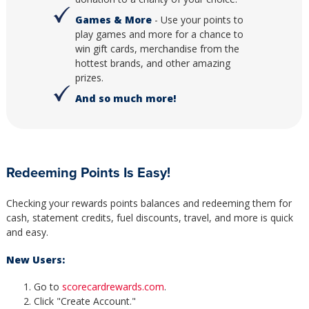
Games & More
- Use your points to
play games and more for a chance to
win gift cards, merchandise from the
hottest brands, and other amazing
prizes.
And so much more!
Redeeming Points Is Easy!
Checking your rewards points balances and redeeming them for
cash, statement credits, fuel discounts, travel, and more is quick
and easy.
New Users:
Go to
scorecardrewards.com
.
Click "Create Account."