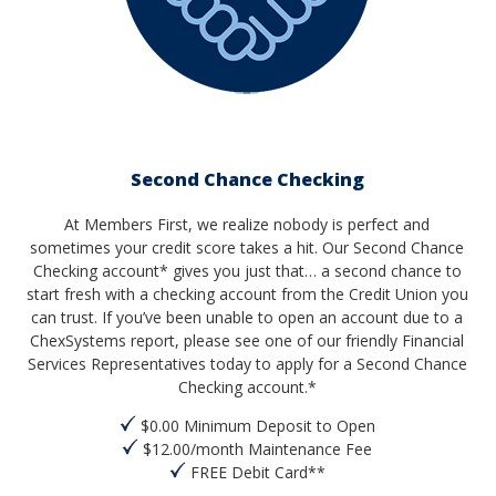
Second Chance Checking
At Members First, we realize nobody is perfect and
sometimes your credit score takes a hit. Our Second Chance
Checking account* gives you just that… a second chance to
start fresh with a checking account from the Credit Union you
can trust. If you’ve been unable to open an account due to a
ChexSystems report, please see one of our friendly Financial
Services Representatives today to apply for a Second Chance
Checking account.*
$0.00 Minimum Deposit to Open
$12.00/month Maintenance Fee
FREE Debit Card**