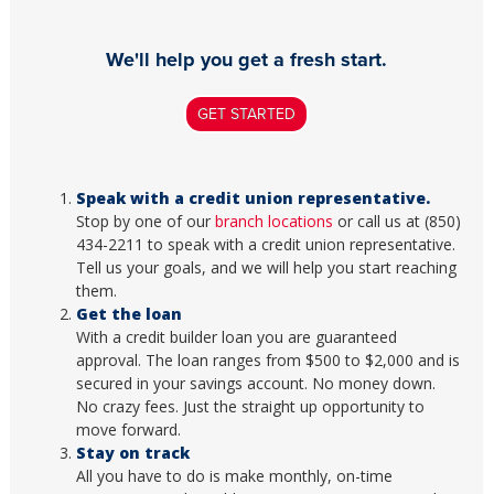
We'll help you get a fresh start.
GET STARTED
Speak with a credit union representative.
Stop by one of our
branch locations
or call us at (850)
434-2211 to speak with a credit union representative.
Tell us your goals, and we will help you start reaching
them.
Get the loan
With a credit builder loan you are guaranteed
approval. The loan ranges from $500 to $2,000 and is
secured in your savings account. No money down.
No crazy fees. Just the straight up opportunity to
move forward.
Stay on track
All you have to do is make monthly, on-time