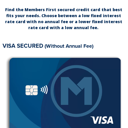
Find the Members First secured credit card that best
fits your needs. Choose between a low fixed interest
rate card with no annual fee or a lower fixed interest
rate card with a low annual fee.
VISA SECURED
(Without Annual Fee)