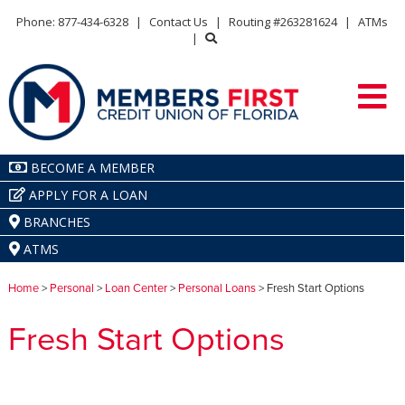
Phone: 877-434-6328
|
Contact Us
|
Routing #263281624
|
ATMs
|
BECOME A MEMBER
APPLY FOR A LOAN
BRANCHES
ATMS
Home
>
Personal
>
Loan Center
>
Personal Loans
> Fresh Start Options
Fresh Start Options