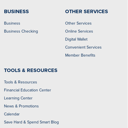
BUSINESS
OTHER SERVICES
Business
Other Services
Business Checking
Online Services
Digital Wallet
Convenient Services
Member Benefits
TOOLS & RESOURCES
Tools & Resources
Financial Education Center
Learning Center
News & Promotions
Calendar
Save Hard & Spend Smart Blog