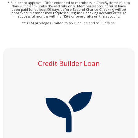
* Subject to approval. Offer extended to members in ChexSystems due to
Non-Sufficient Funds (NSF) activity only. Member's account must have
been paid for at least 90 days before Second Chance Checking will be
approved. Member may request a Regular Checking account after 12
successful months with no NSFs or overdrafts on the account.
** ATM privileges limited to $500 online and $100 offline.
Credit Builder Loan