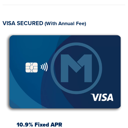
VISA SECURED
(With Annual Fee)
10.9% Fixed APR