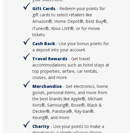
Gift Cards
- Redeem your points for
gift cards to select retailers like
Amazon®, Home Depot®, Best Buy
®,
iTunes®, Xbox LIVE®, or for movie
tickets.
Cash Back
- Use your bonus points for
a deposit into your account.
Travel Rewards
- Get travel
accommodations such as hotel stays at
top properties, airfare, car rentals,
cruises, and more.
Merchandise
- Get electronics, home
goods, personal items, and more from
the best brands like Apple®, Michael
Kors®, Samsung®, Bose®, Black &
Decker®, Pandora®, Ray-ban®,
Keurig®, and more.
Charity
- Use your points to make a
donation to a charity of your choice.