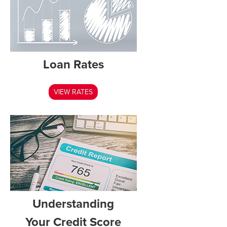
Loan Rates
VIEW RATES
Understanding
Your Credit Score