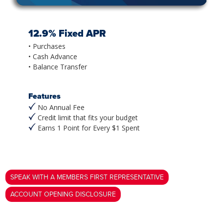
12.9% Fixed APR
• Purchases
• Cash Advance
• Balance Transfer
Features
No Annual Fee
Credit limit that fits your budget
Earns 1 Point for Every $1 Spent
SPEAK WITH A MEMBERS FIRST REPRESENTATIVE
ACCOUNT OPENING DISCLOSURE