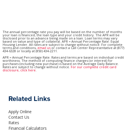
The annual percentage rate you pay will be based on the number of months
your loan is financed, the loan type and your credit history. The APR will be
disclosed prior to an advance being made on a loan. Loan terms may vary
based on value and type of collateral. APR = Annual Percentage Rate. Equal
Housing Lender. All rates are subject to change without notice. For complete
terms and conditions,
email us
or contact a Call Center Representative at (877)
434-6328 or locally at (850) 434-2211.
APR = Annual Percentage Rate. Rates and terms are based on individual credit
worthiness. The method of computing finance charges (or interest) for
purchases (including new purchase) is based on the Average Daily Balance.
Rates are subject to change without notice.
For our complete credit card
disclosure, click here
.
Related Links
Apply Online
Contact Us
Rates
Financial Calculators