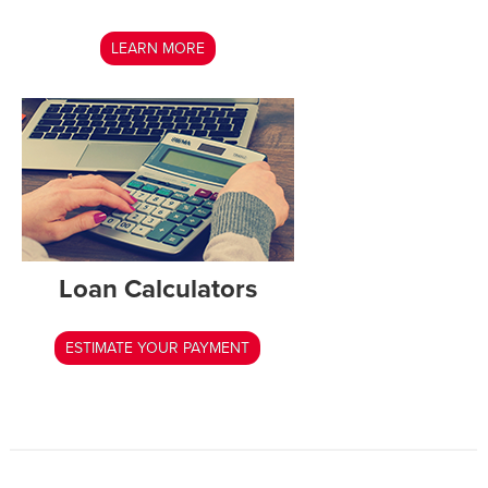
LEARN MORE
Loan Calculators
ESTIMATE YOUR PAYMENT