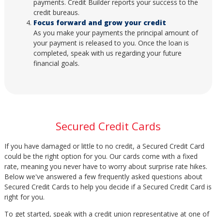
payments. Credit Builder reports your success to the
credit bureaus.
Focus forward and grow your credit
As you make your payments the principal amount of
your payment is released to you. Once the loan is
completed, speak with us regarding your future
financial goals.
Secured Credit Cards
If you have damaged or little to no credit, a Secured Credit Card
could be the right option for you. Our cards come with a fixed
rate, meaning you never have to worry about surprise rate hikes.
Below we've answered a few frequently asked questions about
Secured Credit Cards to help you decide if a Secured Credit Card is
right for you.
To get started, speak with a credit union representative at one of