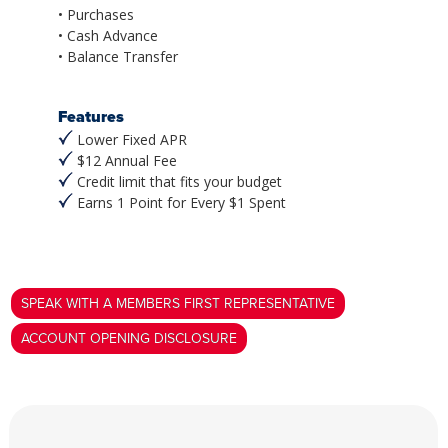
• Purchases
• Cash Advance
• Balance Transfer
Features
Lower Fixed APR
$12 Annual Fee
Credit limit that fits your budget
Earns 1 Point for Every $1 Spent
SPEAK WITH A MEMBERS FIRST REPRESENTATIVE
ACCOUNT OPENING DISCLOSURE