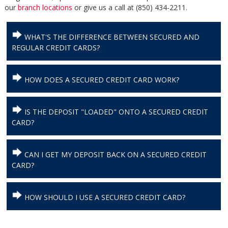
our
branch locations
or give us a call at (850) 434-2211.
WHAT'S THE DIFFERENCE BETWEEN SECURED AND
REGULAR CREDIT CARDS?
HOW DOES A SECURED CREDIT CARD WORK?
IS THE DEPOSIT "LOADED" ONTO A SECURED CREDIT
CARD?
CAN I GET MY DEPOSIT BACK ON A SECURED CREDIT
CARD?
HOW SHOULD I USE A SECURED CREDIT CARD?