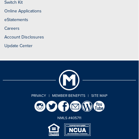
Switch Kit
Online Applications
eStatements
Careers
Account Disclosures
Update Center
PRIVACY
|
MEMBER BENEFITS
|
SITE MAP
NMLS #405711