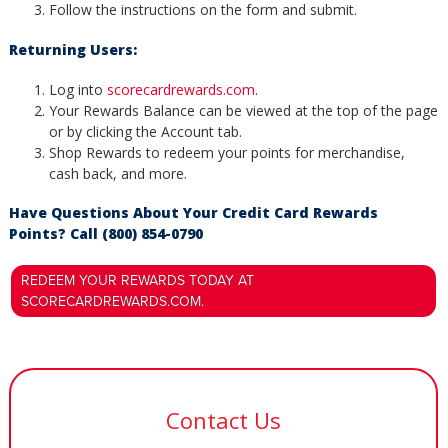
Follow the instructions on the form and submit.
Returning Users:
Log into
scorecardrewards.com
.
Your Rewards Balance can be viewed at the top of the page
or by clicking the Account tab.
Shop Rewards to redeem your points for merchandise,
cash back, and more.
Have Questions About Your Credit Card Rewards
Points? Call (800) 854-0790
REDEEM YOUR REWARDS TODAY AT
SCORECARDREWARDS.COM.
Contact Us