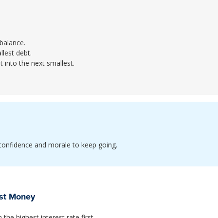
 balance.
lest debt.
t into the next smallest.
e confidence and morale to keep going.
ost Money
he highest interest rate first.