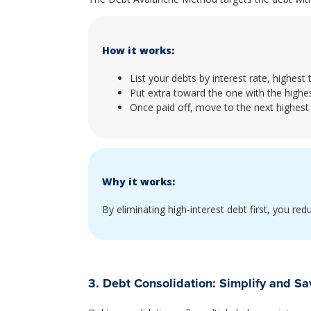
How it works:
List your debts by interest rate, highest 
Put extra toward the one with the highes
Once paid off, move to the next highest 
Why it works:
By eliminating high-interest debt first, you re
3. Debt Consolidation: Simplify and Sa