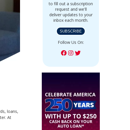
to fill out a subscription
request and we'll
deliver updates to your
inbox each month.
SUBSCRIBE
Follow Us On:
ds, loans,
ter. At