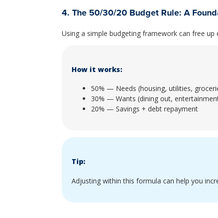
4. The 50/30/20 Budget Rule: A Founda
Using a simple budgeting framework can free up e
How it works:
50% — Needs (housing, utilities, groceri
30% — Wants (dining out, entertainmen
20% — Savings + debt repayment
Tip:
Adjusting within this formula can help you inc