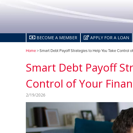
BECOME A MEMBER
APPLY FOR A LOAN
Home
> Smart Debt Payoff Strategies to Help You Take Control o
Smart Debt Payoff St
Control of Your Fina
2/19/2026