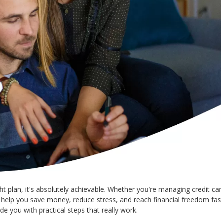
t plan, it's absolutely achievable. Whether you're managing credit car
n help you save money, reduce stress, and reach financial freedom fas
de you with practical steps that really work.