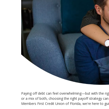
Paying off debt can feel overwhelming—but with the righ
or a mix of both, choosing the right payoff strategy ca
Members First Credit Union of Florida, we're here to gui