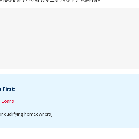
ne new loan or credit card—often with a lower rate.
 First:
l Loans
or qualifying homeowners)