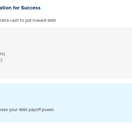
tion for Success
xtra cash to put toward debt.
es)
t)
rease your debt payoff power.