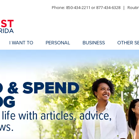
Phone: 850-434-2211 or 877-434-6328
|
Routi
I WANT TO
PERSONAL
BUSINESS
OTHER S