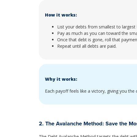
How it works:
List your debts from smallest to largest
Pay as much as you can toward the smal
Once that debt is gone, roll that paymen
Repeat until all debts are paid.
Why it works:
Each payoff feels like a victory, giving you th
2. The Avalanche Method: Save the M
The Debt Avalanche Method targets the debt with t