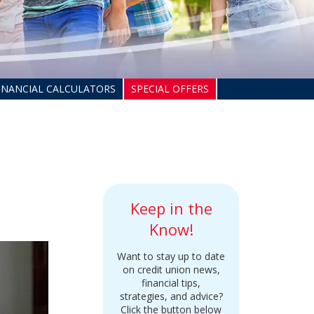
INANCIAL CALCULATORS
SPECIAL OFFERS
Keep in the
Know!
Want to stay up to date
on credit union news,
financial tips,
strategies, and advice?
Click the button below