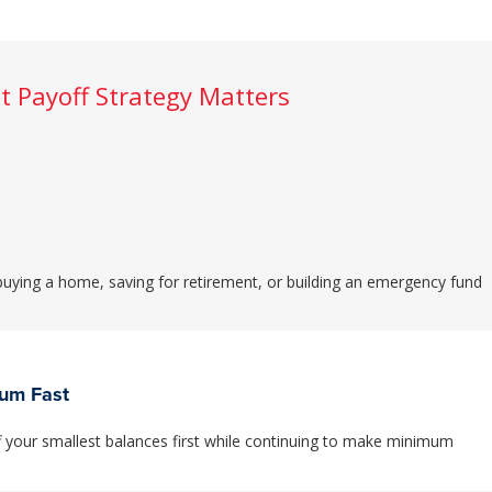
t Payoff Strategy Matters
 buying a home, saving for retirement, or building an emergency fund
tum Fast
your smallest balances first while continuing to make minimum