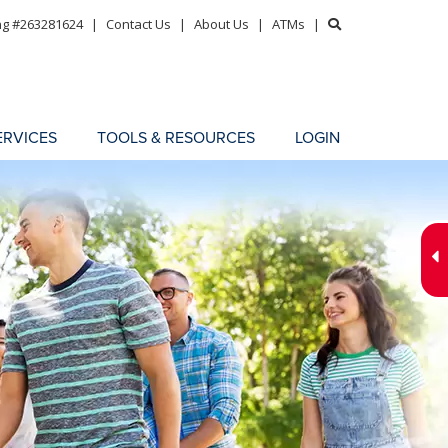
ng #263281624
|
Contact Us
|
About Us
|
ATMs
|
ERVICES
TOOLS & RESOURCES
LOGIN