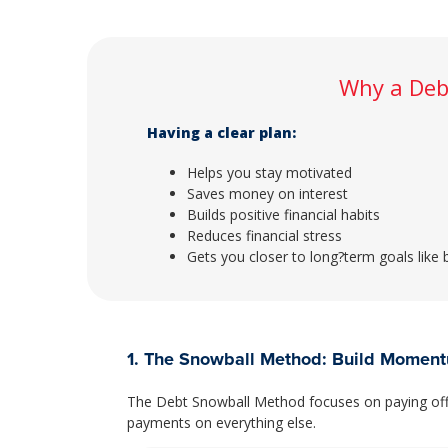
Why a Deb
Having a clear plan:
Helps you stay motivated
Saves money on interest
Builds positive financial habits
Reduces financial stress
Gets you closer to long?term goals like
1. The Snowball Method: Build Momen
The Debt Snowball Method focuses on paying off 
payments on everything else.