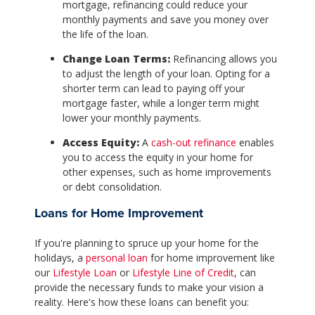
mortgage, refinancing could reduce your
monthly payments and save you money over
the life of the loan.
Change Loan Terms:
Refinancing allows you
to adjust the length of your loan. Opting for a
shorter term can lead to paying off your
mortgage faster, while a longer term might
lower your monthly payments.
Access Equity:
A
cash-out refinance
enables
you to access the equity in your home for
other expenses, such as home improvements
or debt consolidation.
Loans for Home Improvement
If you're planning to spruce up your home for the
holidays, a
personal loan
for home improvement like
our
Lifestyle Loan
or
Lifestyle Line of Credit
, can
provide the necessary funds to make your vision a
reality. Here's how these loans can benefit you: