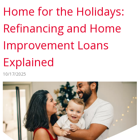
Home for the Holidays:
Refinancing and Home
Improvement Loans
Explained
10/17/2025