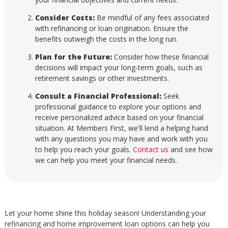
Consider Costs:
Be mindful of any fees associated
with refinancing or loan origination. Ensure the
benefits outweigh the costs in the long run.
Plan for the Future:
Consider how these financial
decisions will impact your long-term goals, such as
retirement savings or other investments.
Consult a Financial Professional:
Seek
professional guidance to explore your options and
receive personalized advice based on your financial
situation. At Members First, we'll lend a helping hand
with any questions you may have and work with you
to help you reach your goals.
Contact us
and see how
we can help you meet your financial needs.
Let your home shine this holiday season! Understanding your
refinancing and home improvement loan options can help you