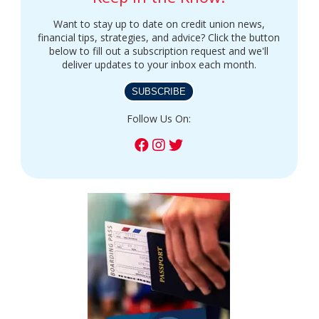
Want to stay up to date on credit union news,
financial tips, strategies, and advice? Click the button
below to fill out a subscription request and we'll
deliver updates to your inbox each month.
SUBSCRIBE
Follow Us On: