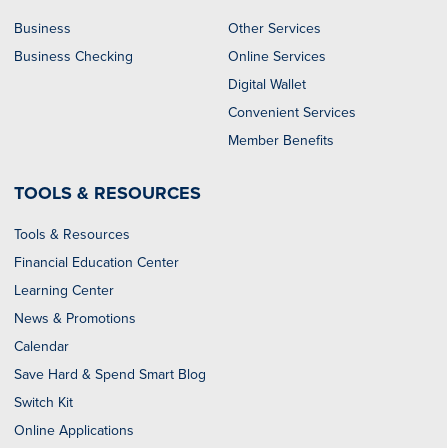
Business
Other Services
Business Checking
Online Services
Digital Wallet
Convenient Services
Member Benefits
TOOLS & RESOURCES
Tools & Resources
Financial Education Center
Learning Center
News & Promotions
Calendar
Save Hard & Spend Smart Blog
Switch Kit
Online Applications