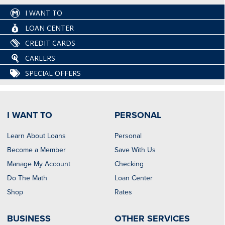
I WANT TO
LOAN CENTER
CREDIT CARDS
CAREERS
SPECIAL OFFERS
I WANT TO
PERSONAL
Learn About Loans
Personal
Become a Member
Save With Us
Manage My Account
Checking
Do The Math
Loan Center
Shop
Rates
BUSINESS
OTHER SERVICES