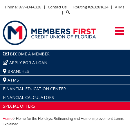
Phone: 877-434-6328
|
Contact Us
|
Routing #263281624
|
ATMs
|
BECOME A MEMBER
APPLY FOR A LOAN
BRANCHES
ATMS
FINANCIAL EDUCATION CENTER
FINANCIAL CALCULATORS
SPECIAL OFFERS
Home
> Home for the Holidays: Refinancing and Home Improvement Loans
Explained