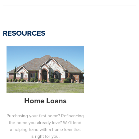
RESOURCES
Home Loans
Purchasing your first home? Refinancing
the home you already love? We'll lend
a helping hand with a home loan that
is right for you.