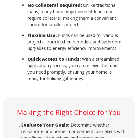
No Collateral Required:
Unlike traditional
loans, many home improvement loans don't
require collateral, making them a convenient
choice for smaller projects.
Flexible Use:
Funds can be used for various
projects, from kitchen remodels and bathroom
upgrades to energy efficiency improvements.
Quick Access to Funds:
With a streamlined
application process, you can receive the funds
you need promptly, ensuring your home is
ready for holiday gatherings.
Making the Right Choice for You
Evaluate Your Goals:
Determine whether
refinancing or a home improvement loan aligns with
your financial objectives and current needs.