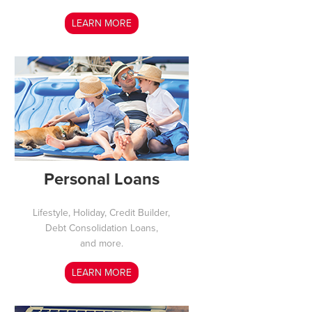
LEARN MORE
Personal Loans
Lifestyle, Holiday, Credit Builder,
Debt Consolidation Loans,
and more.
LEARN MORE