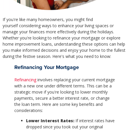
If you're like many homeowners, you might find
yourself considering ways to enhance your living spaces or
manage your finances more effectively during the holidays.
Whether you're looking to refinance your mortgage or explore
home improvement loans, understanding these options can help
you make informed decisions and enjoy your home to the fullest
during the festive season. Here's what you need to know:
Refinancing Your Mortgage
Refinancing
involves replacing your current mortgage
with a new one under different terms. This can be a
strategic move if you're looking to lower monthly
payments, secure a better interest rate, or change
the loan term. Here are some key benefits and
considerations:
Lower Interest Rates:
If interest rates have
dropped since you took out your original