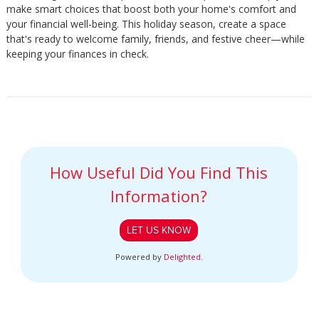
make smart choices that boost both your home's comfort and
your financial well-being. This holiday season, create a space
that's ready to welcome family, friends, and festive cheer—while
keeping your finances in check.
How Useful Did You Find This
Information?
LET US KNOW
Powered by
Delighted
.