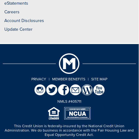
eStatements
Careers
Account Disclosures
Update Center
PRIVACY
|
MEMBER BENEFITS
|
SITE MAP
NMLS #405711
This Credit Union is federally-insured by the National Credit Union
Administration.
We do business in accordance with the Fair Housing Law and
Equal Opportunity Credit Act.