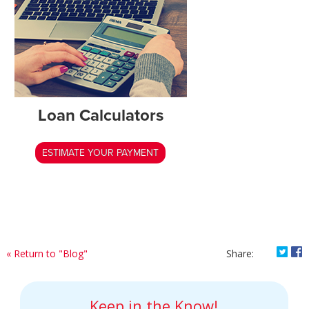
Loan Calculators
ESTIMATE YOUR PAYMENT
Shar
S
« Return to "Blog"
Share:
Keep in the Know!