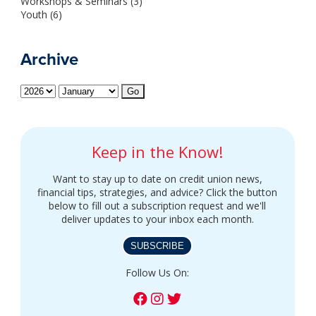
Workshops & Seminars (3)
Youth (6)
Archive
Keep in the Know!
Want to stay up to date on credit union news,
financial tips, strategies, and advice? Click the button
below to fill out a subscription request and we'll
deliver updates to your inbox each month.
SUBSCRIBE
Follow Us On: