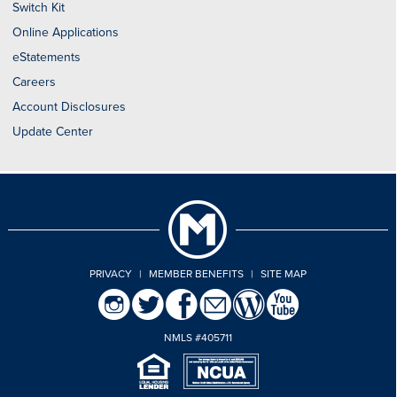
Switch Kit
Online Applications
eStatements
Careers
Account Disclosures
Update Center
PRIVACY
|
MEMBER BENEFITS
|
SITE MAP
NMLS #405711