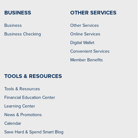
BUSINESS
OTHER SERVICES
Business
Other Services
Business Checking
Online Services
Digital Wallet
Convenient Services
Member Benefits
TOOLS & RESOURCES
Tools & Resources
Financial Education Center
Learning Center
News & Promotions
Calendar
Save Hard & Spend Smart Blog