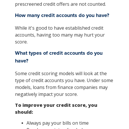
prescreened credit offers are not counted.
How many credit accounts do you have?
While it's good to have established credit
accounts, having too many may hurt your
score.
What types of credit accounts do you
have?
Some credit scoring models will look at the
type of credit accounts you have. Under some
models, loans from finance companies may
negatively impact your score.
To improve your credit score, you
should:
Always pay your bills on time