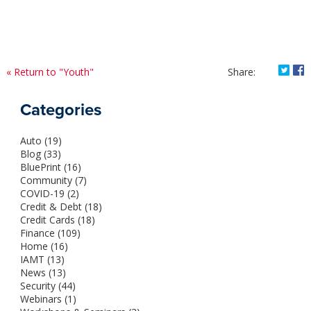
Shar
S
« Return to "Youth"
Share:
on
o
Twitt
F
Categories
How
H
Can
C
Auto (19)
You
Y
Blog (33)
Impr
I
BluePrint (16)
Your
Y
Community (7)
Credi
C
COVID-19 (2)
Scor
S
Credit & Debt (18)
Credit Cards (18)
Finance (109)
Home (16)
IAMT (13)
News (13)
Security (44)
Webinars (1)