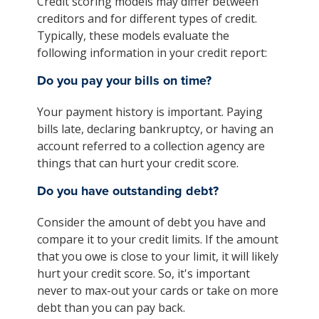
Credit scoring models may differ between
creditors and for different types of credit.
Typically, these models evaluate the
following information in your credit report:
Do you pay your bills on time?
Your payment history is important. Paying
bills late, declaring bankruptcy, or having an
account referred to a collection agency are
things that can hurt your credit score.
Do you have outstanding debt?
Consider the amount of debt you have and
compare it to your credit limits. If the amount
that you owe is close to your limit, it will likely
hurt your credit score. So, it's important
never to max-out your cards or take on more
debt than you can pay back.