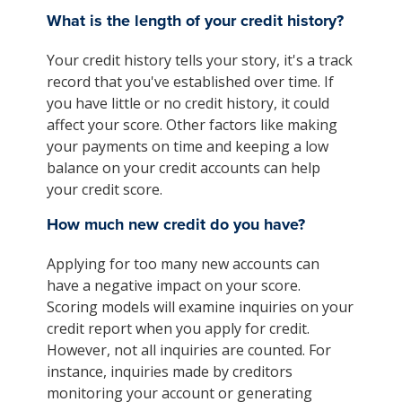
What is the length of your credit history?
Your credit history tells your story, it's a track
record that you've established over time. If
you have little or no credit history, it could
affect your score. Other factors like making
your payments on time and keeping a low
balance on your credit accounts can help
your credit score.
How much new credit do you have?
Applying for too many new accounts can
have a negative impact on your score.
Scoring models will examine inquiries on your
credit report when you apply for credit.
However, not all inquiries are counted. For
instance, inquiries made by creditors
monitoring your account or generating