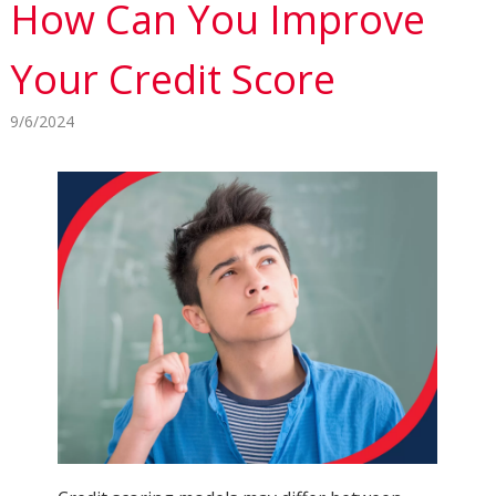
How Can You Improve
Your Credit Score
9/6/2024