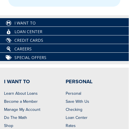
I WANT TO
LOAN CENTER
CREDIT CARDS
CAREERS
SPECIAL OFFERS
I WANT TO
PERSONAL
Learn About Loans
Personal
Become a Member
Save With Us
Manage My Account
Checking
Do The Math
Loan Center
Shop
Rates