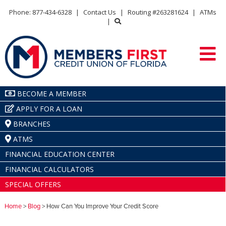
Phone: 877-434-6328
|
Contact Us
|
Routing #263281624
|
ATMs
|
BECOME A MEMBER
APPLY FOR A LOAN
BRANCHES
ATMS
FINANCIAL EDUCATION CENTER
FINANCIAL CALCULATORS
SPECIAL OFFERS
Home
>
Blog
> How Can You Improve Your Credit Score