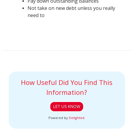
Pay down outstanding balances
Not take on new debt unless you really
need to
How Useful Did You Find This
Information?
LET US KNOW
Powered by
Delighted
.