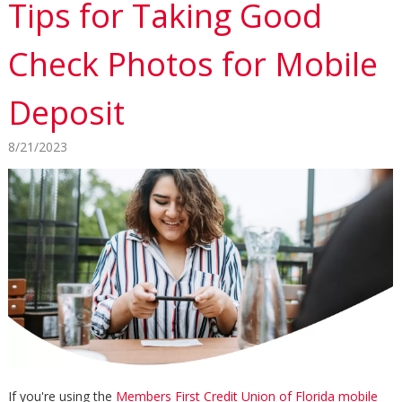
Tips for Taking Good
Check Photos for Mobile
Deposit
8/21/2023
If you're using the
Members First Credit Union of Florida mobile