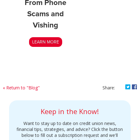
From Phone
Scams and
Vishing
LEARN MORE
Shar
S
« Return to "Blog"
Share:
Keep in the Know!
Want to stay up to date on credit union news,
financial tips, strategies, and advice? Click the button
below to fill out a subscription request and we'll