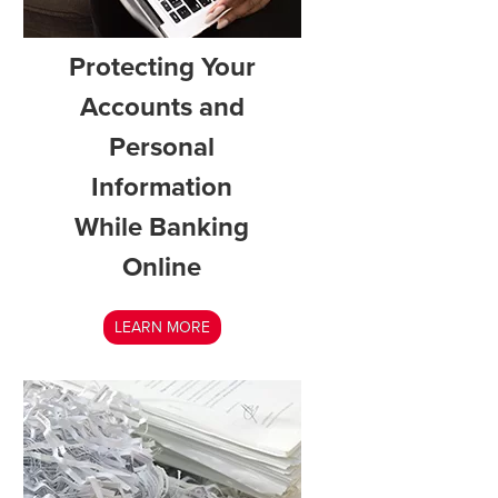
Protecting Your
Accounts and
Personal
Information
While Banking
Online
LEARN MORE