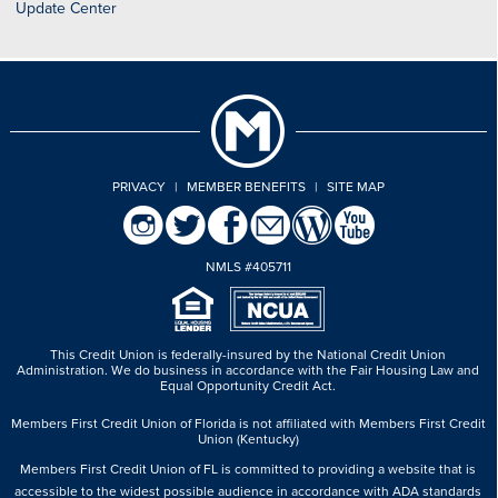
Update Center
PRIVACY
|
MEMBER BENEFITS
|
SITE MAP
NMLS #405711
This Credit Union is federally-insured by the National Credit Union
Administration.
We do business in accordance with the Fair Housing Law and
Equal Opportunity Credit Act.
Members First Credit Union of Florida is not affiliated with Members First Credit
Union (Kentucky)
Members First Credit Union of FL is committed to providing a website that is
accessible to the widest possible audience in accordance with ADA standards