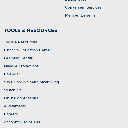
Convenient Services
Member Benefits
TOOLS & RESOURCES
Tools & Resources
Financial Education Center
Learning Center
News & Promotions
Calendar
Save Hard & Spend Smart Blog
Switch Kit
Online Applications
eStatements
Careers
Account Disclosures