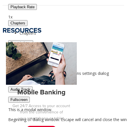
Playback Rate
1x
Chapters
RESOURCES
Chapters
Descriptions
descriptions off
, selected
Captions
captions settings
, opens captions settings dialog
captions off
, selected
Audio Track
Mobile Banking
Fullscreen
Get 24/7 Access to your
account
This is a modal window.
from the convenience of
your smartphone or tablet.
Beginning of dialog window. Escape will cancel and close the wi