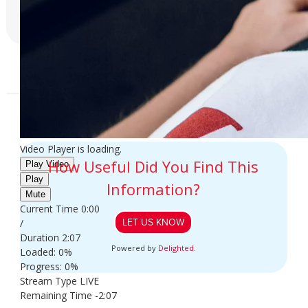
LEARN MORE
Video Player is loading.
How Useful Did You Find This
Play Video
Play
Information?
Mute
Current Time
0:00
/
LET US KNOW
Duration
2:07
Powered by
Delighted
.
Loaded
: 0%
Progress
: 0%
Stream Type
LIVE
Remaining Time
-2:07