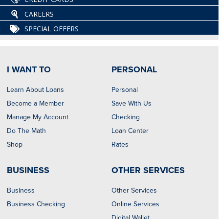
CAREERS
SPECIAL OFFERS
I WANT TO
PERSONAL
Learn About Loans
Personal
Become a Member
Save With Us
Manage My Account
Checking
Do The Math
Loan Center
Shop
Rates
BUSINESS
OTHER SERVICES
Business
Other Services
Business Checking
Online Services
Digital Wallet