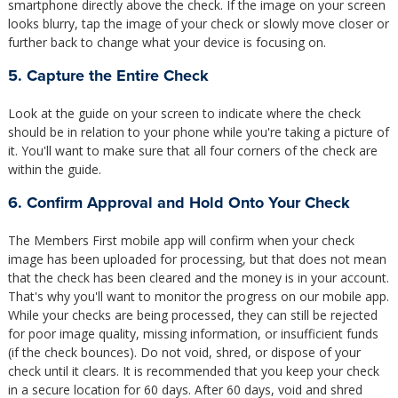
smartphone directly above the check. If the image on your screen
looks blurry, tap the image of your check or slowly move closer or
further back to change what your device is focusing on.
5. Capture the Entire Check
Look at the guide on your screen to indicate where the check
should be in relation to your phone while you're taking a picture of
it. You'll want to make sure that all four corners of the check are
within the guide.
6. Confirm Approval and Hold Onto Your Check
The Members First mobile app will confirm when your check
image has been uploaded for processing, but that does not mean
that the check has been cleared and the money is in your account.
That's why you'll want to monitor the progress on our mobile app.
While your checks are being processed, they can still be rejected
for poor image quality, missing information, or insufficient funds
(if the check bounces). Do not void, shred, or dispose of your
check until it clears. It is recommended that you keep your check
in a secure location for 60 days. After 60 days, void and shred