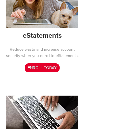
eStatements
Reduce waste and increase account
security when you enroll in eStatements
.
ENROLL TODAY