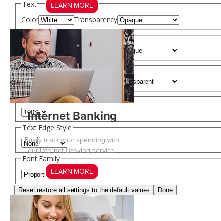
Text
LEARN MORE
Color
Transparency
Background
Color
Transparency
Window
Color
Transparency
Font Size
Internet Banking
Text Edge Style
Easily track your spending with
our Internet Banking service.
Font Family
LEARN MORE
Reset
restore all settings to the default values
Done
Close Modal Dialog
End of dialog window.