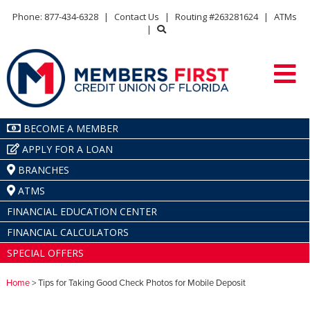
Phone: 877-434-6328
|
Contact Us
|
Routing #263281624
|
ATMs
|
BECOME A MEMBER
APPLY FOR A LOAN
BRANCHES
ATMS
FINANCIAL EDUCATION CENTER
FINANCIAL CALCULATORS
SPECIAL OFFERS
Home
> Tips for Taking Good Check Photos for Mobile Deposit