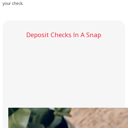
your check.
Deposit Checks In A Snap