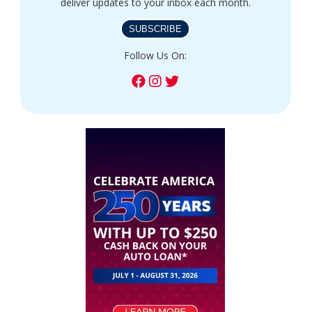
deliver updates to your inbox each month.
SUBSCRIBE
Follow Us On: