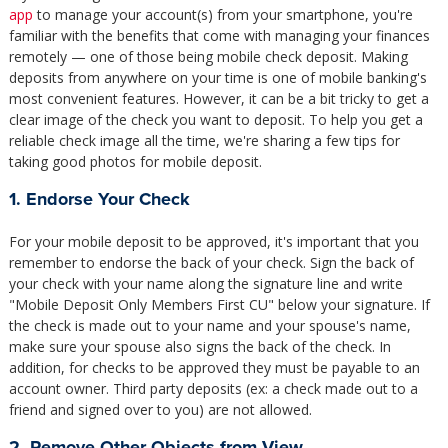
app
to manage your account(s) from your smartphone, you're
familiar with the benefits that come with managing your finances
remotely — one of those being mobile check deposit. Making
deposits from anywhere on your time is one of mobile banking's
most convenient features. However, it can be a bit tricky to get a
clear image of the check you want to deposit. To help you get a
reliable check image all the time, we're sharing a few tips for
taking good photos for mobile deposit.
1. Endorse Your Check
For your mobile deposit to be approved, it's important that you
remember to endorse the back of your check. Sign the back of
your check with your name along the signature line and write
"Mobile Deposit Only Members First CU" below your signature. If
the check is made out to your name and your spouse's name,
make sure your spouse also signs the back of the check. In
addition, for checks to be approved they must be payable to an
account owner. Third party deposits (ex: a check made out to a
friend and signed over to you) are not allowed.
2. Remove Other Objects from View