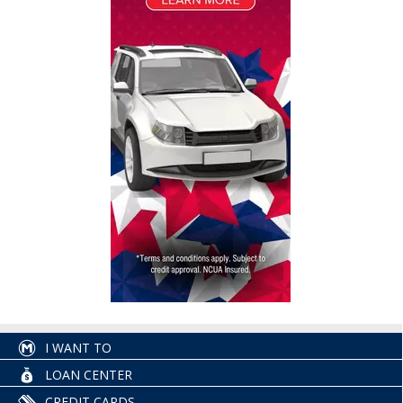
I WANT TO
LOAN CENTER
CREDIT CARDS