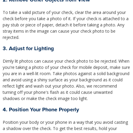
To take a valid picture of your check, clear the area around your
check before you take a photo of it. If your check is attached to a
pay stub or piece of paper, detach it before taking a photo. Any
stray items in the image can cause your check photo to be
rejected.
3. Adjust for Lighting
Dimly lit photos can cause your check photo to be rejected. When
you're taking a photo of your check for mobile deposit, make sure
you are in a well-lit room. Take photos against a solid background
and avoid using a shiny surface as your background as it could
reflect light and wash out your photo. Also, we recommend
turning off your phone's flash as it could cause unwanted
shadows or make the check image too light.
4. Position Your Phone Properly
Position your body or your phone in a way that you avoid casting
a shadow over the check. To get the best results, hold your