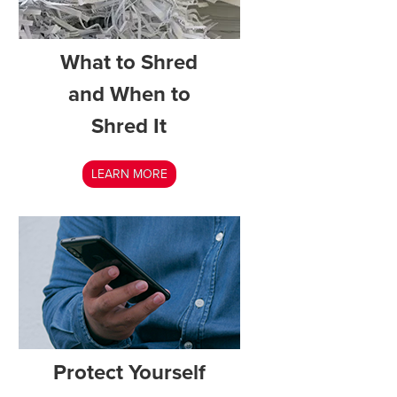
What to Shred
and When to
Shred It
LEARN MORE
Protect Yourself