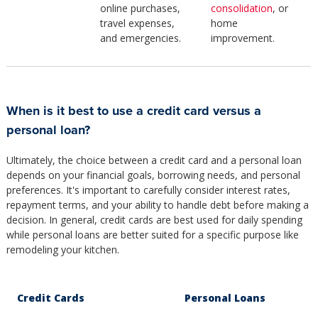
online purchases,
consolidation
, or
travel expenses,
home
and emergencies.
improvement.
When is it best to use a credit card versus a
personal loan?
Ultimately, the choice between a credit card and a personal loan
depends on your financial goals, borrowing needs, and personal
preferences. It's important to carefully consider interest rates,
repayment terms, and your ability to handle debt before making a
decision. In general, credit cards are best used for daily spending
while personal loans are better suited for a specific purpose like
remodeling your kitchen.
Credit Cards
Personal Loans