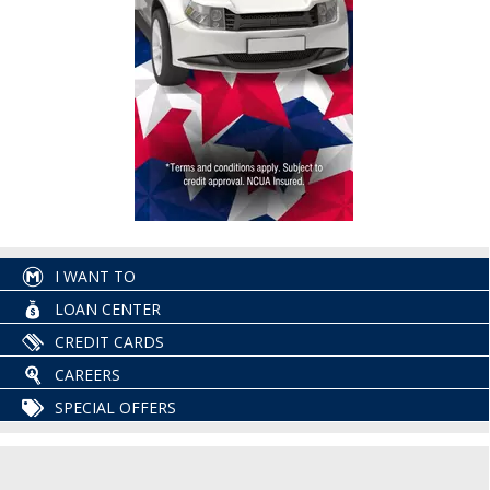
I WANT TO
LOAN CENTER
CREDIT CARDS
CAREERS
SPECIAL OFFERS