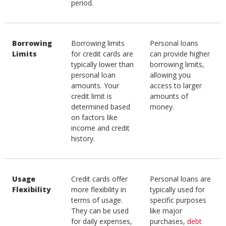
period.
Borrowing
Borrowing limits
Personal loans
Limits
for credit cards are
can provide higher
typically lower than
borrowing limits,
personal loan
allowing you
amounts. Your
access to larger
credit limit is
amounts of
determined based
money.
on factors like
income and credit
history.
Usage
Credit cards offer
Personal loans are
Flexibility
more flexibility in
typically used for
terms of usage.
specific purposes
They can be used
like major
for daily expenses,
purchases,
debt