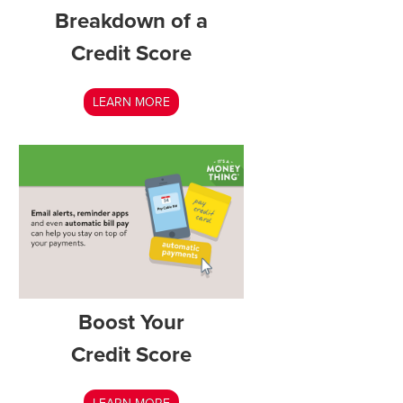
Breakdown of a
Credit Score
LEARN MORE
Boost Your
Credit Score