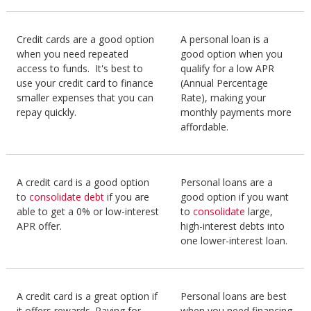
Credit cards are a good option
A personal loan is a
when you need repeated
good option when you
access to funds. It's best to
qualify for a low APR
use your credit card to finance
(Annual Percentage
smaller expenses that you can
Rate), making your
repay quickly.
monthly payments more
affordable.
A credit card is a good option
Personal loans are a
to
consolidate debt
if you are
good option if you want
able to get a 0% or low-interest
to
consolidate
large,
APR offer.
high-interest debts into
one lower-interest loan.
A credit card is a great option if
Personal loans are best
it offers rewards. Paying for
when you need financing