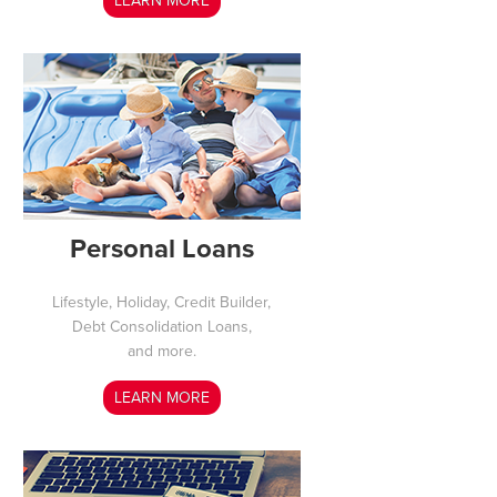
LEARN MORE
Personal Loans
Lifestyle, Holiday, Credit Builder,
Debt Consolidation Loans,
and more.
LEARN MORE