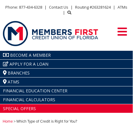
Phone: 877-434-6328
|
Contact Us
|
Routing #263281624
|
ATMs
|
BECOME A MEMBER
APPLY FOR A LOAN
BRANCHES
ATMS
FINANCIAL EDUCATION CENTER
FINANCIAL CALCULATORS
SPECIAL OFFERS
Home
> Which Type of Credit is Right for You?