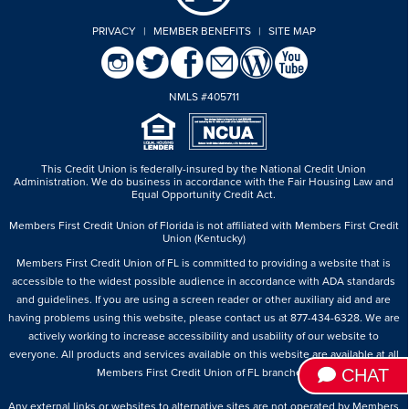
PRIVACY
|
MEMBER BENEFITS
|
SITE MAP
NMLS #405711
This Credit Union is federally-insured by the National Credit Union
Administration.
We do business in accordance with the Fair Housing Law and
Equal Opportunity Credit Act.
Members First Credit Union of Florida is not affiliated with Members First Credit
Union (Kentucky)
Members First Credit Union of FL is committed to providing a website that is
accessible to the widest possible audience in accordance with ADA standards
and guidelines. If you are using a screen reader or other auxiliary aid and are
having problems using this website, please contact us at 877-434-6328. We are
actively working to increase accessibility and usability of our website to
everyone. All products and services available on this website are available at all
CHAT
Members First Credit Union of FL branches.
Any external links or websites to alternative sites are not operated by Members