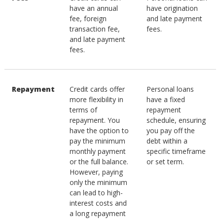
have an annual
have origination
fee, foreign
and late payment
transaction fee,
fees.
and late payment
fees.
Repayment
Credit cards offer
Personal loans
more flexibility in
have a fixed
terms of
repayment
repayment. You
schedule, ensuring
have the option to
you pay off the
pay the minimum
debt within a
monthly payment
specific timeframe
or the full balance.
or set term.
However, paying
only the minimum
can lead to high-
interest costs and
a long repayment