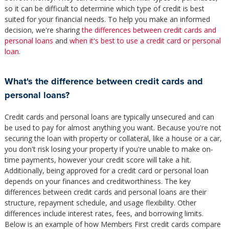
so it can be difficult to determine which type of credit is best
suited for your financial needs. To help you make an informed
decision, we're sharing
the differences between credit cards and
personal loans
and
when it's best to use a credit card or personal
loan
.
What's the difference between credit cards and
personal loans?
Credit cards and personal loans are typically unsecured and can
be used to pay for almost anything you want. Because you're not
securing the loan with property or collateral, like a house or a car,
you don't risk losing your property if you're unable to make on-
time payments, however your credit score will take a hit.
Additionally, being approved for a credit card or personal loan
depends on your finances and creditworthiness. The key
differences between credit cards and personal loans are their
structure, repayment schedule, and usage flexibility. Other
differences include interest rates, fees, and borrowing limits.
Below is an example of how Members First credit cards compare