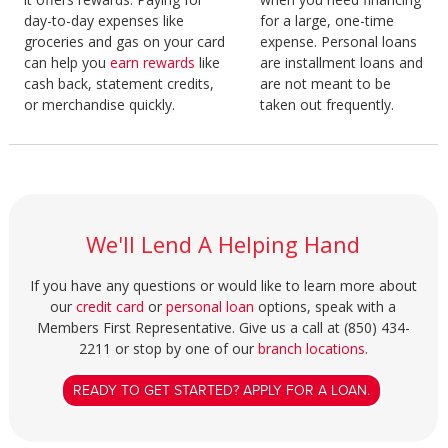
day-to-day expenses like
for a large, one-time
groceries and gas on your card
expense. Personal loans
can help you
earn rewards
like
are installment loans and
cash back, statement credits,
are not meant to be
or merchandise quickly.
taken out frequently.
We'll Lend A Helping Hand
If you have any questions or would like to learn more about
our
credit card
or
personal loan
options, speak with a
Members First Representative. Give us a call at (850) 434-
2211 or stop by one of our
branch locations
.
READY TO GET STARTED? APPLY FOR A LOAN.