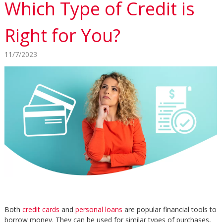
Which Type of Credit is
Right for You?
11/7/2023
Both
credit cards
and
personal loans
are popular financial tools to
borrow money. They can be used for similar types of purchases,