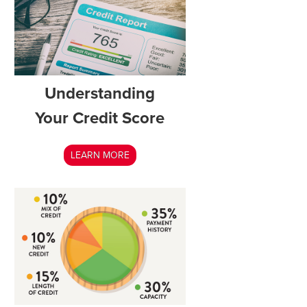
Understanding
Your Credit Score
LEARN MORE