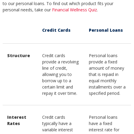
to our personal loans. To find out which product fits your
personal needs, take our
Financial Wellness Quiz
.
Credit Cards
Personal Loans
Structure
Credit cards
Personal loans
provide a revolving
provide a fixed
line of credit,
amount of money
allowing you to
that is repaid in
borrow up to a
equal monthly
certain limit and
installments over a
repay it over time.
specified period.
Interest
Credit cards
Personal loans
Rates
typically have a
have a fixed
variable interest
interest rate for