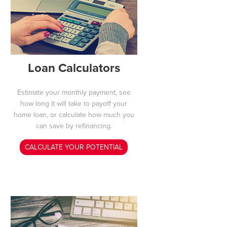
Loan Calculators
Estimate your monthly payment, see
how long it will take to payoff your
home loan, or calculate how much you
can save by refinancing.
CALCULATE YOUR POTENTIAL