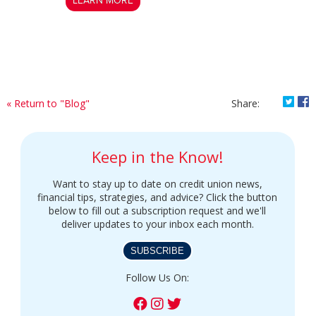
LEARN MORE
Shar
S
« Return to "Blog"
Share:
Keep in the Know!
Want to stay up to date on credit union news,
financial tips, strategies, and advice? Click the button
below to fill out a subscription request and we'll
deliver updates to your inbox each month.
SUBSCRIBE
Follow Us On: