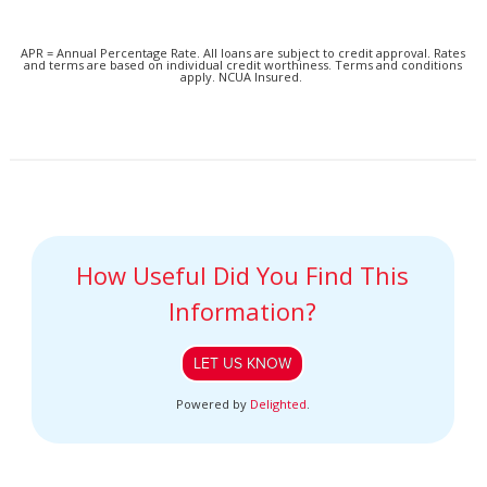
APR = Annual Percentage Rate. All loans are subject to credit approval. Rates
and terms are based on individual credit worthiness. Terms and conditions
apply. NCUA Insured.
How Useful Did You Find This
Information?
LET US KNOW
Powered by
Delighted
.