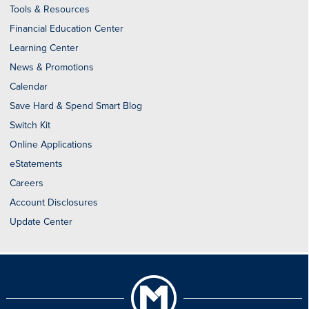
Tools & Resources
Financial Education Center
Learning Center
News & Promotions
Calendar
Save Hard & Spend Smart Blog
Switch Kit
Online Applications
eStatements
Careers
Account Disclosures
Update Center