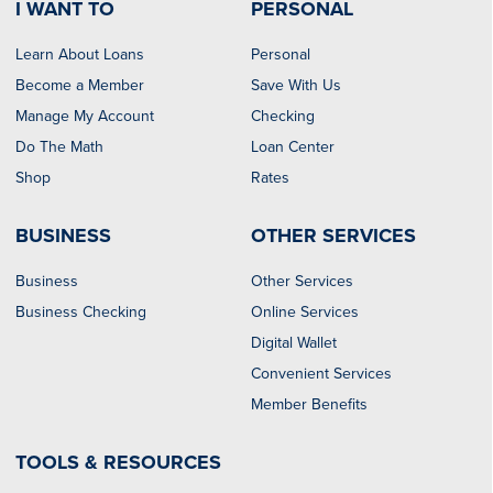
I WANT TO
PERSONAL
Learn About Loans
Personal
Become a Member
Save With Us
Manage My Account
Checking
Do The Math
Loan Center
Shop
Rates
BUSINESS
OTHER SERVICES
Business
Other Services
Business Checking
Online Services
Digital Wallet
Convenient Services
Member Benefits
TOOLS & RESOURCES