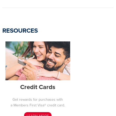
RESOURCES
Credit Cards
Get rewards for purchases with
a Members First Visa® credit card.