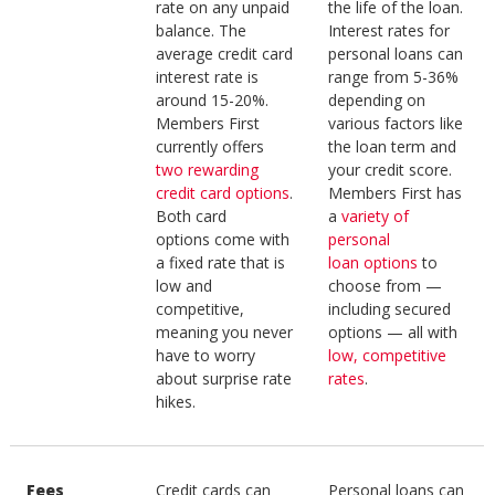
rate on any unpaid
the life of the loan.
balance. The
Interest rates for
average credit card
personal loans can
interest rate is
range from 5-36%
around 15-20%.
depending on
Members First
various factors like
currently offers
the loan term and
two rewarding
your credit score.
credit card options
.
Members First has
Both card
a
variety of
options come with
personal
a fixed rate that is
loan options
to
low and
choose from —
competitive,
including secured
meaning you never
options — all with
have to worry
low, competitive
about surprise rate
rates
.
hikes.
Fees
Credit cards can
Personal loans can