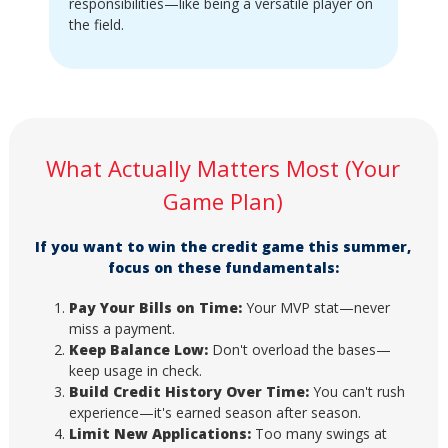
responsibilities—like being a versatile player on
the field.
What Actually Matters Most (Your
Game Plan)
If you want to win the credit game this summer,
focus on these fundamentals:
Pay Your Bills on Time:
Your MVP stat—never
miss a payment.
Keep Balance Low:
Don't overload the bases—
keep usage in check.
Build Credit History Over Time:
You can't rush
experience—it's earned season after season.
Limit New Applications:
Too many swings at