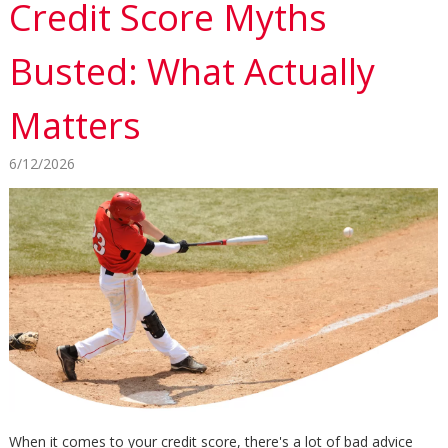
Credit Score Myths
Busted: What Actually
Matters
6/12/2026
When it comes to your credit score, there's a lot of bad advice