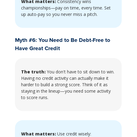
What matters:
Consistency wins
championships—pay on time, every time. Set
up auto-pay so you never miss a pitch.
Myth #6: You Need to Be Debt-Free to
Have Great Credit
The truth:
You don't have to sit down to win.
Having no credit activity can actually make it
harder to build a strong score. Think of it as
staying in the lineup—you need some activity
to score runs.
What matters:
Use credit wisely: