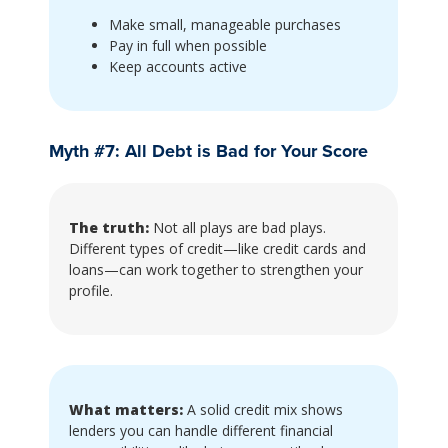
Make small, manageable purchases
Pay in full when possible
Keep accounts active
Myth #7: All Debt is Bad for Your Score
The truth:
Not all plays are bad plays.
Different types of credit—like credit cards and
loans—can work together to strengthen your
profile.
What matters:
A solid credit mix shows
lenders you can handle different financial