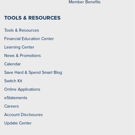
Member Benefits
TOOLS & RESOURCES
Tools & Resources
Financial Education Center
Learning Center
News & Promotions
Calendar
Save Hard & Spend Smart Blog
Switch Kit
Online Applications
eStatements
Careers
Account Disclosures
Update Center