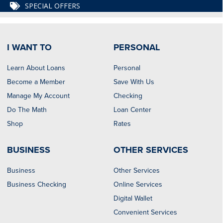
SPECIAL OFFERS
I WANT TO
PERSONAL
Learn About Loans
Personal
Become a Member
Save With Us
Manage My Account
Checking
Do The Math
Loan Center
Shop
Rates
BUSINESS
OTHER SERVICES
Business
Other Services
Business Checking
Online Services
Digital Wallet
Convenient Services