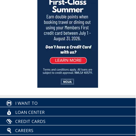
I WANT TO
LOAN CENTER
CREDIT CARDS
CAREERS