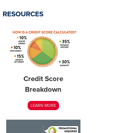
RESOURCES
Credit Score
Breakdown
LEARN MORE