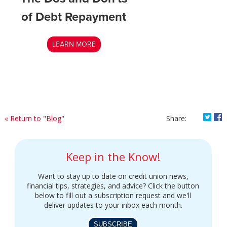
of Debt Repayment
LEARN MORE
Shar
S
« Return to "Blog"
Share:
Keep in the Know!
Want to stay up to date on credit union news,
financial tips, strategies, and advice? Click the button
below to fill out a subscription request and we'll
deliver updates to your inbox each month.
SUBSCRIBE