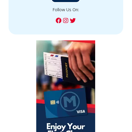
Follow Us On: