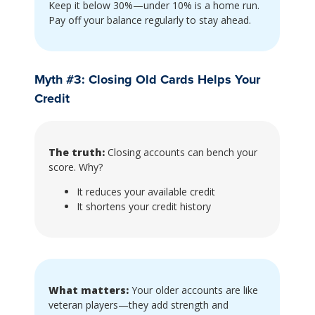
Keep it below 30%—under 10% is a home run.
Pay off your balance regularly to stay ahead.
Myth #3: Closing Old Cards Helps Your
Credit
The truth:
Closing accounts can bench your
score. Why?
It reduces your available credit
It shortens your credit history
What matters:
Your older accounts are like
veteran players—they add strength and