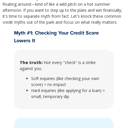
floating around—kind of like a wild pitch on a hot summer
afternoon. If you want to step up to the plate and win financially,
it's time to separate myth from fact. Let's knock these common
credit myths out of the park and focus on what really matters.
Myth #1: Checking Your Credit Score
Lowers It
The truth:
Not every "check" is a strike
against you.
Soft inquiries (like checking your own
score) = no impact
Hard inquiries (like applying for a loan) =
small, temporary dip