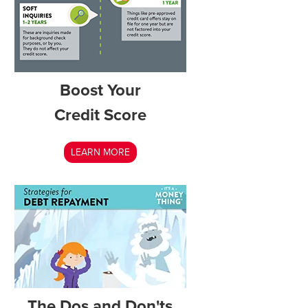
Boost Your
Credit Score
LEARN MORE
The Dos and Don'ts