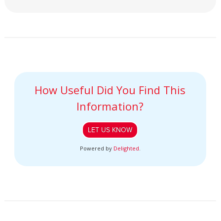
How Useful Did You Find This
Information?
LET US KNOW
Powered by
Delighted
.