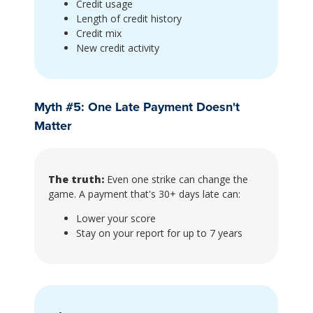
Credit usage
Length of credit history
Credit mix
New credit activity
Myth #5: One Late Payment Doesn't
Matter
The truth:
Even one strike can change the
game. A payment that's 30+ days late can:
Lower your score
Stay on your report for up to 7 years