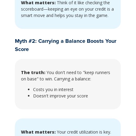
What matters:
Think of it like checking the
scoreboard—keeping an eye on your credit is a
smart move and helps you stay in the game.
Myth #2: Carrying a Balance Boosts Your
Score
The truth:
You don't need to "keep runners
on base" to win. Carrying a balance:
Costs you in interest
Doesn't improve your score
What matters:
Your credit utilization is key.