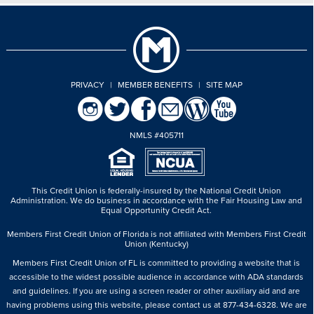
PRIVACY
|
MEMBER BENEFITS
|
SITE MAP
NMLS #405711
This Credit Union is federally-insured by the National Credit Union
Administration.
We do business in accordance with the Fair Housing Law and
Equal Opportunity Credit Act.
Members First Credit Union of Florida is not affiliated with Members First Credit
Union (Kentucky)
Members First Credit Union of FL is committed to providing a website that is
accessible to the widest possible audience in accordance with ADA standards
and guidelines. If you are using a screen reader or other auxiliary aid and are
having problems using this website, please contact us at 877-434-6328. We are