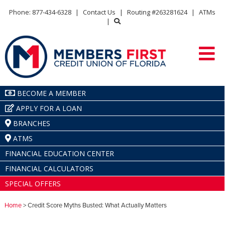
Phone: 877-434-6328
|
Contact Us
|
Routing #263281624
|
ATMs
|
BECOME A MEMBER
APPLY FOR A LOAN
BRANCHES
ATMS
FINANCIAL EDUCATION CENTER
FINANCIAL CALCULATORS
SPECIAL OFFERS
Home
> Credit Score Myths Busted: What Actually Matters