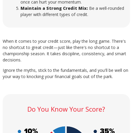
once can hurt your momentum.
Maintain a Strong Credit Mix:
Be a well-rounded
player with different types of credit.
When it comes to your credit score, play the long game. There's
no shortcut to great credit—just like there's no shortcut to a
championship season. It takes discipline, consistency, and smart
decisions.
Ignore the myths, stick to the fundamentals, and you'll be well on
your way to knocking your financial goals out of the park.
Do You Know Your Score?