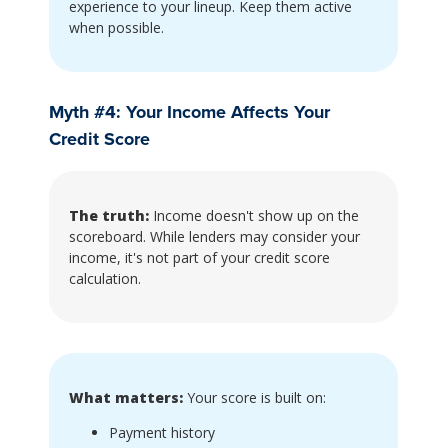
experience to your lineup. Keep them active
when possible.
Myth #4: Your Income Affects Your
Credit Score
The truth:
Income doesn't show up on the
scoreboard. While lenders may consider your
income, it's not part of your credit score
calculation.
What matters:
Your score is built on:
Payment history