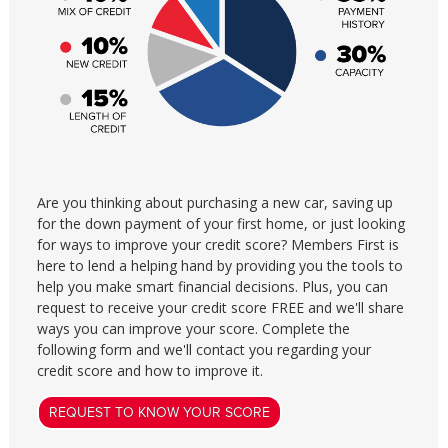
Are you thinking about purchasing a new car, saving up
for the down payment of your first home, or just looking
for ways to improve your credit score? Members First is
here to lend a helping hand by providing you the tools to
help you make smart financial decisions. Plus, you can
request to receive your credit score FREE and we'll share
ways you can improve your score. Complete the
following form and we'll contact you regarding your
credit score and how to improve it.
REQUEST TO KNOW YOUR SCORE