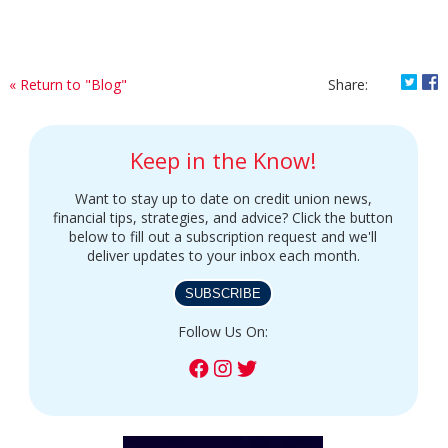
Shar
S
« Return to "Blog"
Share:
Keep in the Know!
Want to stay up to date on credit union news,
financial tips, strategies, and advice? Click the button
below to fill out a subscription request and we'll
deliver updates to your inbox each month.
SUBSCRIBE
Follow Us On: