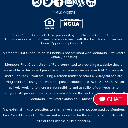
NMLS #405711
This Credit Union is federally-insured by the National Credit Union
Administration.
We do business in accordance with the Fair Housing Law and
Equal Opportunity Credit Act.
Members First Credit Union of Florida is not affiliated with Members First Credit
Union (Kentucky)
Members First Credit Union of FL is committed to providing a website that is
accessible to the widest possible audience in accordance with ADA standards
and guidelines. If you are using a screen reader or other auxiliary aid and are
having problems using this website, please contact us at 877-434-6328. We are
actively working to increase accessibility and usability of our website to
everyone. All products and services available on this website are available at all
CHAT
Members First Credit Union of FL branches.
Any external links or websites to alternative sites are not operated by Members
First Credit Union of FL. We are not responsible for the content of the alternate
site or their accessibility standards.