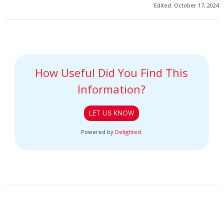
Edited: October 17, 2024
How Useful Did You Find This
Information?
LET US KNOW
Powered by
Delighted
.