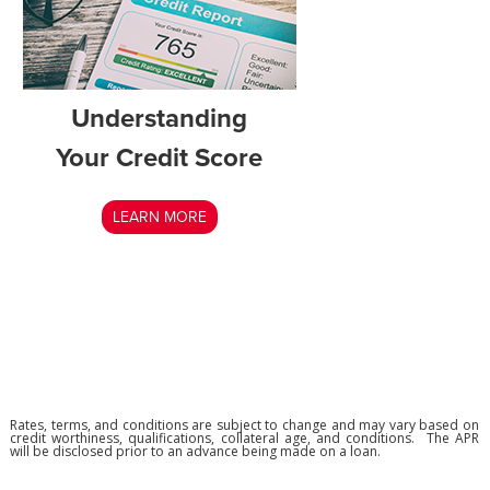
Understanding
Your Credit Score
LEARN MORE
Rates, terms, and conditions are subject to change and may vary based on
credit worthiness, qualifications, collateral age, and conditions. The APR
will be disclosed prior to an advance being made on a loan.