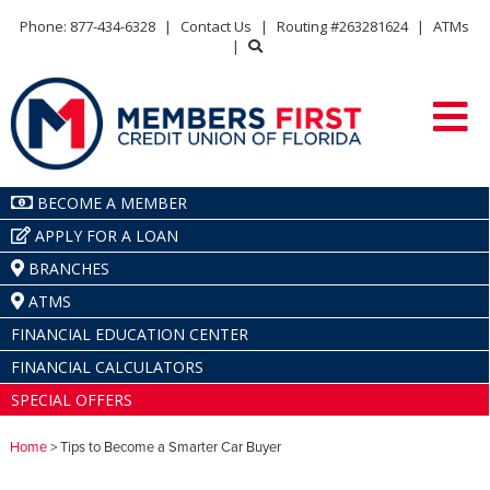
Phone: 877-434-6328
|
Contact Us
|
Routing #263281624
|
ATMs
|
BECOME A MEMBER
APPLY FOR A LOAN
BRANCHES
ATMS
FINANCIAL EDUCATION CENTER
FINANCIAL CALCULATORS
SPECIAL OFFERS
Home
> Tips to Become a Smarter Car Buyer