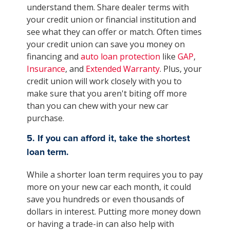
understand them. Share dealer terms with
your credit union or financial institution and
see what they can offer or match. Often times
your credit union can save you money on
financing and
auto loan protection
like
GAP
,
Insurance
, and
Extended Warranty
. Plus, your
credit union will work closely with you to
make sure that you aren't biting off more
than you can chew with your new car
purchase.
5. If you can afford it, take the shortest
loan term.
While a shorter loan term requires you to pay
more on your new car each month, it could
save you hundreds or even thousands of
dollars in interest. Putting more money down
or having a trade-in can also help with