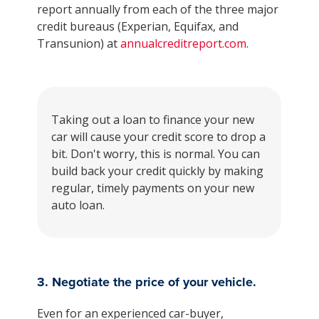
report annually from each of the three major
credit bureaus (Experian, Equifax, and
Transunion) at
annualcreditreport.com
.
Taking out a loan to finance your new
car will cause your credit score to drop a
bit. Don't worry, this is normal. You can
build back your credit quickly by making
regular, timely payments on your new
auto loan.
3. Negotiate the price of your vehicle.
Even for an experienced car-buyer,