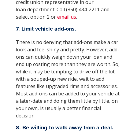
credit union representative in our
loan department. Call (850) 434-2211 and
select option 2 or
email us
.
7. Limit vehicle add-ons.
There is no denying that add-ons make a car
look and feel shiny and pretty. However, add-
ons can quickly weigh down your loan and
end up costing more than they are worth. So,
while it may be tempting to drive off the lot
with a souped-up new ride, wait to add
features like upgraded rims and accessories.
Most add-ons can be added to your vehicle at
a later-date and doing them little by little, on
your own, is usually a better financial
decision.
8. Be willing to walk away from a deal.