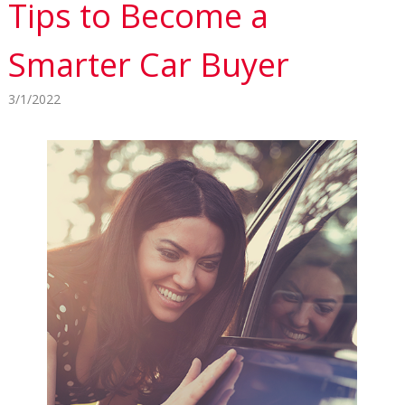
Tips to Become a
Smarter Car Buyer
3/1/2022