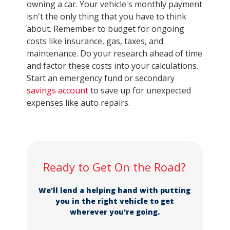
owning a car. Your vehicle's monthly payment
isn't the only thing that you have to think
about. Remember to budget for ongoing
costs like insurance, gas, taxes, and
maintenance. Do your research ahead of time
and factor these costs into your calculations.
Start an emergency fund or secondary
savings account
to save up for unexpected
expenses like auto repairs.
Ready to Get On the Road?
We'll lend a helping hand with putting
you in the right vehicle to get
wherever you're going.