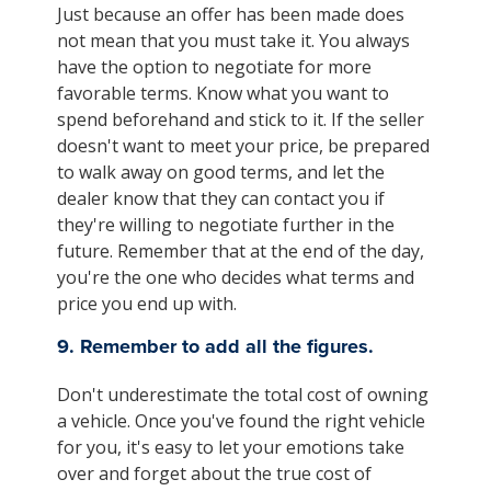
Just because an offer has been made does
not mean that you must take it. You always
have the option to negotiate for more
favorable terms. Know what you want to
spend beforehand and stick to it. If the seller
doesn't want to meet your price, be prepared
to walk away on good terms, and let the
dealer know that they can contact you if
they're willing to negotiate further in the
future. Remember that at the end of the day,
you're the one who decides what terms and
price you end up with.
9. Remember to add all the figures.
Don't underestimate the total cost of owning
a vehicle. Once you've found the right vehicle
for you, it's easy to let your emotions take
over and forget about the true cost of