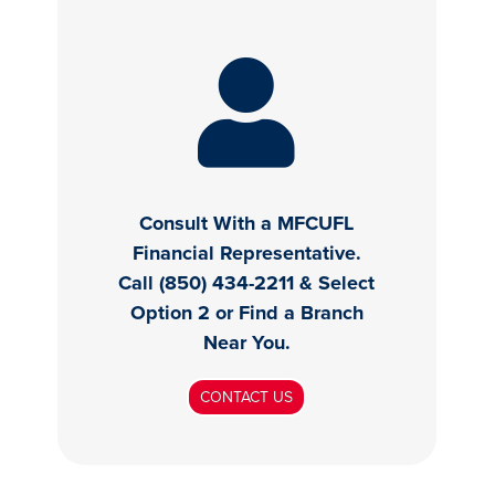
Consult With a MFCUFL
Financial Representative.
Call (850) 434-2211 & Select
Option 2 or Find a Branch
Near You.
CONTACT US