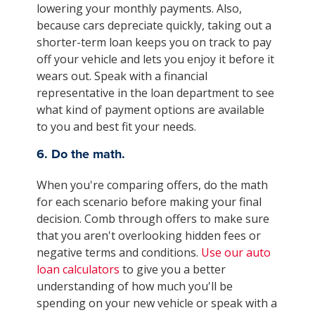
lowering your monthly payments. Also,
because cars depreciate quickly, taking out a
shorter-term loan keeps you on track to pay
off your vehicle and lets you enjoy it before it
wears out. Speak with a financial
representative in the loan department to see
what kind of payment options are available
to you and best fit your needs.
6. Do the math.
When you're comparing offers, do the math
for each scenario before making your final
decision. Comb through offers to make sure
that you aren't overlooking hidden fees or
negative terms and conditions.
Use our auto
loan calculators
to give you a better
understanding of how much you'll be
spending on your new vehicle or speak with a