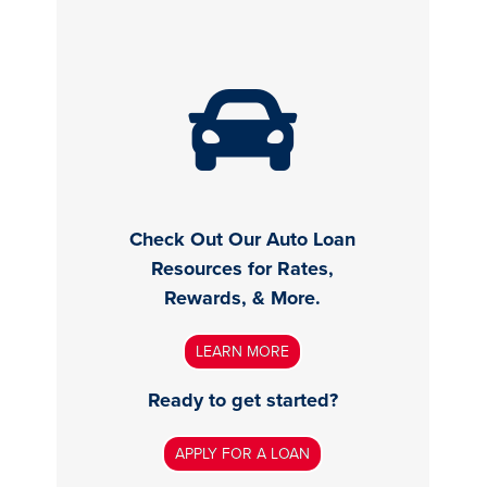
Check Out Our Auto Loan
Resources for Rates,
Rewards, & More.
LEARN MORE
Ready to get started?
APPLY FOR A LOAN