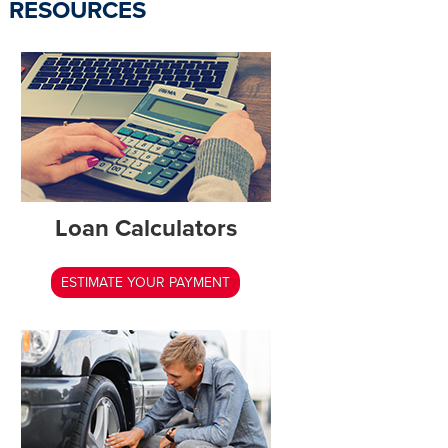
RESOURCES
Loan Calculators
ESTIMATE YOUR PAYMENT