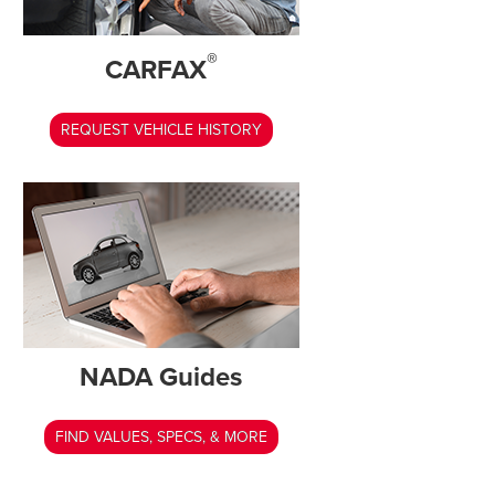
®
CARFAX
REQUEST VEHICLE HISTORY
NADA Guides
FIND VALUES, SPECS, & MORE