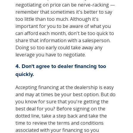
negotiating on price can be nerve-racking —
remember that sometimes it's better to say
too little than too much. Although it's
important for you to be aware of what you
can afford each month, don't be too quick to
share that information with a salesperson.
Doing so too early could take away any
leverage you have to negotiate.
4. Don't agree to dealer financing too
quickly.
Accepting financing at the dealership is easy
and may at times be your best option. But do
you know for sure that you're getting the
best deal for you? Before signing on the
dotted line, take a step back and take the
time to review the terms and conditions
associated with your financing so you