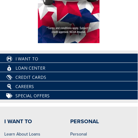
I WANT TO
LOAN CENTER
CREDIT CARDS
CAREERS
SPECIAL OFFERS
I WANT TO
PERSONAL
Learn About Loans
Personal