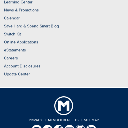
Learning Center
News & Promotions
Calendar
Save Hard & Spend Smart Blog
Switch Kit
Online Applications
eStatements
Careers
Account Disclosures
Update Center
PRIVACY
|
MEMBER BENEFITS
|
SITE MAP