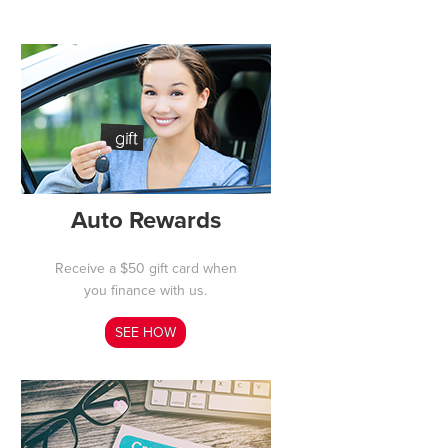
Auto Rewards
Receive a $50 gift card when
you finance with us.
SEE HOW