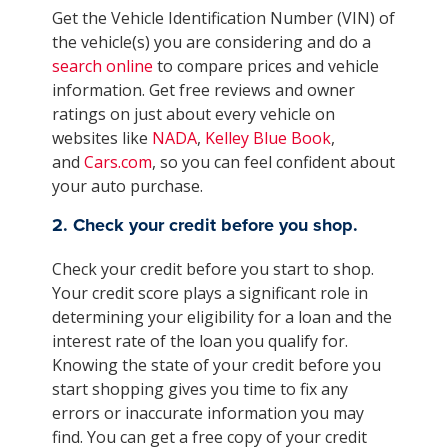
Get the Vehicle Identification Number (VIN) of
the vehicle(s) you are considering and do a
search online
to compare prices and vehicle
information. Get free reviews and owner
ratings on just about every vehicle on
websites like
NADA
,
Kelley Blue Book
,
and
Cars.com
, so you can feel confident about
your auto purchase.
2. Check your credit before you shop.
Check your credit before you start to shop.
Your credit score plays a significant role in
determining your eligibility for a loan and the
interest rate of the loan you qualify for.
Knowing the state of your credit before you
start shopping gives you time to fix any
errors or inaccurate information you may
find. You can get a free copy of your credit