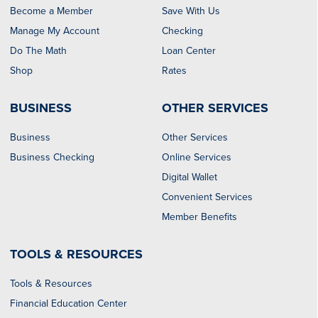
Become a Member
Save With Us
Manage My Account
Checking
Do The Math
Loan Center
Shop
Rates
BUSINESS
OTHER SERVICES
Business
Other Services
Business Checking
Online Services
Digital Wallet
Convenient Services
Member Benefits
TOOLS & RESOURCES
Tools & Resources
Financial Education Center