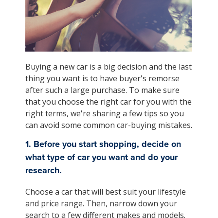
Buying a new car is a big decision and the last
thing you want is to have buyer's remorse
after such a large purchase. To make sure
that you choose the right car for you with the
right terms, we're sharing a few tips so you
can avoid some common car-buying mistakes.
1. Before you start shopping, decide on
what type of car you want and do your
research.
Choose a car that will best suit your lifestyle
and price range. Then, narrow down your
search to a few different makes and models.