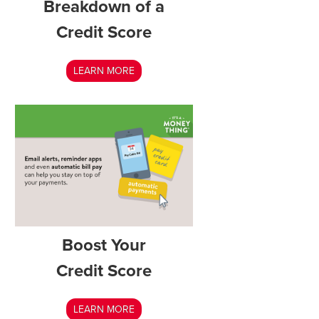
Breakdown of a
Credit Score
LEARN MORE
Boost Your
Credit Score
LEARN MORE