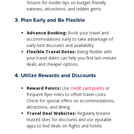
forums for insider tips on budget-friendly
eateries, attractions, and hidden gems.
3. Plan Early and Be Flexible
Advance Booking:
Book your travel and
accommodations early to take advantage of
early-bird discounts and availability.
Flexible Travel Dates:
Being flexible with
your travel dates can help you find last-minute
deals and cheaper options.
4. Utilize Rewards and Discounts
Reward Points:
Use
credit card points
or
frequent flyer miles to offset travel costs.
Check for special offers on accommodations,
attractions, and dining.
Travel Deal Websites:
Regularly browse
trusted sites for discounts and use eputable
apps to find deals on flights and hotels.