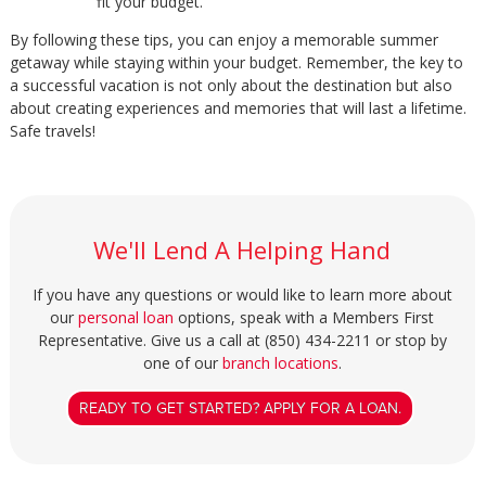
fit your budget.
By following these tips, you can enjoy a memorable summer
getaway while staying within your budget. Remember, the key to
a successful vacation is not only about the destination but also
about creating experiences and memories that will last a lifetime.
Safe travels!
We'll Lend A Helping Hand
If you have any questions or would like to learn more about
our
personal loan
options, speak with a Members First
Representative. Give us a call at (850) 434-2211 or stop by
one of our
branch locations
.
READY TO GET STARTED? APPLY FOR A LOAN.