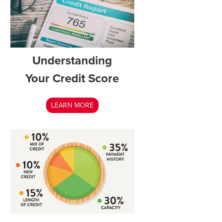
Understanding
Your Credit Score
LEARN MORE