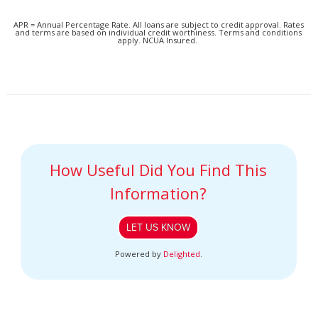
APR = Annual Percentage Rate. All loans are subject to credit approval. Rates
and terms are based on individual credit worthiness. Terms and conditions
apply. NCUA Insured.
How Useful Did You Find This
Information?
LET US KNOW
Powered by
Delighted
.