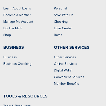
Learn About Loans
Personal
Become a Member
Save With Us
Manage My Account
Checking
Do The Math
Loan Center
Shop
Rates
BUSINESS
OTHER SERVICES
Business
Other Services
Business Checking
Online Services
Digital Wallet
Convenient Services
Member Benefits
TOOLS & RESOURCES
Tools & Resources