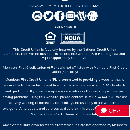
PRIVACY
|
MEMBER BENEFITS
|
SITE MAP
NMLS #405711
This Credit Union is federally-insured by the National Credit Union
Administration.
We do business in accordance with the Fair Housing Law and
Equal Opportunity Credit Act.
Members First Credit Union of Florida is not affiliated with Members First Credit
Union (Kentucky)
Members First Credit Union of FL is committed to providing a website that is
accessible to the widest possible audience in accordance with ADA standards
and guidelines. If you are using a screen reader or other auxiliary aid and are
having problems using this website, please contact us at 877-434-6328. We are
actively working to increase accessibility and usability of our website to
everyone. All products and services available on this website are available at all
CHAT
Members First Credit Union of FL branches.
Any external links or websites to alternative sites are not operated by Members