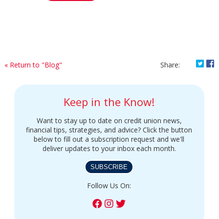
Shar
S
« Return to "Blog"
Share:
Keep in the Know!
Want to stay up to date on credit union news,
financial tips, strategies, and advice? Click the button
below to fill out a subscription request and we'll
deliver updates to your inbox each month.
SUBSCRIBE
Follow Us On: