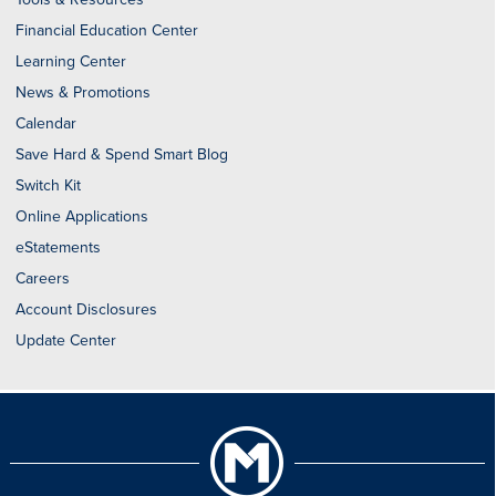
Financial Education Center
Learning Center
News & Promotions
Calendar
Save Hard & Spend Smart Blog
Switch Kit
Online Applications
eStatements
Careers
Account Disclosures
Update Center