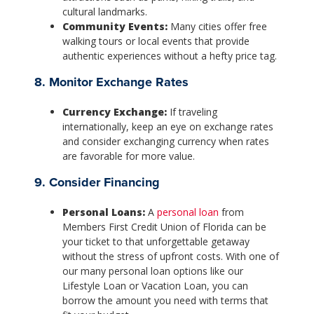
cultural landmarks.
Community Events:
Many cities offer free
walking tours or local events that provide
authentic experiences without a hefty price tag.
8. Monitor Exchange Rates
Currency Exchange:
If traveling
internationally, keep an eye on exchange rates
and consider exchanging currency when rates
are favorable for more value.
9. Consider Financing
Personal Loans:
A
personal loan
from
Members First Credit Union of Florida can be
your ticket to that unforgettable getaway
without the stress of upfront costs. With one of
our many personal loan options like our
Lifestyle Loan or Vacation Loan, you can
borrow the amount you need with terms that