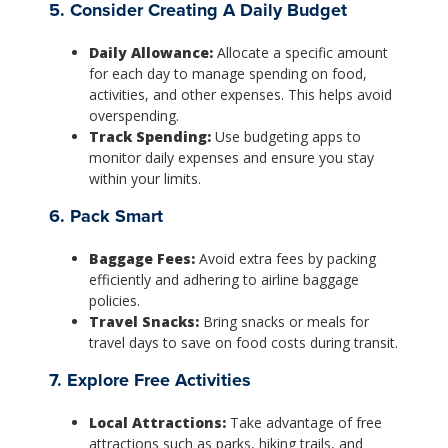
5. Consider Creating A Daily Budget
Daily Allowance:
Allocate a specific amount
for each day to manage spending on food,
activities, and other expenses. This helps avoid
overspending.
Track Spending:
Use budgeting apps to
monitor daily expenses and ensure you stay
within your limits.
6. Pack Smart
Baggage Fees:
Avoid extra fees by packing
efficiently and adhering to airline baggage
policies.
Travel Snacks:
Bring snacks or meals for
travel days to save on food costs during transit.
7. Explore Free Activities
Local Attractions:
Take advantage of free
attractions such as parks, hiking trails, and