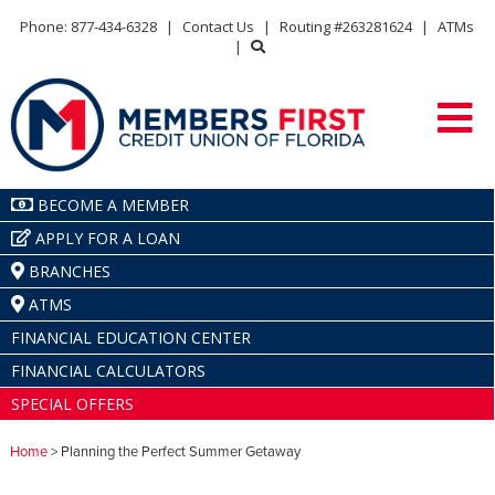
Phone: 877-434-6328
|
Contact Us
|
Routing #263281624
|
ATMs
|
BECOME A MEMBER
APPLY FOR A LOAN
BRANCHES
ATMS
FINANCIAL EDUCATION CENTER
FINANCIAL CALCULATORS
SPECIAL OFFERS
Home
> Planning the Perfect Summer Getaway