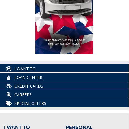
I WANT TO
LOAN CENTER
CREDIT CARDS
CAREERS
SPECIAL OFFERS
I WANT TO
PERSONAL