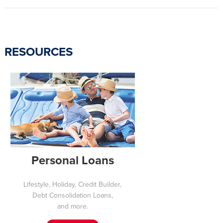
RESOURCES
Personal Loans
Lifestyle, Holiday, Credit Builder,
Debt Consolidation Loans,
and more.