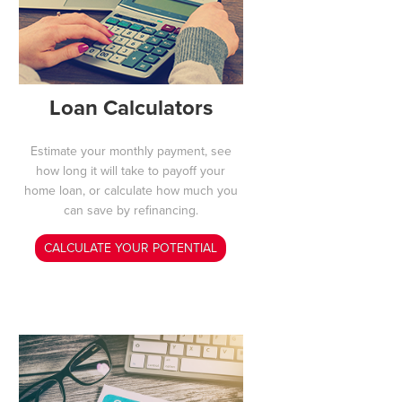
Loan Calculators
Estimate your monthly payment, see
how long it will take to payoff your
home loan, or calculate how much you
can save by refinancing.
CALCULATE YOUR POTENTIAL