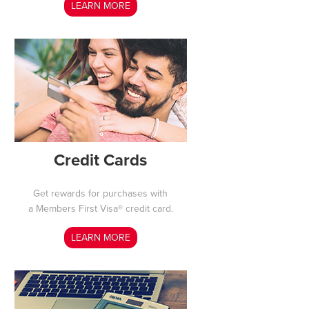
LEARN MORE
Credit Cards
Get rewards for purchases with
a Members First Visa® credit card.
LEARN MORE