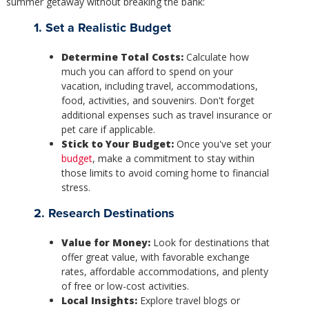
summer getaway without breaking the bank:
1. Set a Realistic Budget
Determine Total Costs:
Calculate how
much you can afford to spend on your
vacation, including travel, accommodations,
food, activities, and souvenirs. Don't forget
additional expenses such as travel insurance or
pet care if applicable.
Stick to Your Budget:
Once you've set your
budget
, make a commitment to stay within
those limits to avoid coming home to financial
stress.
2. Research Destinations
Value for Money:
Look for destinations that
offer great value, with favorable exchange
rates, affordable accommodations, and plenty
of free or low-cost activities.
Local Insights:
Explore travel blogs or