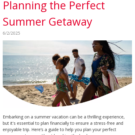
Planning the Perfect
Summer Getaway
6/2/2025
Embarking on a summer vacation can be a thrilling experience,
but it's essential to plan financially to ensure a stress-free and
enjoyable trip. Here’s a guide to help you plan your perfect