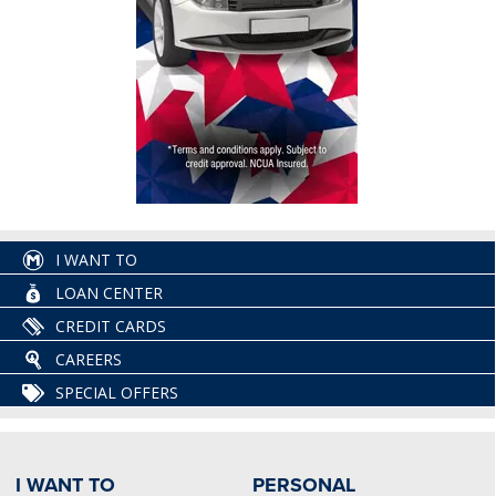
I WANT TO
LOAN CENTER
CREDIT CARDS
CAREERS
SPECIAL OFFERS
I WANT TO
PERSONAL