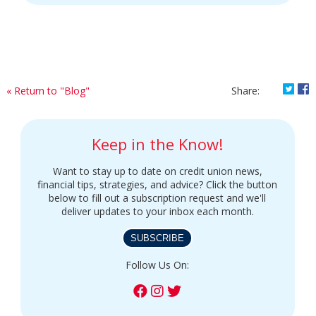
Share
S
« Return to "Blog"
Share:
Keep in the Know!
Want to stay up to date on credit union news,
financial tips, strategies, and advice? Click the button
below to fill out a subscription request and we'll
deliver updates to your inbox each month.
SUBSCRIBE
Follow Us On: