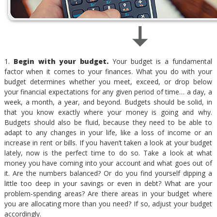
1.
Begin with your budget.
Your budget is a fundamental
factor when it comes to your finances. What you do with your
budget determines whether you meet, exceed, or drop below
your financial expectations for any given period of time… a day, a
week, a month, a year, and beyond. Budgets should be solid, in
that you know exactly where your money is going and why.
Budgets should also be fluid, because they need to be able to
adapt to any changes in your life, like a loss of income or an
increase in rent or bills. If you haven’t taken a look at your budget
lately, now is the perfect time to do so. Take a look at what
money you have coming into your account and what goes out of
it. Are the numbers balanced? Or do you find yourself dipping a
little too deep in your savings or even in debt? What are your
problem-spending areas? Are there areas in your budget where
you are allocating more than you need? If so, adjust your budget
accordingly.