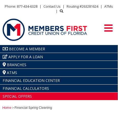
Phone: 877-434-6328
|
Contact Us
|
Routing #263281624
|
ATMs
|
BECOME A MEMBER
APPLY FOR A LOAN
BRANCHES
ATMS
FINANCIAL EDUCATION CENTER
FINANCIAL CALCULATORS
SPECIAL OFFERS
Home
> Financial Spring Cleaning