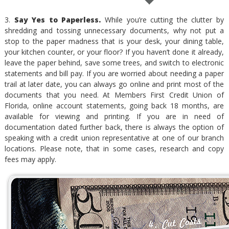
3.
Say Yes to Paperless.
While you’re cutting the clutter by
shredding and tossing unnecessary documents, why not put a
stop to the paper madness that is your desk, your dining table,
your kitchen counter, or your floor? If you haven’t done it already,
leave the paper behind, save some trees, and switch to electronic
statements and bill pay. If you are worried about needing a paper
trail at later date, you can always go online and print most of the
documents that you need. At Members First Credit Union of
Florida, online account statements, going back 18 months, are
available for viewing and printing. If you are in need of
documentation dated further back, there is always the option of
speaking with a credit union representative at one of our branch
locations. Please note, that in some cases, research and copy
fees may apply.