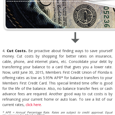
4.
Cut Costs.
Be proactive about finding ways to save yourself
money. Cut costs by shopping for better rates on insurance,
cable, phone, and internet plans, etc. Consolidate your debt by
transferring your balance to a card that gives you a lower rate.
Now, until June 30, 2015, Members First Credit Union of Florida is
offering rates as low as 5.95% APR* for balance transfers to your
Members First Credit Card. This special limited time offer is good
for the life of the balance. Also, no balance transfer fees or cash
advance fees are required. Another good way to cut costs is by
refinancing your current home or auto loan. To see a list of our
current rates,
click here
.
* APR = Annual Percentage Rate. Rates are subject to credit approval. Equal