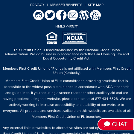
PRIVACY
|
MEMBER BENEFITS
|
SITE MAP
NMLS #405711
This Credit Union is federally-insured by the National Credit Union
Administration.
We do business in accordance with the Fair Housing Law and
Equal Opportunity Credit Act.
Members First Credit Union of Florida is not affiliated with Members First Credit
Union (Kentucky)
Members First Credit Union of FL is committed to providing a website that is
accessible to the widest possible audience in accordance with ADA standards
and guidelines. If you are using a screen reader or other auxiliary aid and are
having problems using this website, please contact us at 877-434-6328. We are
actively working to increase accessibility and usability of our website to
everyone. All products and services available on this website are available at all
Members First Credit Union of FL branches.
CHAT
Any external links or websites to alternative sites are not operated by Members
First Credit Union of FL. We are not responsible for the content of the alternate