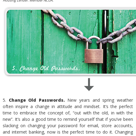
Housing Lender. Member NCUA.
5.
Change Old Passwords.
New years and spring weather
often inspire a change in attitude and mindset. It’s the perfect
time to embrace the concept of, “out with the old, in with the
new”. It’s also a good time to remind yourself that if you’ve been
slacking on changing your password for email, store accounts,
and internet banking, now is the perfect time to do it. Changing