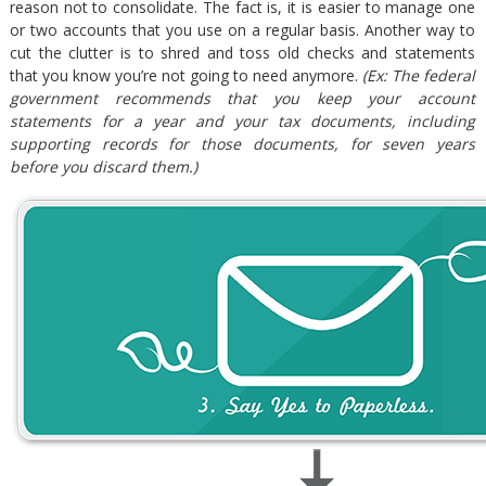
reason not to consolidate. The fact is, it is easier to manage one
or two accounts that you use on a regular basis. Another way to
cut the clutter is to shred and toss old checks and statements
that you know you’re not going to need anymore.
(Ex: The federal
government recommends that you keep your account
statements for a year and your tax documents, including
supporting records for those documents, for seven years
before you discard them.)