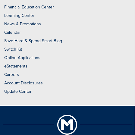
Financial Education Center
Learning Center
News & Promotions
Calendar
Save Hard & Spend Smart Blog
Switch Kit
Online Applications
eStatements
Careers
Account Disclosures
Update Center