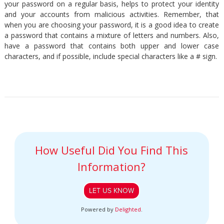
your password on a regular basis, helps to protect your identity
and your accounts from malicious activities. Remember, that
when you are choosing your password, it is a good idea to create
a password that contains a mixture of letters and numbers. Also,
have a password that contains both upper and lower case
characters, and if possible, include special characters like a # sign.
How Useful Did You Find This
Information?
LET US KNOW
Powered by
Delighted
.