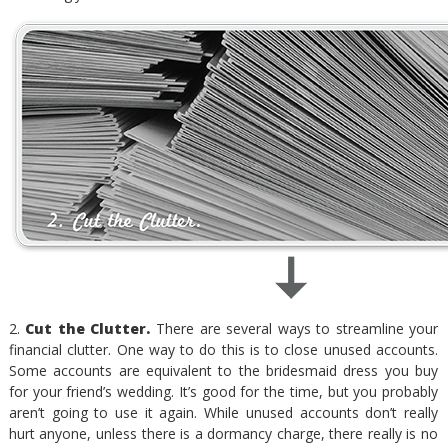
2.
Cut the Clutter.
There are several ways to streamline your
financial clutter. One way to do this is to close unused accounts.
Some accounts are equivalent to the bridesmaid dress you buy
for your friend’s wedding. It’s good for the time, but you probably
aren’t going to use it again. While unused accounts don’t really
hurt anyone, unless there is a dormancy charge, there really is no