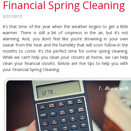
Financial Spring Cleaning
3/31/2015
It’s that time of the year when the weather begins to get a little
warmer. There is still a bit of crispness in the air, but it’s not
alarming. And, you don’t feel like you’re drowning in your own
sweat from the heat and the humidity that will soon follow in the
months to come. It’s the perfect time for some spring cleaning.
While we can’t help you clean your closets at home, we can help
clean your financial closets. Below are five tips to help you with
your Financial Spring Cleaning: