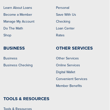
Learn About Loans
Personal
Become a Member
Save With Us
Manage My Account
Checking
Do The Math
Loan Center
Shop
Rates
BUSINESS
OTHER SERVICES
Business
Other Services
Business Checking
Online Services
Digital Wallet
Convenient Services
Member Benefits
TOOLS & RESOURCES
Tools & Resources