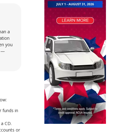
than a
ation
hen you
s —
how:
 funds in
 a CD.
ccounts or