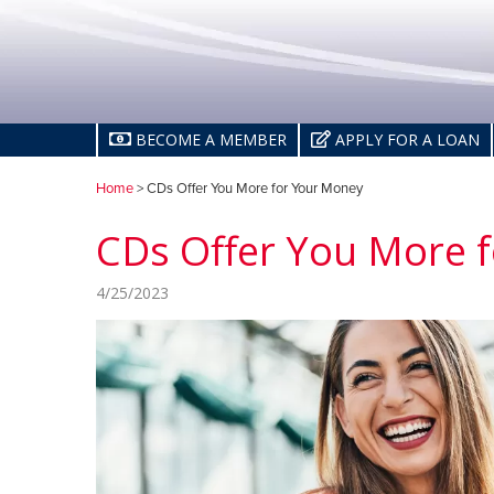
BECOME A MEMBER
APPLY FOR A LOAN
Home
> CDs Offer You More for Your Money
CDs Offer You More 
4/25/2023