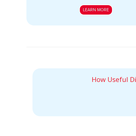
LEARN MORE
How Useful Di