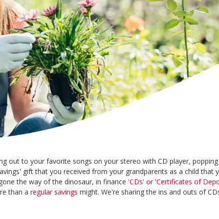
 out to your favorite songs on your stereo with CD player, popping 
vings' gift that you received from your grandparents as a child that y
one the way of the dinosaur, in finance
'CDs' or 'Certificates of Depo
ore than a
regular savings
might. We're sharing the ins and outs of C