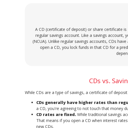
A CD (certificate of deposit) or share certificate is
regular savings account. Like a savings account, y
(NCUA). Unlike regular savings accounts, CDs have 
open a CD, you lock funds in that CD for a pr
depen
CDs vs. Savi
While CDs are a type of savings, a certificate of deposi
CDs generally have higher rates than regu
a CD, you're agreeing to not touch that money du
CD rates are fixed.
While traditional savings a
That means if you open a CD when interest rates 
new CDs.