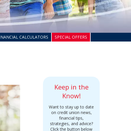
INANCIAL CALCULATORS
SPECIAL OFFERS
Keep in the
Know!
Want to stay up to date
on credit union news,
financial tips,
strategies, and advice?
Click the button below