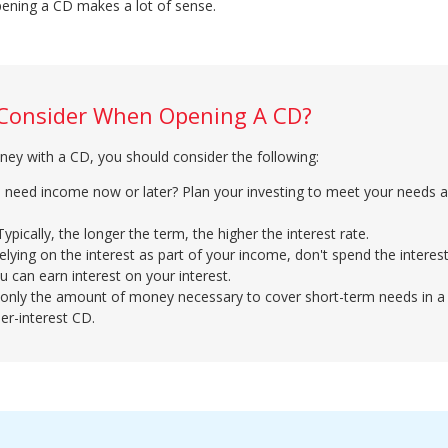
pening a CD makes a lot of sense.
 Consider When Opening A CD?
ey with a CD, you should consider the following:
u need income now or later? Plan your investing to meet your needs 
pically, the longer the term, the higher the interest rate.
 relying on the interest as part of your income, don't spend the intere
you can earn interest on your interest.
only the amount of money necessary to cover short-term needs in a
er-interest CD.