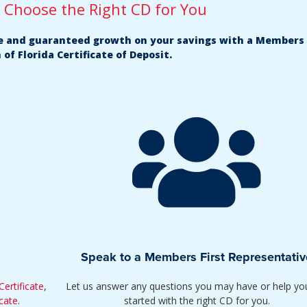
u Choose the Right CD for You
fe and guaranteed growth on your savings with a Members 
 of Florida Certificate of Deposit.
Speak to a Members First Representativ
ertificate
,
Let us answer any questions you may have or help yo
cate
.
started with the right CD for you.