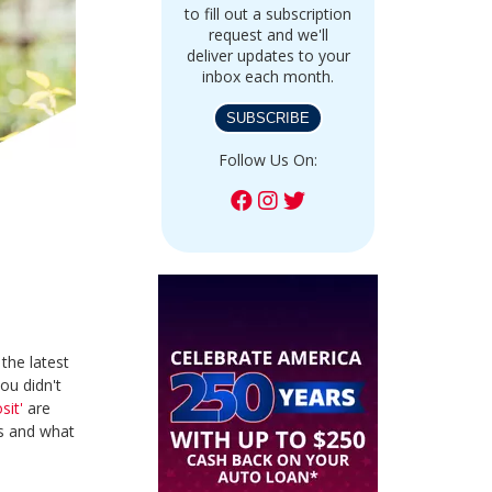
to fill out a subscription
request and we'll
deliver updates to your
inbox each month.
SUBSCRIBE
Follow Us On:
the latest
ou didn't
sit'
are
Ds and what