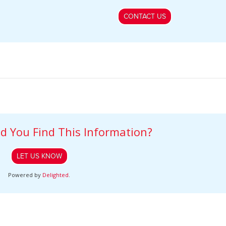
CONTACT US
d You Find This Information?
LET US KNOW
Powered by
Delighted
.