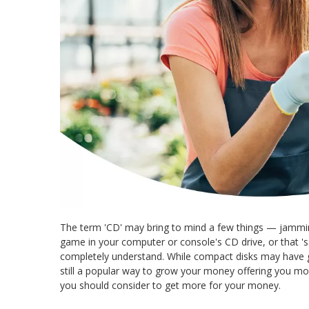
The term 'CD' may bring to mind a few things — jamming
game in your computer or console's CD drive, or that 'sa
completely understand. While compact disks may have g
still a popular way to grow your money offering you m
you should consider to get more for your money.