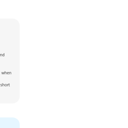
and
st when
 short