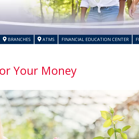
BRANCHES
ATMS
FINANCIAL EDUCATION CENTER
F
for Your Money