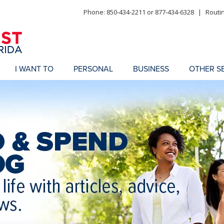
Phone: 850-434-2211 or 877-434-6328
|
Routi
I WANT TO
PERSONAL
BUSINESS
OTHER S