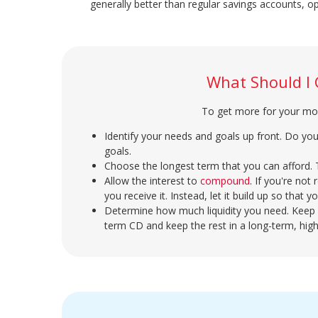
generally better than regular savings accounts, o
What Should I
To get more for your mon
Identify your needs and goals up front. Do yo
goals.
Choose the longest term that you can afford. Ty
Allow the interest to
compound
. If you're not
you receive it. Instead, let it build up so that 
Determine how much liquidity you need. Keep 
term CD and keep the rest in a long-term, high