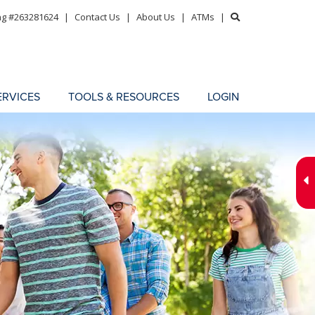
ng #263281624
|
Contact Us
|
About Us
|
ATMs
|
ERVICES
TOOLS & RESOURCES
LOGIN