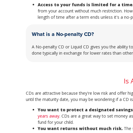
Access to your funds is limited for a time
from your account without much restriction. Howe
length of time after a term ends unless it's a no-
What is a No-penalty CD?
A No-penalty CD or Liquid CD gives you the ability t
done typically in exchange for lower rates than othe
Is 
CDs are attractive because they're low risk and offer hi
until the maturity date, you may be wondering if a CD is 
You want to protect a designated savings
years away
. CDs are a great way to set money as
fund for your child.
You want returns without much risk.
The s