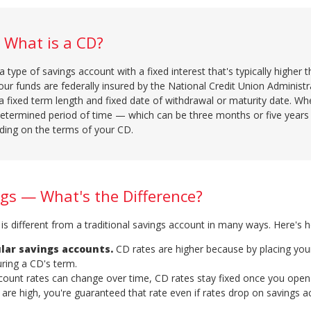
What is a CD?
 a type of savings account with a fixed interest that's typically higher 
our funds are federally insured by the National Credit Union Administr
a fixed term length and fixed date of withdrawal or maturity date. W
edetermined period of time — which can be three months or five year
ding on the terms of your CD.
ngs — What's the Difference?
t is different from a traditional savings account in many ways. Here's 
lar savings accounts.
CD rates are higher because by placing your
ring a CD's term.
ccount rates can change over time, CD rates stay fixed once you open
are high, you're guaranteed that rate even if rates drop on savings a