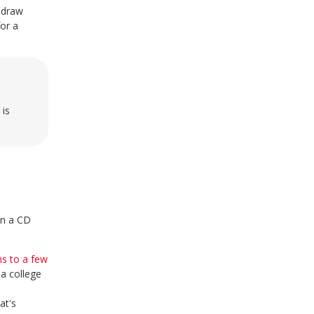
thdraw
or a
 is
in a CD
s to a few
a college
at's