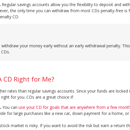
.
Regular savings accounts allow you the flexibility to deposit and wi
ver, the only time you can withdraw from most CDs penalty-free is f
penalty CD.
o withdraw your money early without an early withdrawal penalty. This
r CDs.
A CD Right for Me?
gher rates than regular savings accounts. Since your funds are locked 
right for you. CDs are a great choice if:
.
You can
use your CD for goals that are anywhere from a few month
ide for large purchases like a new car, down payment for a home, or 
tock market is risky. If you want to avoid the risk but earn a return th