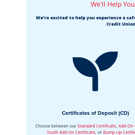
We'll Help Yo
We're excited to help you experience a sa
Credit Union
Certificates of Deposit (CD)
Choose between our
Standard Certificate
,
Add-On C
Youth Add-On Certificate
, or
Bump-Up Certifi