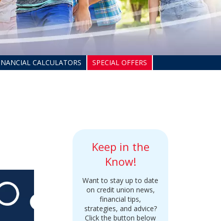
INANCIAL CALCULATORS
SPECIAL OFFERS
Keep in the
Know!
Want to stay up to date
on credit union news,
financial tips,
strategies, and advice?
Click the button below