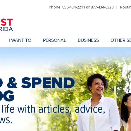
Phone: 850-434-2211 or 877-434-6328
|
Routi
I WANT TO
PERSONAL
BUSINESS
OTHER S