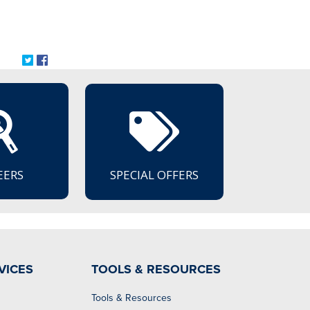
Share on Twitter: Announcing the Retirement of Caryl Greene
Share on Facebook: Announcing the Retirement of Caryl G
EERS
SPECIAL OFFERS
VICES
TOOLS & RESOURCES
Tools & Resources