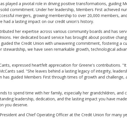
as played a pivotal role in driving positive transformations, guiding
th solid commitment. Under her leadership, Members First achieved n
 successful mergers, growing membership to over 20,000 members, an
 had a lasting impact on our credit union's history.
ributed her expertise across various community boards and has serv
ions. Her dedicated board service has brought about positive chang
guided the Credit Union with unwavering commitment, fostering a cu
r her stewardship, we have seen remarkable growth, technological adv
ts, expressed heartfelt appreciation for Greene's contributions. "It 
Cants said. "She leaves behind a lasting legacy of integrity, leaders
 has guided Members First through times of growth and challenge, 
ends to spend time with her family, especially her grandchildren, and 
tanding leadership, dedication, and the lasting impact you have mad
tion you deserve.
President and Chief Operating Officer at the Credit Union for many ye