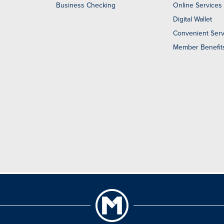
Business Checking
Online Services
Digital Wallet
Convenient Serv
Member Benefit