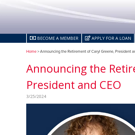
BECOME A MEMBER
APPLY FOR A LOAN
Home
> Announcing the Retirement of Caryl Greene, President 
Announcing the Retir
President and CEO
3/25/2024