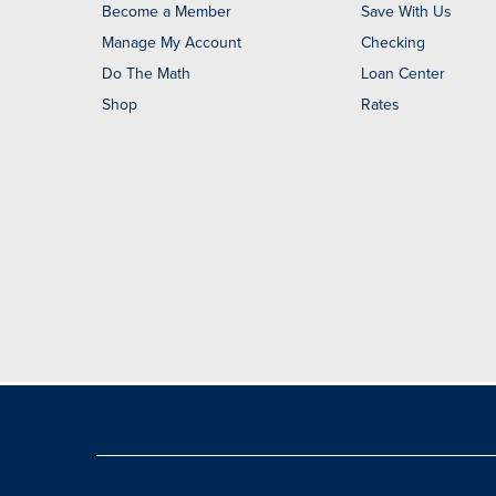
Become a Member
Save With Us
Manage My Account
Checking
Do The Math
Loan Center
Shop
Rates