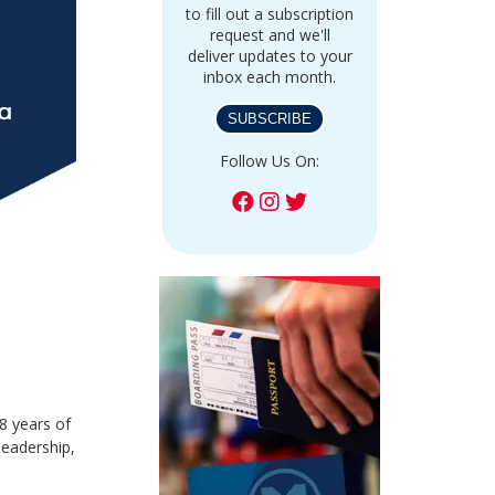
to fill out a subscription
request and we'll
deliver updates to your
inbox each month.
SUBSCRIBE
Follow Us On:
8 years of
leadership,