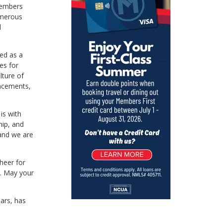
 Members
umerous
d
ed as a
es for
lture of
ancements,
is with
hip, and
and we are
cheer for
e. May your
ars, has