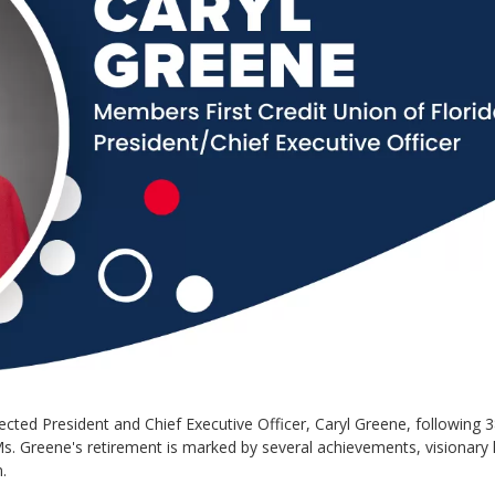
cted President and Chief Executive Officer, Caryl Greene, following 3
 Ms. Greene's retirement is marked by several achievements, visionary 
.