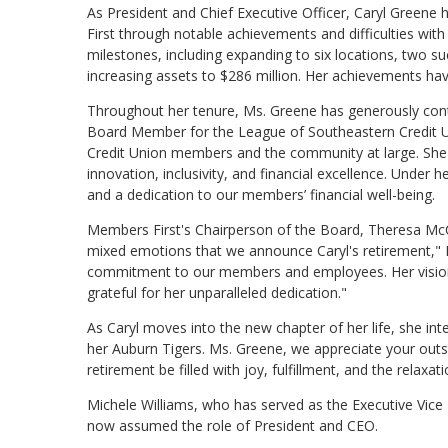
As President and Chief Executive Officer, Caryl Greene h
First through notable achievements and difficulties wi
milestones, including expanding to six locations, two
increasing assets to $286 million. Her achievements have
Throughout her tenure, Ms. Greene has generously cont
Board Member for the League of Southeastern Credit Un
Credit Union members and the community at large. She 
innovation, inclusivity, and financial excellence. Unde
and a dedication to our members’ financial well-being.
Members First's Chairperson of the Board, Theresa McCan
mixed emotions that we announce Caryl's retirement," Mc
commitment to our members and employees. Her vision
grateful for her unparalleled dedication."
As Caryl moves into the new chapter of her life, she int
her Auburn Tigers. Ms. Greene, we appreciate your outs
retirement be filled with joy, fulfillment, and the relaxa
Michele Williams, who has served as the Executive Vice 
now assumed the role of President and CEO.