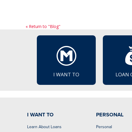
« Return to "Blog"
I WANT TO
LOAN 
I WANT TO
PERSONAL
Learn About Loans
Personal