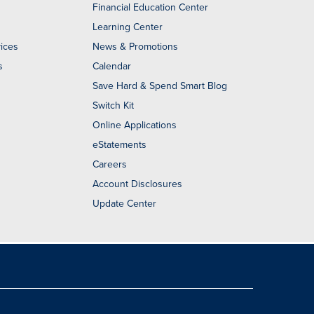
Financial Education Center
Learning Center
ices
News & Promotions
s
Calendar
Save Hard & Spend Smart Blog
Switch Kit
Online Applications
eStatements
Careers
Account Disclosures
Update Center