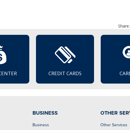
Share:
CENTER
CREDIT CARDS
CAR
BUSINESS
OTHER SER
Business
Other Services