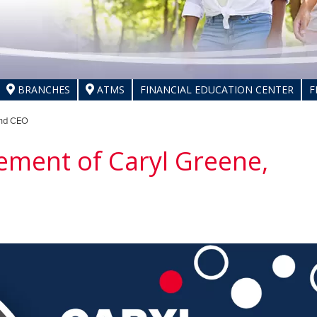
BRANCHES
ATMS
FINANCIAL EDUCATION CENTER
F
and CEO
ement of Caryl Greene,