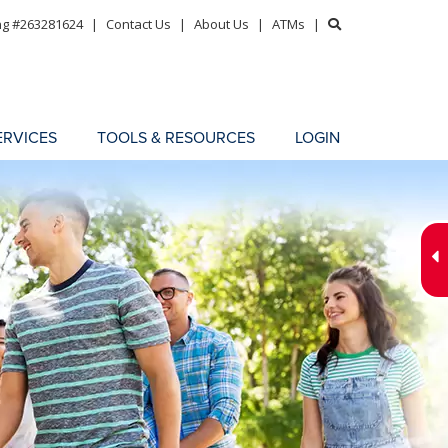
ng #263281624
|
Contact Us
|
About Us
|
ATMs
|
ERVICES
TOOLS & RESOURCES
LOGIN