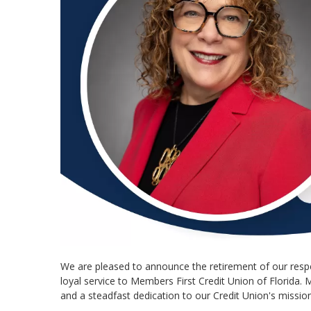
We are pleased to announce the retirement of our respe
loyal service to Members First Credit Union of Florida.
and a steadfast dedication to our Credit Union's mission