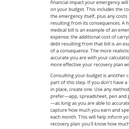
financial impact your emergency will
on your budget. This includes the co
the emergency itself, plus any costs
resulting from its consequences. A h
medical bill is an example of an eme
expense; the additional cost of carry
debt resulting from that bill is an e
of a consequence. The more realisti
accurate you are with your calculatio
more effective your recovery plan wil
Consulting your budget is another c
part of this step. If you don't have 
in place, create one. Use any metho
prefer—app, spreadsheet, pen and 
—as long as you are able to accurat
capture how much you earn and sp
each month. This will help inform yo
recovery plan: you'll know how muc