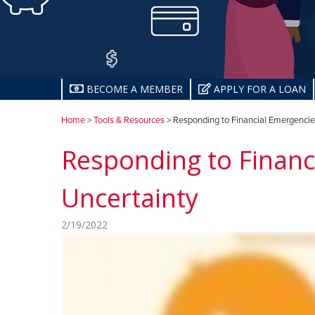
BECOME A MEMBER
APPLY FOR A LOAN
Home
>
Tools & Resources
> Responding to Financial Emergencies
Responding to Financ
Uncertainty
2/19/2022