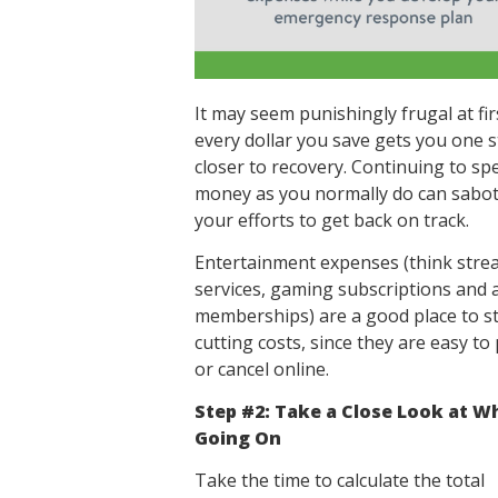
It may seem punishingly frugal at fir
every dollar you save gets you one 
closer to recovery. Continuing to sp
money as you normally do can sabo
your efforts to get back on track.
Entertainment expenses (think stre
services, gaming subscriptions and 
memberships) are a good place to st
cutting costs, since they are easy to
or cancel online.
Step #2: Take a Close Look at W
Going On
Take the time to calculate the total