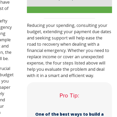
 have
st of
efty
Reducing your spending, consulting your
rgency
budget, extending your payment due dates
ing
and seeking support will help ease the
xample
road to recovery when dealing with a
c and
financial emergency. Whether you need to
n, the
replace income or cover an unexpected
l be.
expense, the four steps listed above will
rucial
help you evaluate the problem and deal
a budget
with it in a smart and efficient way.
d you
paper
ely
Pro Tip:
end
ur
h
One of the best ways to build a