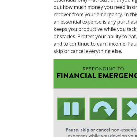
out how much money you need in or
recover from your emergency. In thi
an essential expense is any purchas
keeps you productive while you tack
obstacles. Protect your ability to eat
and to continue to earn income. Pau
skip or cancel everything else.