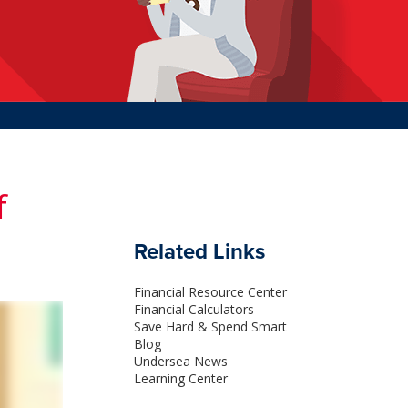
f
Related Links
Financial Resource Center
Financial Calculators
Save Hard & Spend Smart
Blog
Undersea News
Learning Center