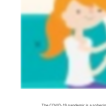
The COVID-19 pandemic is a soberi