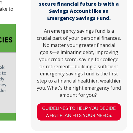
h
secure financial future is with a
ake to
Savings Account like an
Emergency Savings Fund.
An emergency savings fund is a
crucial part of your personal finances.
No matter your greater financial
goals—eliminating debt, improving
your credit score, saving for college
or retirement—building a sufficient
emergency savings fund is the first
step to a financial healthier, wealthier
you. What's the right emergency fund
amount for you?
GUIDELINES TO HELP YOU DECIDE
WHAT PLAN FITS YOUR NEEDS.