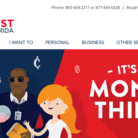
Phone: 850-434-2211 or 877-434-6328
|
Routi
I WANT TO
PERSONAL
BUSINESS
OTHER S