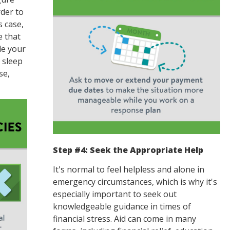
der to
s case,
e that
le your
, sleep
se,
Step #4: Seek the Appropriate Help
It's normal to feel helpless and alone in
emergency circumstances, which is why it's
especially important to seek out
knowledgeable guidance in times of
financial stress. Aid can come in many