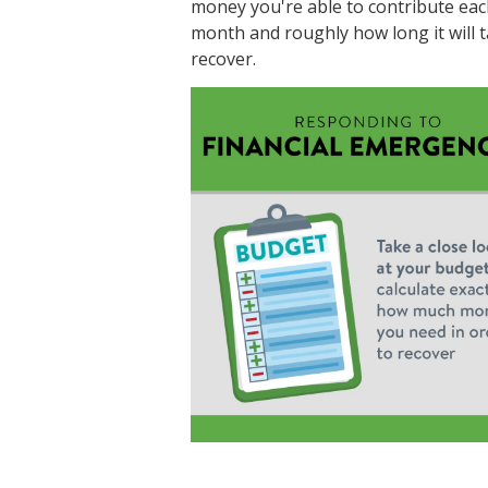
money you're able to contribute eac
month and roughly how long it will t
recover.