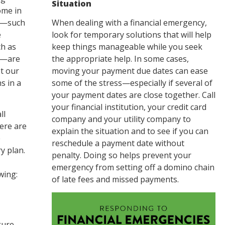
Situation
ome in
es—such
When dealing with a financial emergency,
e
look for temporary solutions that will help
h as
keep things manageable while you seek
re—are
the appropriate help. In some cases,
pt our
moving your payment due dates can ease
s in a
some of the stress—especially if several of
your payment dates are close together. Call
your financial institution, your credit card
ll
company and your utility company to
here are
explain the situation and to see if you can
e
reschedule a payment date without
y plan.
penalty. Doing so helps prevent your
emergency from setting off a domino chain
wing:
of late fees and missed payments.
gure