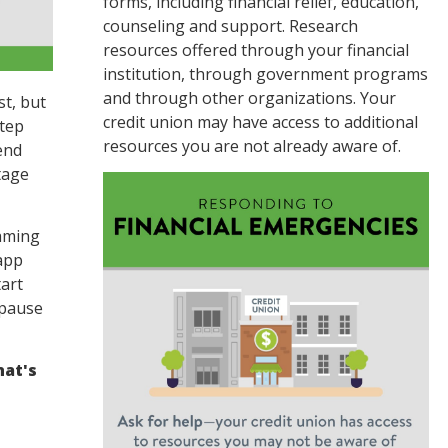
forms, including financial relief, education,
counseling and support. Research
resources offered through your financial
institution, through government programs
and through other organizations. Your
st, but
credit union may have access to additional
step
resources you are not already aware of.
end
tage
aming
app
art
 pause
hat's