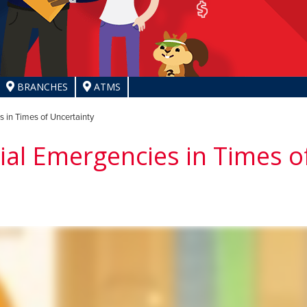
BRANCHES
ATMS
 in Times of Uncertainty
ial Emergencies in Times o