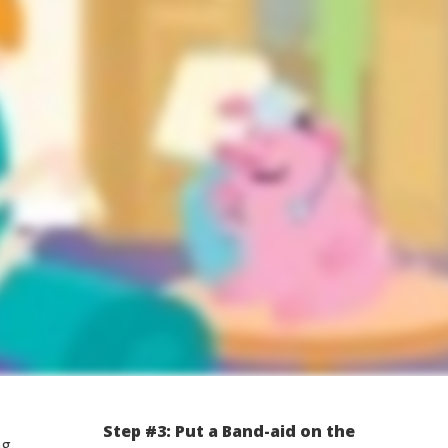
Step #3: Put a Band-aid on the
ng