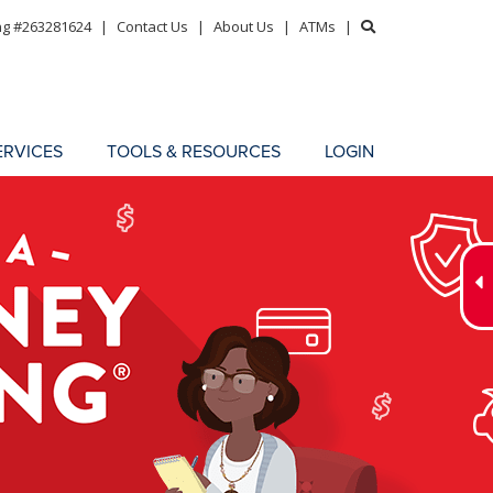
ng #263281624
|
Contact Us
|
About Us
|
ATMs
|
ERVICES
TOOLS & RESOURCES
LOGIN