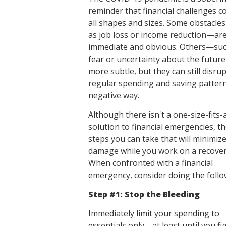
reminder that financial challenges c
all shapes and sizes. Some obstacl
as job loss or income reduction—ar
immediate and obvious. Others—suc
fear or uncertainty about the futu
more subtle, but they can still disru
regular spending and saving pattern
negative way.
Although there isn't a one-size-fits-a
solution to financial emergencies, t
steps you can take that will minimiz
damage while you work on a recover
When confronted with a financial
emergency, consider doing the follo
Step #1: Stop the Bleeding
Immediately limit your spending to
essentials only—at least until you fi