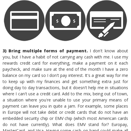
3) Bring multiple forms of payment.
I don't know about
you, but I have a habit of not carrying any cash with me. I use my
rewards credit card for everything, make a payment on it each
paycheck, and make sure at the end of the month I have a zero
balance on my card so I don't pay interest. It's a great way for me
to keep up with my finances and get something extra just for
doing day to day transactions, but it doesn't help me in situations
where I can't use a credit card. Add to the mix, being out of town,
a situation where you're unable to use your primary means of
payment can leave you in quite a jam. For example, some places
in Europe will not take debit or credit cards that do not have an
embedded security chip or EMV chip (which most American cards
do not have currently). What does EMV stand for? Europay,
MasterCard, and Visa. Having some cash on hand could make all