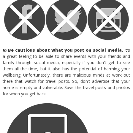
6) Be cautious about what you post on social media.
It's
a great feeling to be able to share events with your friends and
family through social media, especially if you don't get to see
them all the time, but it also has the potential of harming your
wellbeing. Unfortunately, there are malicious minds at work out
there that watch for travel posts. So, don't advertise that your
home is empty and vulnerable. Save the travel posts and photos
for when you get back.