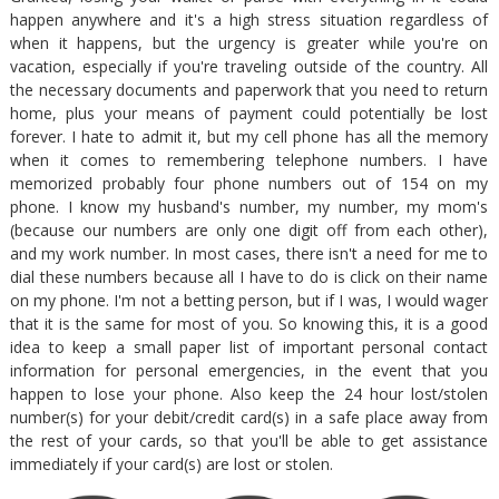
happen anywhere and it's a high stress situation regardless of
when it happens, but the urgency is greater while you're on
vacation, especially if you're traveling outside of the country. All
the necessary documents and paperwork that you need to return
home, plus your means of payment could potentially be lost
forever. I hate to admit it, but my cell phone has all the memory
when it comes to remembering telephone numbers. I have
memorized probably four phone numbers out of 154 on my
phone. I know my husband's number, my number, my mom's
(because our numbers are only one digit off from each other),
and my work number. In most cases, there isn't a need for me to
dial these numbers because all I have to do is click on their name
on my phone. I'm not a betting person, but if I was, I would wager
that it is the same for most of you. So knowing this, it is a good
idea to keep a small paper list of important personal contact
information for personal emergencies, in the event that you
happen to lose your phone. Also keep the 24 hour lost/stolen
number(s) for your debit/credit card(s) in a safe place away from
the rest of your cards, so that you'll be able to get assistance
immediately if your card(s) are lost or stolen.