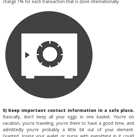
charge 1% for each transaction that is done internationally.
5) Keep important contact information in a safe place.
Basically, don't keep all your eggs in one basket. You're on
vacation, you're traveling, you're there to have a good time, and
admittedly you're probably a little bit out of your element.
Granted, losing your wallet or purse with everything in it could