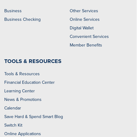
Business
Other Services
Business Checking
Online Services
Digital Wallet
Convenient Services
Member Benefits
TOOLS & RESOURCES
Tools & Resources
Financial Education Center
Learning Center
News & Promotions
Calendar
Save Hard & Spend Smart Blog
Switch Kit
Online Applications