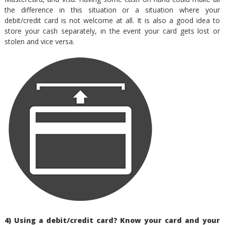
the difference in this situation or a situation where your
debit/credit card is not welcome at all. It is also a good idea to
store your cash separately, in the event your card gets lost or
stolen and vice versa.
4) Using a debit/credit card? Know your card and your