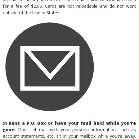
for a fee of $2.95. Cards are not reloadable and do not work
outside of the United States.
9) Rent a P.O. Box or have your mail held while you're
gone.
Don't let mail with your personal information, such as
account statements, etc. sit in your mailbox while you're away.