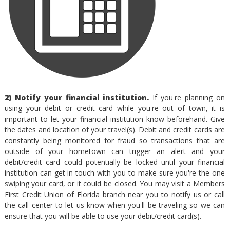
2) Notify your financial institution.
If you're planning on
using your debit or credit card while you're out of town, it is
important to let your financial institution know beforehand. Give
the dates and location of your travel(s). Debit and credit cards are
constantly being monitored for fraud so transactions that are
outside of your hometown can trigger an alert and your
debit/credit card could potentially be locked until your financial
institution can get in touch with you to make sure you're the one
swiping your card, or it could be closed. You may visit a Members
First Credit Union of Florida branch near you to notify us or call
the call center to let us know when you'll be traveling so we can
ensure that you will be able to use your debit/credit card(s).