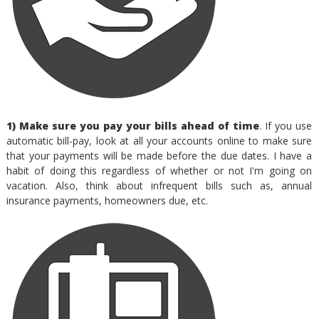
1) Make sure you pay your bills ahead of time
. If you use
automatic bill-pay, look at all your accounts online to make sure
that your payments will be made before the due dates. I have a
habit of doing this regardless of whether or not I'm going on
vacation. Also, think about infrequent bills such as, annual
insurance payments, homeowners due, etc.