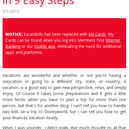
in 9 Easy Steps
6/1/2015
NOTICE:
Ezcardinfo has been replaced with
My Cards
. My
Cards can be found when you log into Members First
Internet
Banking
or our
mobile app
, eliminating the need for additional
apps and platforms.
Vacations are wonderful and whether or not you're having a
staycation or going to a different city, state, or country, a
vacation, is a good way to gain new perspective, relax, and simply
enjoy. Of course it takes some preparations and it gets a little
more hectic when you have to plan a trip for more than one
person, but that's for another blog. I can't tell you how to handle
two kids on a trip to Disneyworld, but I can tell you how to get
your finances Vacation Ready.
When I was younger, I didn't really give much thought to all that