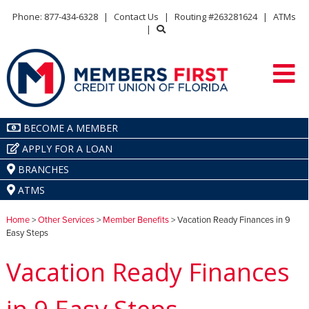
Phone: 877-434-6328
|
Contact Us
|
Routing #263281624
|
ATMs
|
BECOME A MEMBER
APPLY FOR A LOAN
BRANCHES
ATMS
Home
>
Other Services
>
Member Benefits
> Vacation Ready Finances in 9
Easy Steps
Vacation Ready Finances