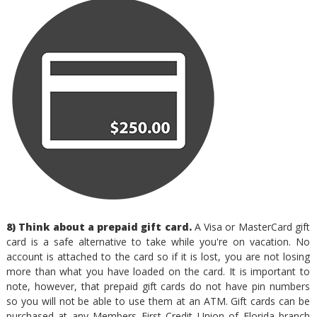
8) Think about a prepaid gift card.
A Visa or MasterCard gift
card is a safe alternative to take while you're on vacation. No
account is attached to the card so if it is lost, you are not losing
more than what you have loaded on the card. It is important to
note, however, that prepaid gift cards do not have pin numbers
so you will not be able to use them at an ATM. Gift cards can be
purchased at any Members First Credit Union of Florida branch