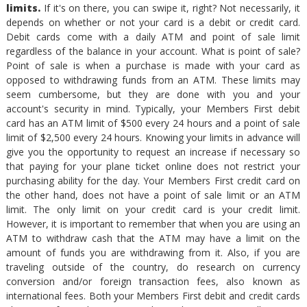
limits.
If it's on there, you can swipe it, right? Not necessarily, it
depends on whether or not your card is a debit or credit card.
Debit cards come with a daily ATM and point of sale limit
regardless of the balance in your account. What is point of sale?
Point of sale is when a purchase is made with your card as
opposed to withdrawing funds from an ATM. These limits may
seem cumbersome, but they are done with you and your
account's security in mind. Typically, your Members First debit
card has an ATM limit of $500 every 24 hours and a point of sale
limit of $2,500 every 24 hours. Knowing your limits in advance will
give you the opportunity to request an increase if necessary so
that paying for your plane ticket online does not restrict your
purchasing ability for the day. Your Members First credit card on
the other hand, does not have a point of sale limit or an ATM
limit. The only limit on your credit card is your credit limit.
However, it is important to remember that when you are using an
ATM to withdraw cash that the ATM may have a limit on the
amount of funds you are withdrawing from it. Also, if you are
traveling outside of the country, do research on currency
conversion and/or foreign transaction fees, also known as
international fees. Both your Members First debit and credit cards