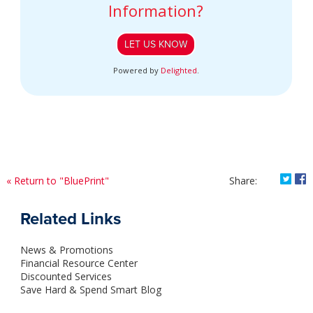
Information?
LET US KNOW
Powered by
Delighted
.
Shar
S
« Return to "BluePrint"
Share:
Related Links
News & Promotions
Financial Resource Center
Discounted Services
Save Hard & Spend Smart Blog