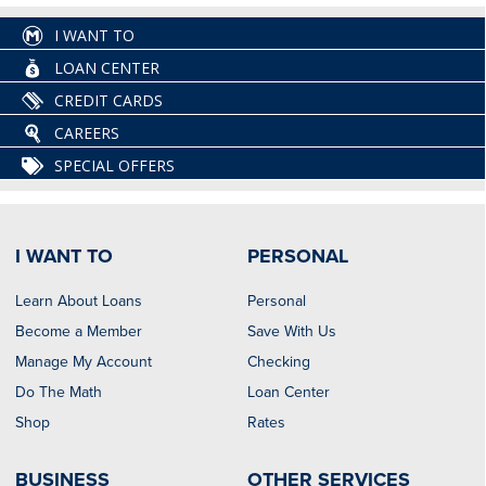
I WANT TO
LOAN CENTER
CREDIT CARDS
CAREERS
SPECIAL OFFERS
I WANT TO
PERSONAL
Learn About Loans
Personal
Become a Member
Save With Us
Manage My Account
Checking
Do The Math
Loan Center
Shop
Rates
BUSINESS
OTHER SERVICES