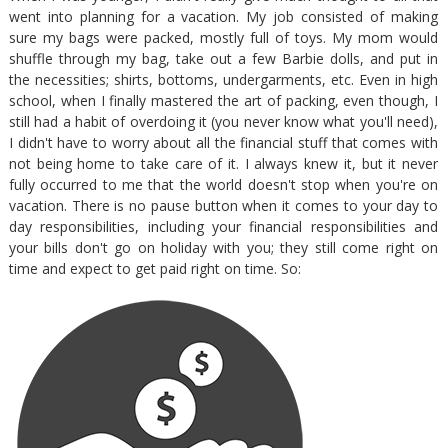
went into planning for a vacation. My job consisted of making
sure my bags were packed, mostly full of toys. My mom would
shuffle through my bag, take out a few Barbie dolls, and put in
the necessities; shirts, bottoms, undergarments, etc. Even in high
school, when I finally mastered the art of packing, even though, I
still had a habit of overdoing it (you never know what you'll need),
I didn't have to worry about all the financial stuff that comes with
not being home to take care of it. I always knew it, but it never
fully occurred to me that the world doesn't stop when you're on
vacation. There is no pause button when it comes to your day to
day responsibilities, including your financial responsibilities and
your bills don't go on holiday with you; they still come right on
time and expect to get paid right on time. So: