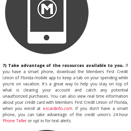
7) Take advantage of the resources available to you.
If
you have a smart phone, download the Members First Credit
Union of Florida mobile app to keep a tab on your spending while
you're on vacation. It's a great way to help you stay on top of
what is clearing your account and catch any potential
unauthorized purchases. You can also view real time information
about your credit card with Members First Credit Union of Florida,
when you enroll at
ezcardinfo.com
. If you don't have a smart
phone, you can take advantage of the credit union's 24-hour
Phone Teller
or opt in for text alerts.