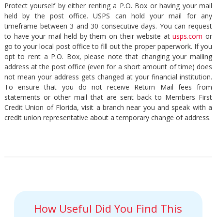
Protect yourself by either renting a P.O. Box or having your mail
held by the post office. USPS can hold your mail for any
timeframe between 3 and 30 consecutive days. You can request
to have your mail held by them on their website at
usps.com
or
go to your local post office to fill out the proper paperwork. If you
opt to rent a P.O. Box, please note that changing your mailing
address at the post office (even for a short amount of time) does
not mean your address gets changed at your financial institution.
To ensure that you do not receive Return Mail fees from
statements or other mail that are sent back to Members First
Credit Union of Florida, visit a branch near you and speak with a
credit union representative about a temporary change of address.
How Useful Did You Find This