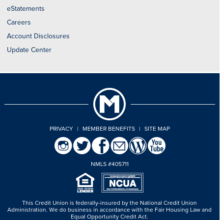
eStatements
Careers
Account Disclosures
Update Center
PRIVACY
|
MEMBER BENEFITS
|
SITE MAP
NMLS #405711
This Credit Union is federally-insured by the National Credit Union
Administration.
We do business in accordance with the Fair Housing Law and
Equal Opportunity Credit Act.