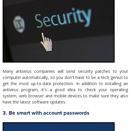
Many antivirus companies will send security patches to your
computer automatically, so you don't have to be a tech genius to
get the most up-to-date protection. In addition to installing an
antivirus program, it's a good idea to check your operating
system, web browser and mobile devices to make sure they also
have the latest software updates.
3. Be smart with account passwords