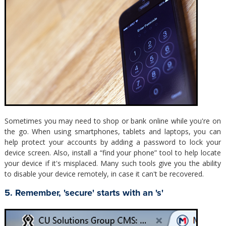
Sometimes you may need to shop or bank online while you're on
the go. When using smartphones, tablets and laptops, you can
help protect your accounts by adding a password to lock your
device screen. Also, install a “find your phone” tool to help locate
your device if it's misplaced. Many such tools give you the ability
to disable your device remotely, in case it can't be recovered.
5. Remember, 'secure' starts with an 's'