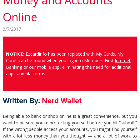
Money and Accounts
Online
3/7/2017
NOTICE:
Ezcardinfo has been replaced with
My Cards
. My
Cards can be found when you log into Members First
Internet
Banking
or our
mobile app
, eliminating the need for additional
apps and platforms.
Written By:
Nerd Wallet
Being able to bank or shop online is a great convenience, but you
want to be sure you're protecting yourself before you hit “submit.”
If the wrong people access your accounts, you might find yourself
with a lot less money than you thought — and a lot of work to