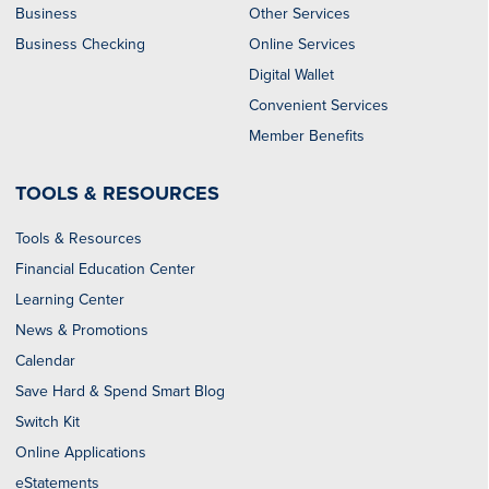
Business
Other Services
Business Checking
Online Services
Digital Wallet
Convenient Services
Member Benefits
TOOLS & RESOURCES
Tools & Resources
Financial Education Center
Learning Center
News & Promotions
Calendar
Save Hard & Spend Smart Blog
Switch Kit
Online Applications
eStatements