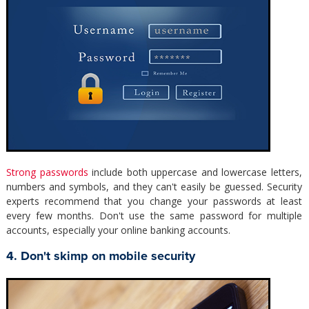
Strong passwords
include both uppercase and lowercase letters,
numbers and symbols, and they can't easily be guessed. Security
experts recommend that you change your passwords at least
every few months. Don't use the same password for multiple
accounts, especially your online banking accounts.
4. Don't skimp on mobile security