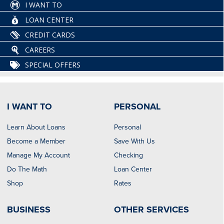
I WANT TO
LOAN CENTER
CREDIT CARDS
CAREERS
SPECIAL OFFERS
I WANT TO
PERSONAL
Learn About Loans
Personal
Become a Member
Save With Us
Manage My Account
Checking
Do The Math
Loan Center
Shop
Rates
BUSINESS
OTHER SERVICES