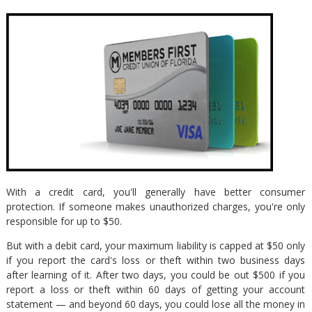
With a credit card, you'll generally have better consumer
protection. If someone makes unauthorized charges, you're only
responsible for up to $50.
But with a debit card, your maximum liability is capped at $50 only
if you report the card's loss or theft within two business days
after learning of it. After two days, you could be out $500 if you
report a loss or theft within 60 days of getting your account
statement — and beyond 60 days, you could lose all the money in