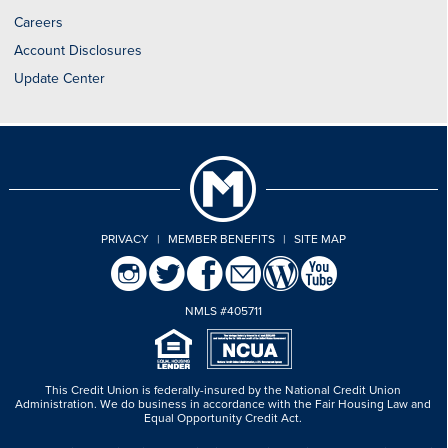
Careers
Account Disclosures
Update Center
PRIVACY
|
MEMBER BENEFITS
|
SITE MAP
NMLS #405711
This Credit Union is federally-insured by the National Credit Union
Administration.
We do business in accordance with the Fair Housing Law and
Equal Opportunity Credit Act.