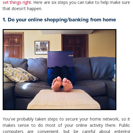
set things right
. Here are six steps you can take to help make sure
that doesn't happen.
1. Do your online shopping/banking from home
You've probably taken steps to secure your home network, so it
makes sense to do most of your online activity there. Public
computers are convenient, but be careful about entering