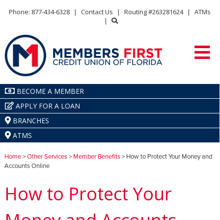
Phone: 877-434-6328
|
Contact Us
|
Routing #263281624
|
ATMs
|
BECOME A MEMBER
APPLY FOR A LOAN
BRANCHES
ATMS
Home
>
Other Services
>
Member Benefits
> How to Protect Your Money and
Accounts Online
How to Protect Your