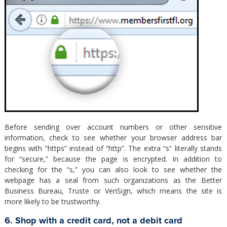
Before sending over account numbers or other sensitive
information, check to see whether your browser address bar
begins with “https” instead of “http”. The extra “s” literally stands
for “secure,” because the page is encrypted. In addition to
checking for the “s,” you can also look to see whether the
webpage has a seal from such organizations as the Better
Business Bureau, Truste or VeriSign, which means the site is
more likely to be trustworthy.
6. Shop with a credit card, not a debit card