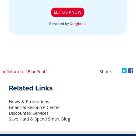
LET US KNOW
Powered by
Delighted
.
Shar
S
« Return to "BluePrint"
Share:
Related Links
News & Promotions
Financial Resource Center
Discounted Services
Save Hard & Spend Smart Blog