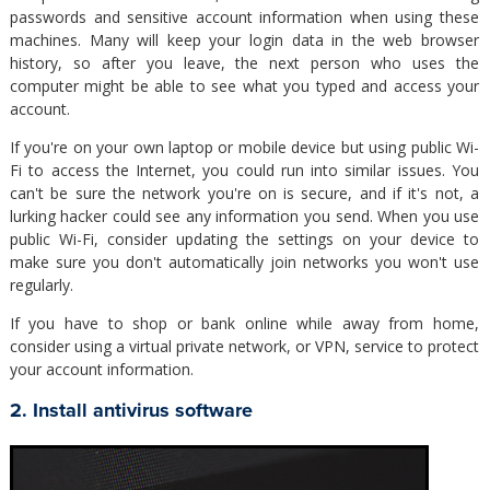
passwords and sensitive account information when using these
machines. Many will keep your login data in the web browser
history, so after you leave, the next person who uses the
computer might be able to see what you typed and access your
account.
If you're on your own laptop or mobile device but using public Wi-
Fi to access the Internet, you could run into similar issues. You
can't be sure the network you're on is secure, and if it's not, a
lurking hacker could see any information you send. When you use
public Wi-Fi, consider updating the settings on your device to
make sure you don't automatically join networks you won't use
regularly.
If you have to shop or bank online while away from home,
consider using a virtual private network, or VPN, service to protect
your account information.
2. Install antivirus software