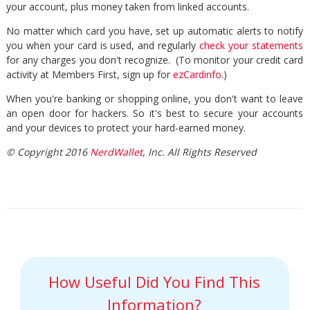
your account, plus money taken from linked accounts.
No matter which card you have, set up automatic alerts to notify
you when your card is used, and regularly
check your statements
for any charges you don't recognize. (To monitor your credit card
activity at Members First, sign up for
ezCardinfo
.)
When you're banking or shopping online, you don't want to leave
an open door for hackers. So it's best to secure your accounts
and your devices to protect your hard-earned money.
© Copyright 2016
NerdWallet
, Inc. All Rights Reserved
How Useful Did You Find This
Information?